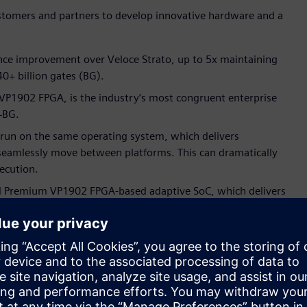
stomers and partners to develop innovative hardware and a
ance improvement over Veloce Strato, up to 5x maintaining
 40+ billion gates (BG).
VP1902 FPGA, is the industry’s most congruent enterprise
+BG.
 run on the same operating system, which delivers
seamlessly move between platforms. This can dramatically
ecution.
l Premium VP1902 FPGA-based adaptive SoC, which delivers
 scaling from one FPGA to hundreds. This exceptional
ar design, can help customers dramatically accelerate
d system integration tasks.
 configuration that is fully compliant with modern datacenter
oling, and compact footprints. Further, the Veloce proFPGA CS
exibility.