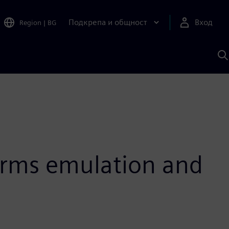
Подкрепа и общност
Вход
Region
|
BG
Т
с
S
orms emulation and