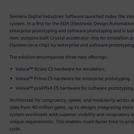
Siemens Digital Industries Software launched today the Vel
system. In a first for the EDA (Electronic Design Automati
enterprise prototyping and software prototyping and is buil
new, purpose-built Crystal accelerator chip for emulatio
(System-on-a-chip) for enterprise and software prototyping
The solution encompasses three new offerings:
Veloce™ Strato CS hardware for emulation.
Veloce™ Primo CS hardware for enterprise prototyping.
Veloce™ proFPGA CS hardware for software prototyping
Architected for congruency, speed, and modularity across a
sizes from 40 million gates, up to designs integrating more 
system workloads with superior visibility and congruency by 
unique requirements. This enables much faster time to proje
cycle.