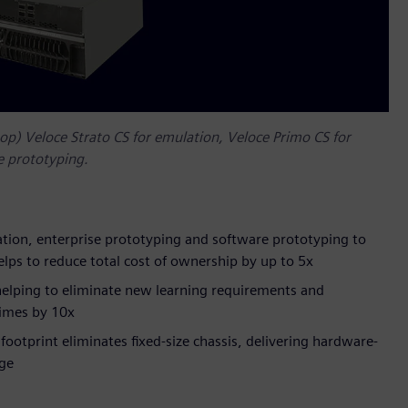
op) Veloce Strato CS for emulation, Veloce Primo CS for
e prototyping.
ation, enterprise prototyping and software prototyping to
helps to reduce total cost of ownership by up to 5x
 helping to eliminate new learning requirements and
times by 10x
ootprint eliminates fixed-size chassis, delivering hardware-
rge