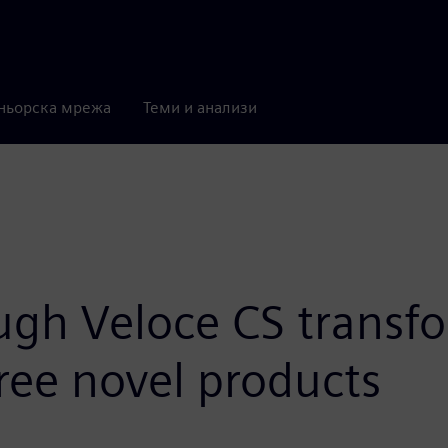
ньорска мрежа
Теми и анализи
ugh Veloce CS transf
ree novel products