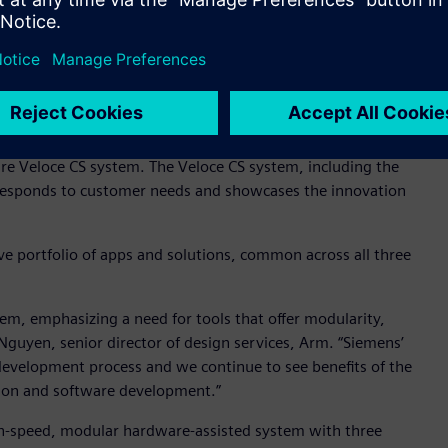
CPU-powered HP DL385g11 servers.
about many changes in the last ten years that have made the
ever,” said Alex Starr, Corporate Fellow, AMD. “We have been
 Versal Premium VP1902 device into the heart of the Veloce
rmance and scalability, as well as qualifying the AMD EPYC
e Veloce CS system. The Veloce CS system, including the
responds to customer needs and showcases the innovation
e portfolio of apps and solutions, common across all three
tem, emphasizing a need for tools that offer modularity,
n Nguyen, senior director of design services, Arm. “Siemens’
development process and we continue to see benefits of the
tion and software development.”
igh-speed, modular hardware-assisted system with three