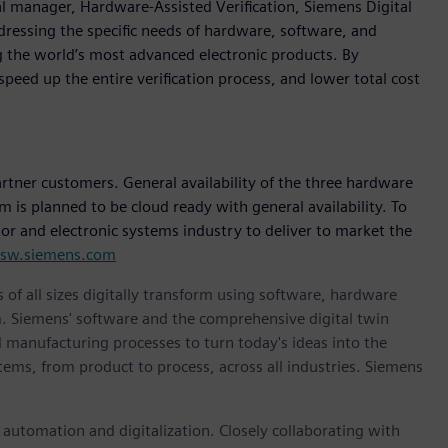
al manager, Hardware-Assisted Verification, Siemens Digital
dressing the specific needs of hardware, software, and
ng the world’s most advanced electronic products. By
speed up the entire verification process, and lower total cost
artner customers. General availability of the three hardware
is planned to be cloud ready with general availability. To
r and electronic systems industry to deliver to market the
a.sw.siemens.com
 of all sizes digitally transform using software, hardware
m. Siemens' software and the comprehensive digital twin
 manufacturing processes to turn today's ideas into the
stems, from product to process, across all industries. Siemens
n automation and digitalization. Closely collaborating with