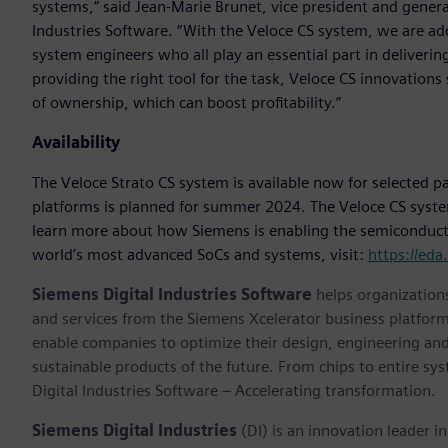
systems,” said Jean-Marie Brunet, vice president and gener
Industries Software. “With the Veloce CS system, we are ad
system engineers who all play an essential part in deliveri
providing the right tool for the task, Veloce CS innovations 
of ownership, which can boost profitability.”
Availability
The Veloce Strato CS system is available now for selected p
platforms is planned for summer 2024. The Veloce CS system 
learn more about how Siemens is enabling the semiconducto
world’s most advanced SoCs and systems, visit:
https://ed
Siemens Digital Industries Software
helps organizations
and services from the Siemens Xcelerator business platfor
enable companies to optimize their design, engineering and
sustainable products of the future. From chips to entire sy
Digital Industries Software – Accelerating transformation.
Siemens Digital Industries
(DI) is an innovation leader i