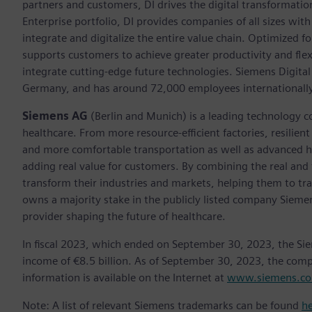
partners and customers, DI drives the digital transformation 
Enterprise portfolio, DI provides companies of all sizes wit
integrate and digitalize the entire value chain. Optimized fo
supports customers to achieve greater productivity and flexib
integrate cutting-edge future technologies. Siemens Digital
Germany, and has around 72,000 employees internationally
Siemens AG
(Berlin and Munich) is a leading technology c
healthcare. From more resource-efficient factories, resilien
and more comfortable transportation as well as advanced 
adding real value for customers. By combining the real and
transform their industries and markets, helping them to tra
owns a majority stake in the publicly listed company Sieme
provider shaping the future of healthcare.
In fiscal 2023, which ended on September 30, 2023, the Si
income of €8.5 billion. As of September 30, 2023, the co
information is available on the Internet at
www.siemens.c
Note: A list of relevant Siemens trademarks can be found
h