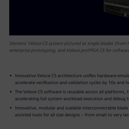
Siemens' Veloce CS system pictured as single blades (from t
enterprise prototyping, and Veloce proFPGA CS for softwar
Innovative Veloce CS architecture unifies hardware emul
accelerate verification and validation cycles by 10x and 
The Veloce CS software is reusable across all platforms,
accelerating full system workload execution and debug 
Innovative, modular and scalable interconnectable blade f
assisted tools for all size designs – from small to very la