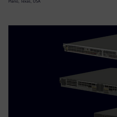
Plano, Texas, USA