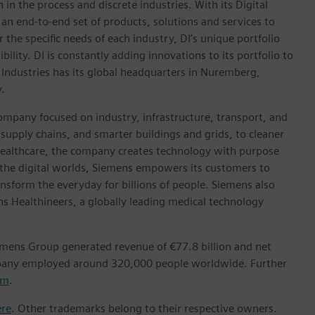
in the process and discrete industries. With its Digital
h an end-to-end set of products, solutions and services to
r the specific needs of each industry, DI’s unique portfolio
ility. DI is constantly adding innovations to its portfolio to
 Industries has its global headquarters in Nuremberg,
.
ompany focused on industry, infrastructure, transport, and
t supply chains, and smarter buildings and grids, to cleaner
healthcare, the company creates technology with purpose
 the digital worlds, Siemens empowers its customers to
nsform the everyday for billions of people. Siemens also
ns Healthineers, a globally leading medical technology
emens Group generated revenue of €77.8 billion and net
mpany employed around 320,000 people worldwide. Further
om
.
ere
. Other trademarks belong to their respective owners.