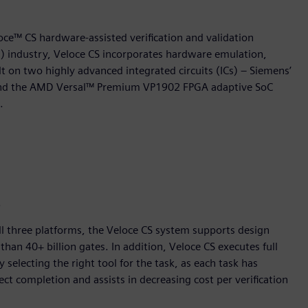
oce™ CS hardware-assisted verification and validation
on) industry, Veloce CS incorporates hardware emulation,
t on two highly advanced integrated circuits (ICs) – Siemens’
n and the AMD Versal™ Premium VP1902 FPGA adaptive SoC
.
.
ll three platforms, the Veloce CS system supports design
than 40+ billion gates. In addition, Veloce CS executes full
selecting the right tool for the task, as each task has
ct completion and assists in decreasing cost per verification