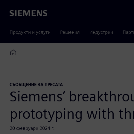
Siemens
Продукти и услуги
Решения
Индустрии
Парт
Home
СЪОБЩЕНИЕ ЗА ПРЕСАТА
Siemens’ breakthro
prototyping with th
20 февруари 2024 г.