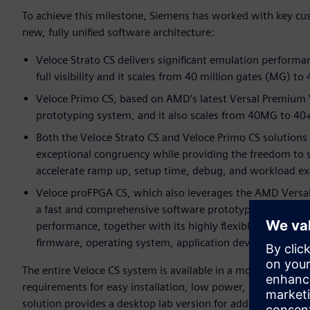
To achieve this milestone, Siemens has worked with key cu
new, fully unified software architecture:
Veloce Strato CS delivers significant emulation perform
full visibility and it scales from 40 million gates (MG) to
Veloce Primo CS, based on AMD’s latest Versal Premium 
prototyping system, and it also scales from 40MG to 40
Both the Veloce Strato CS and Veloce Primo CS solutions
exceptional congruency while providing the freedom to 
accelerate ramp up, setup time, debug, and workload ex
Veloce proFPGA CS, which also leverages the AMD Versa
a fast and comprehensive software prototyping solution,
performance, together with its highly flexible and modul
firmware, operating system, application development an
The entire Veloce CS system is available in a modular blade
requirements for easy installation, low power, superior co
solution provides a desktop lab version for additional user fl