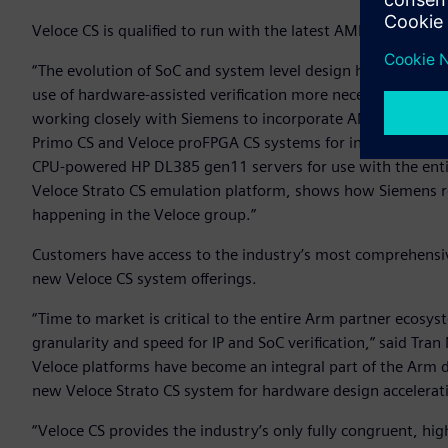
Veloce CS is qualified to run with the latest AMD EPYC™ 
“The evolution of SoC and system level design has brought 
use of hardware-assisted verification more necessary than 
working closely with Siemens to incorporate AMD’s leading
Primo CS and Veloce proFPGA CS systems for increased perfo
CPU-powered HP DL385 gen11 servers for use with the entir
Veloce Strato CS emulation platform, shows how Siemens 
happening in the Veloce group.”
Customers have access to the industry’s most comprehensiv
new Veloce CS system offerings.
“Time to market is critical to the entire Arm partner ecosys
granularity and speed for IP and SoC verification,” said Tra
Veloce platforms have become an integral part of the Arm 
new Veloce Strato CS system for hardware design accelera
“Veloce CS provides the industry’s only fully congruent, h