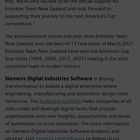
first. We’re very excited to be the official supplier for
Emirates Team New Zealand and look forward to
supporting their journey to the next America’s Cup
competition.”
The announcement comes one year since Emirates Team
New Zealand won the best-of-13 race series in March 2021.
Emirates Team New Zealand have won the America’s Cup
four times (1995, 2000, 2017, 2021) making it the most
successful team in modern history.
Siemens Digital Industries Software
is driving
transformation to enable a digital enterprise where
engineering, manufacturing and electronics design meet
tomorrow. The
Xcelerator portfolio
helps companies of all
sizes create and leverage digital twins that provide
organizations with new insights, opportunities and levels
of automation to drive innovation. For more information
on Siemens Digital Industries Software products and
services, visit
siemens.com/software
or follow us on