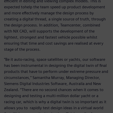
efficient in editing and viewing complex models. This is
expected tohelp the team speed up product development
and more effectively manage the design process by
creating a digital thread, a single source of truth, through
the design process. In addition, Teamcenter, combined
with NX CAD, will supports the development of the
lightest, strongest and fastest vehicle possible whilst
ensuring that time and cost savings are realised at every
stage of the process.
“Be it auto-racing, space satellites or yachts, our software
has been instrumental in designing the digital twin of final
products that have to perform under extreme pressure and
circumstances,“ Samantha Murray, Managing Director,
Siemens Digital Industries Software, Austraila and New
Zealand. “There are no second chances when it comes to
designing and testing a multi-million dollar yacht or a
racing car, which is why a digital twin is so important as it
allows you to rapidly test design ideas in a virtual world