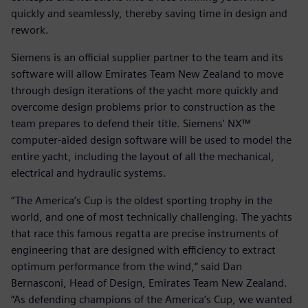
quickly and seamlessly, thereby saving time in design and
rework.
Siemens is an official supplier partner to the team and its
software will allow Emirates Team New Zealand to move
through design iterations of the yacht more quickly and
overcome design problems prior to construction as the
team prepares to defend their title. Siemens' NX™
computer-aided design software will be used to model the
entire yacht, including the layout of all the mechanical,
electrical and hydraulic systems.
“The America’s Cup is the oldest sporting trophy in the
world, and one of most technically challenging. The yachts
that race this famous regatta are precise instruments of
engineering that are designed with efficiency to extract
optimum performance from the wind,“ said Dan
Bernasconi, Head of Design, Emirates Team New Zealand.
“As defending champions of the America’s Cup, we wanted