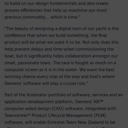
to build on our design fundamentals and also create
process efficiencies that help us maximise our most
precious commodity… which is time.“
“The beauty of designing a digital twin of our yacht is the
confidence that when we build something, the final
product will be what we want it to be. Not only does this
help prevent delays and time when commissioning the
boat, but it significantly helps collaboration amongst our
small, passionate team. The race is fought as much on a
computer screen as it is in the water. We want the best
winning chance every step of the way and that’s where
Siemens’ software will play a crucial role.”
Part of the Xcelerator portfolio of software, services and an
application development platform, Siemens’ NX™
computer-aided design (CAD) software, integrated with
Teamcenter® Product Lifecycle Management (PLM)
software, will enable Emirates Team New Zealand to be