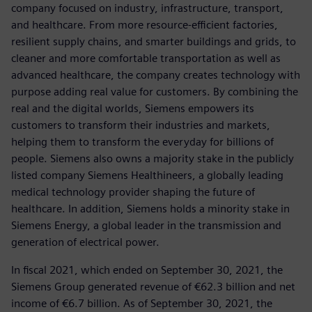
company focused on industry, infrastructure, transport,
and healthcare. From more resource-efficient factories,
resilient supply chains, and smarter buildings and grids, to
cleaner and more comfortable transportation as well as
advanced healthcare, the company creates technology with
purpose adding real value for customers. By combining the
real and the digital worlds, Siemens empowers its
customers to transform their industries and markets,
helping them to transform the everyday for billions of
people. Siemens also owns a majority stake in the publicly
listed company Siemens Healthineers, a globally leading
medical technology provider shaping the future of
healthcare. In addition, Siemens holds a minority stake in
Siemens Energy, a global leader in the transmission and
generation of electrical power.
In fiscal 2021, which ended on September 30, 2021, the
Siemens Group generated revenue of €62.3 billion and net
income of €6.7 billion. As of September 30, 2021, the