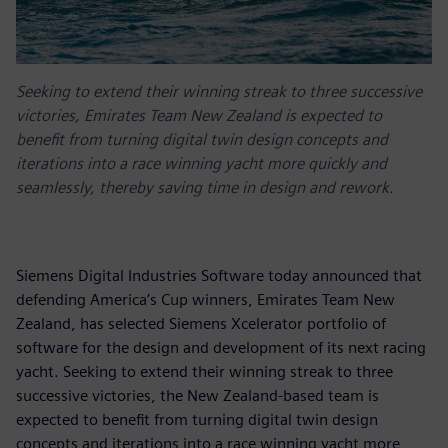
Seeking to extend their winning streak to three successive
victories, Emirates Team New Zealand is expected to
benefit from turning digital twin design concepts and
iterations into a race winning yacht more quickly and
seamlessly, thereby saving time in design and rework.
Siemens Digital Industries Software today announced that
defending America’s Cup winners, Emirates Team New
Zealand, has selected Siemens Xcelerator portfolio of
software for the design and development of its next racing
yacht. Seeking to extend their winning streak to three
successive victories, the New Zealand-based team is
expected to benefit from turning digital twin design
concepts and iterations into a race winning yacht more