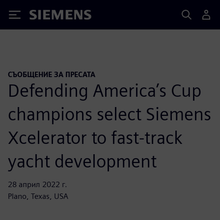
Siemens
СЪОБЩЕНИЕ ЗА ПРЕСАТА
Defending America’s Cup
champions select Siemens
Xcelerator to fast-track
yacht development
28 април 2022 г.
Plano, Texas, USA