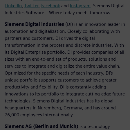
LinkedIn
,
Twitter
,
Facebook
and
Instagram
. Siemens Digital
Industries Software – Where today meets tomorrow.
Siemens Digital Industries
(DI) is an innovation leader in
automation and digitalization. Closely collaborating with
partners and customers, DI drives the digital
transformation in the process and discrete industries. With
its Digital Enterprise portfolio, DI provides companies of all
sizes with an end-to-end set of products, solutions and
services to integrate and digitalize the entire value chain.
Optimized for the specific needs of each industry, DI’s
unique portfolio supports customers to achieve greater
productivity and flexibility. DI is constantly adding
innovations to its portfolio to integrate cutting-edge future
technologies. Siemens Digital Industries has its global
headquarters in Nuremberg, Germany, and has around
76,000 employees internationally.
Siemens AG (Berlin and Munich)
is a technology