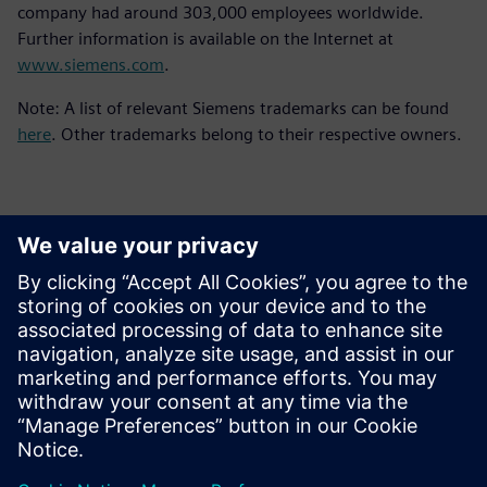
company had around 303,000 employees worldwide.
Further information is available on the Internet at
www.siemens.com
.
Note: A list of relevant Siemens trademarks can be found
here
. Other trademarks belong to their respective owners.
Контакти за пресата
Siemens Digital Industries Software PR Team
Email: press.software.sisw@siemens.com