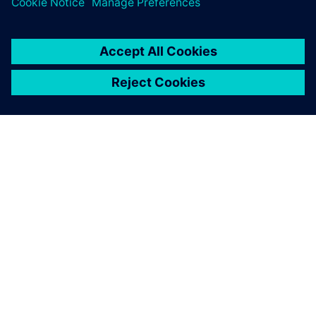
ЗА СИМЕНС
ИНФОРМАЦИЯ ЗА ФИРМАТА