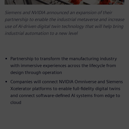
Siemens and NVIDIA announced an expansion of their
partnership to enable the industrial metaverse and increase
use of AI-driven digital twin technology that will help bring
industrial automation to a new level
Partnership to transform the manufacturing industry
with immersive experiences across the lifecycle from
design through operation
Companies will connect NVIDIA Omniverse and Siemens
Xcelerator platforms to enable full-fidelity digital twins
and connect software-defined AI systems from edge to
cloud