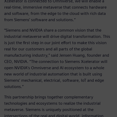
Xcelerator is connected to Omniverse, we will enable a
real-time, immersive metaverse that connects hardware
and software, from the edge to the cloud with rich data
from Siemens’ software and solutions.”
“Siemens and NVIDIA share a common vision that the
industrial metaverse will drive digital transformation. This
is just the first step in our joint effort to make this vision
real for our customers and all parts of the global
manufacturing industry,” said Jensen Huang, founder and
CEO, NVIDIA. “The connection to Siemens Xcelerator will
open NVIDIA’s Omniverse and AI ecosystem to a whole
new world of industrial automation that is built using
Siemens’ mechanical, electrical, software, IoT and edge
solutions.”
This partnership brings together complementary
technologies and ecosystems to realize the industrial
metaverse. Siemens is uniquely positioned at the
intersections of the real and digital world, information