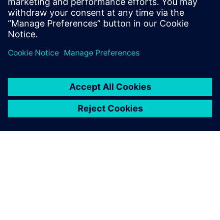
ЗА СИМЕНС