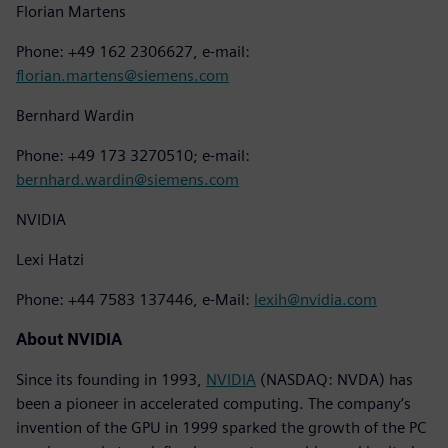
Florian Martens
Phone: +49 162 2306627, e-mail:
florian.martens@siemens.com
Bernhard Wardin
Phone: +49 173 3270510; e-mail:
bernhard.wardin@siemens.com
NVIDIA
Lexi Hatzi
Phone: +44 7583 137446, e-Mail:
lexih@nvidia.com
About NVIDIA
Since its founding in 1993,
NVIDIA
(NASDAQ: NVDA) has
been a pioneer in accelerated computing. The company’s
invention of the GPU in 1999 sparked the growth of the PC