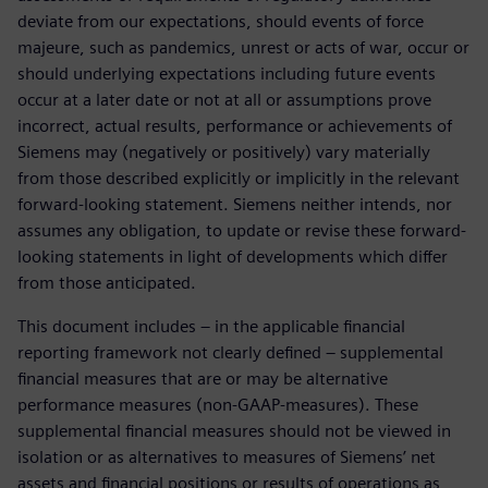
deviate from our expectations, should events of force
majeure, such as pandemics, unrest or acts of war, occur or
should underlying expectations including future events
occur at a later date or not at all or assumptions prove
incorrect, actual results, performance or achievements of
Siemens may (negatively or positively) vary materially
from those described explicitly or implicitly in the relevant
forward-looking statement. Siemens neither intends, nor
assumes any obligation, to update or revise these forward-
looking statements in light of developments which differ
from those anticipated.
This document includes – in the applicable financial
reporting framework not clearly defined – supplemental
financial measures that are or may be alternative
performance measures (non-GAAP-measures). These
supplemental financial measures should not be viewed in
isolation or as alternatives to measures of Siemens’ net
assets and financial positions or results of operations as