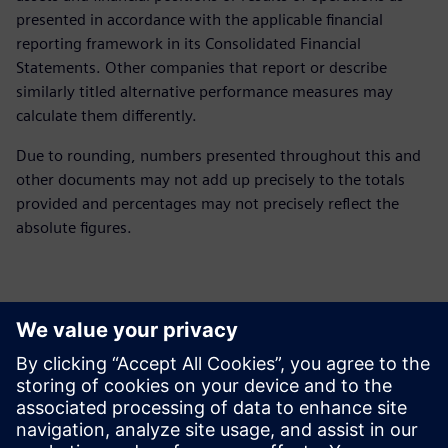
presented in accordance with the applicable financial
reporting framework in its Consolidated Financial
Statements. Other companies that report or describe
similarly titled alternative performance measures may
calculate them differently.
Due to rounding, numbers presented throughout this and
other documents may not add up precisely to the totals
provided and percentages may not precisely reflect the
absolute figures.
Контакти за пресата
Siemens Digital Industries Software PR Team
Email: press.software.sisw@siemens.com