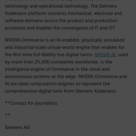
technology and operational technology. The Siemens
Xcelerator platform connects mechanical, electrical and
software domains across the product and production
processes and enables the convergence of IT and OT.
NVIDIA Omniverse is an AI-enabled, physically simulated
and industrial-scale virtual-world engine that enables for
the first time full-fidelity live digital twins.
NVIDIA AI
, used
by more than 25,000 companies worldwide, is the
intelligence engine of Omniverse in the cloud and
autonomous systems at the edge. NVIDIA Omniverse and
AI are ideal computation engines to represent the
comprehensive digital twin from Siemens Xcelerator.
**Contact for journalists
**
Siemens AG