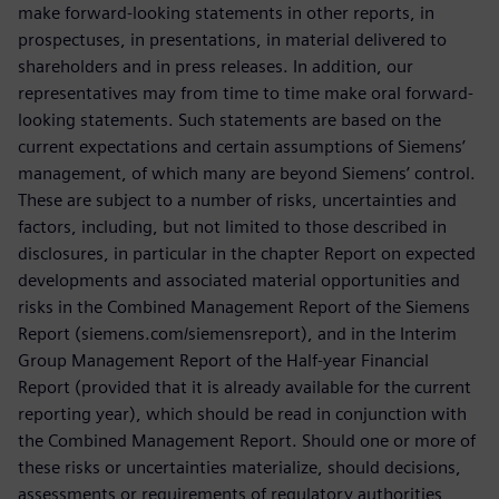
make forward-looking statements in other reports, in
prospectuses, in presentations, in material delivered to
shareholders and in press releases. In addition, our
representatives may from time to time make oral forward-
looking statements. Such statements are based on the
current expectations and certain assumptions of Siemens’
management, of which many are beyond Siemens’ control.
These are subject to a number of risks, uncertainties and
factors, including, but not limited to those described in
disclosures, in particular in the chapter Report on expected
developments and associated material opportunities and
risks in the Combined Management Report of the Siemens
Report (siemens.com/siemensreport), and in the Interim
Group Management Report of the Half-year Financial
Report (provided that it is already available for the current
reporting year), which should be read in conjunction with
the Combined Management Report. Should one or more of
these risks or uncertainties materialize, should decisions,
assessments or requirements of regulatory authorities