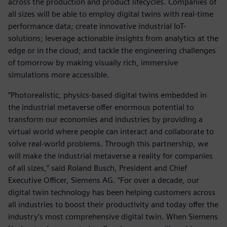
across the production and product lifecycles. Companies of
all sizes will be able to employ digital twins with real-time
performance data; create innovative industrial IoT-
solutions; leverage actionable insights from analytics at the
edge or in the cloud; and tackle the engineering challenges
of tomorrow by making visually rich, immersive
simulations more accessible.
“Photorealistic, physics-based digital twins embedded in
the industrial metaverse offer enormous potential to
transform our economies and industries by providing a
virtual world where people can interact and collaborate to
solve real-world problems. Through this partnership, we
will make the industrial metaverse a reality for companies
of all sizes,” said Roland Busch, President and Chief
Executive Officer, Siemens AG. “For over a decade, our
digital twin technology has been helping customers across
all industries to boost their productivity and today offer the
industry’s most comprehensive digital twin. When Siemens