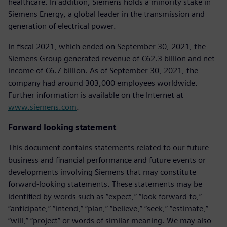
healthcare. In addition, Siemens holds a minority stake in
Siemens Energy, a global leader in the transmission and
generation of electrical power.
In fiscal 2021, which ended on September 30, 2021, the
Siemens Group generated revenue of €62.3 billion and net
income of €6.7 billion. As of September 30, 2021, the
company had around 303,000 employees worldwide.
Further information is available on the Internet at
www.siemens.com
.
Forward looking statement
This document contains statements related to our future
business and financial performance and future events or
developments involving Siemens that may constitute
forward-looking statements. These statements may be
identified by words such as “expect,” “look forward to,”
“anticipate,” “intend,” “plan,” “believe,” “seek,” “estimate,”
“will,” “project” or words of similar meaning. We may also