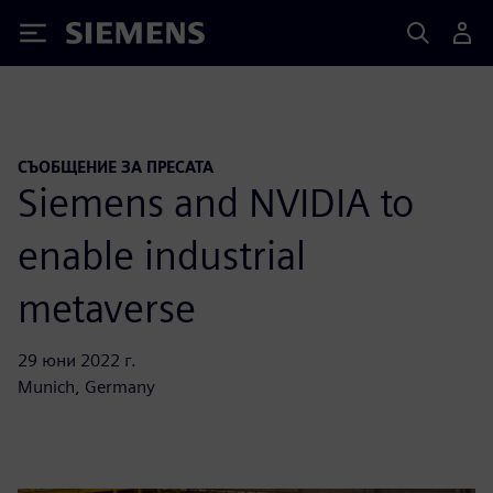
Siemens
СЪОБЩЕНИЕ ЗА ПРЕСАТА
Siemens and NVIDIA to
enable industrial
metaverse
29 юни 2022 г.
Munich, Germany