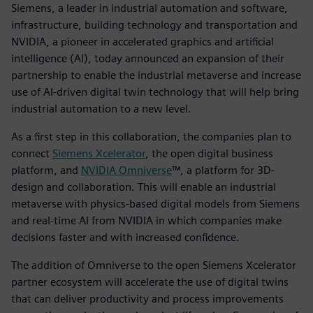
Siemens, a leader in industrial automation and software,
infrastructure, building technology and transportation and
NVIDIA, a pioneer in accelerated graphics and artificial
intelligence (AI), today announced an expansion of their
partnership to enable the industrial metaverse and increase
use of AI-driven digital twin technology that will help bring
industrial automation to a new level.
As a first step in this collaboration, the companies plan to
connect
Siemens Xcelerator
, the open digital business
platform, and
NVIDIA Omniverse
™, a platform for 3D-
design and collaboration. This will enable an industrial
metaverse with physics-based digital models from Siemens
and real-time AI from NVIDIA in which companies make
decisions faster and with increased confidence.
The addition of Omniverse to the open Siemens Xcelerator
partner ecosystem will accelerate the use of digital twins
that can deliver productivity and process improvements