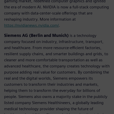
gaming market, redefined computer graphics and ignited
the era of modern AI. NVIDIA is now a full-stack computing
company with data-center-scale offerings that are
reshaping industry. More information at
https://nvidianews.nvidia.com/
.
Siemens AG (Berlin and Munich)
is a technology
company focused on industry, infrastructure, transport,
and healthcare. From more resource-efficient factories,
resilient supply chains, and smarter buildings and grids, to
cleaner and more comfortable transportation as well as
advanced healthcare, the company creates technology with
purpose adding real value for customers. By combining the
real and the digital worlds, Siemens empowers its
customers to transform their industries and markets,
helping them to transform the everyday for billions of
people. Siemens also owns a majority stake in the publicly
listed company Siemens Healthineers, a globally leading
medical technology provider shaping the future of