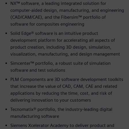
NX™ software, a leading integrated solution for
computer-aided design, manufacturing, and engineering
(CAD/CAM/CAE), and the Fibersim™ portfolio of
software for composites engineering
Solid Edge® software is an intuitive product
development platform for accelerating all aspects of
product creation, including 3D design, simulation,
visualization, manufacturing, and design management
Simcenter™ portfolio, a robust suite of simulation
software and test solutions
PLM Components are 3D software development toolkits
that increase the value of CAD, CAM, CAE and related
applications by reducing the time, cost, and risk of
delivering innovation to your customers
Tecnomatix® portfolio, the indus­try-leading digital
manufacturing software
Siemens Xcelerator Academy to deliver product and