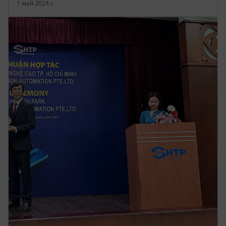
1 май 2024 г.