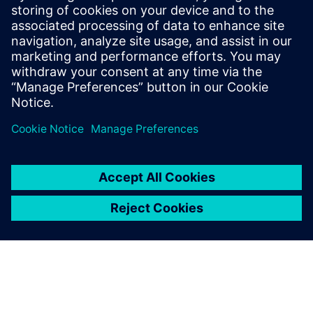
30 април 2024 г.