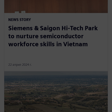
NEWS STORY
Siemens & Saigon Hi-Tech Park
to nurture semiconductor
workforce skills in Vietnam
22 април 2024 г.