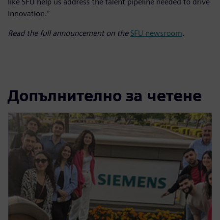
like SFU help us address the talent pipeline needed to drive
innovation.”
Read the full announcement on the
SFU newsroom
.
Допълнително за четене