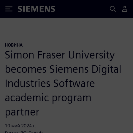
Siemens
НОВИНА
Simon Fraser University
becomes Siemens Digital
Industries Software
academic program
partner
10 май 2024 г.
Surrey, BC, Canada