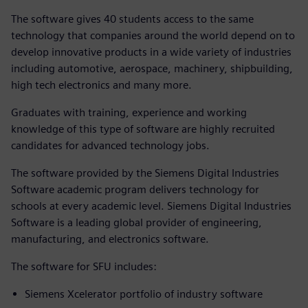
The software gives 40 students access to the same
technology that companies around the world depend on to
develop innovative products in a wide variety of industries
including automotive, aerospace, machinery, shipbuilding,
high tech electronics and many more.
Graduates with training, experience and working
knowledge of this type of software are highly recruited
candidates for advanced technology jobs.
The software provided by the Siemens Digital Industries
Software academic program delivers technology for
schools at every academic level. Siemens Digital Industries
Software is a leading global provider of engineering,
manufacturing, and electronics software.
The software for SFU includes:
Siemens Xcelerator portfolio of industry software