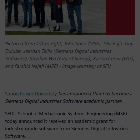
Pictured from left to right, John Shen (MSE), Mia Fujii, Guy
Dulude, Jeethan Tellis (Siemens Digital Industries
Software), Stephen Wu (City of Surrey), Karina Chow (FAS),
and Farshid Najafi (MSE) - image courtesy of SFU
Simon Fraser University
has announced that has become a
Siemens Digital Industries Software academic partner.
SFU’s School of Mechatronic Systems Engineering (MSE)
today announced it received an academic grant for
industry-grade software from Siemens Digital Industries
Software.