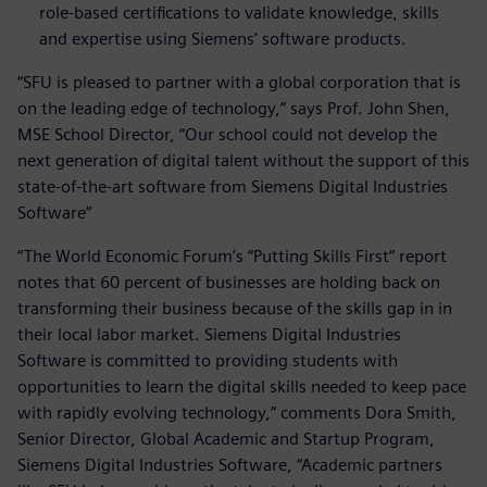
role-based certifications to validate knowledge, skills
and expertise using Siemens’ software products.
“SFU is pleased to partner with a global corporation that is
on the leading edge of technology,” says Prof. John Shen,
MSE School Director, “Our school could not develop the
next generation of digital talent without the support of this
state-of-the-art software from Siemens Digital Industries
Software”
“The World Economic Forum’s “Putting Skills First” report
notes that 60 percent of businesses are holding back on
transforming their business because of the skills gap in in
their local labor market. Siemens Digital Industries
Software is committed to providing students with
opportunities to learn the digital skills needed to keep pace
with rapidly evolving technology,” comments Dora Smith,
Senior Director, Global Academic and Startup Program,
Siemens Digital Industries Software, “Academic partners