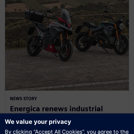
NEWS STORY
Energica renews industrial
collaboration agreement with
Siemens for three more years