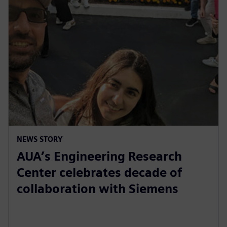
NEWS STORY
AUA’s Engineering Research
Center celebrates decade of
collaboration with Siemens