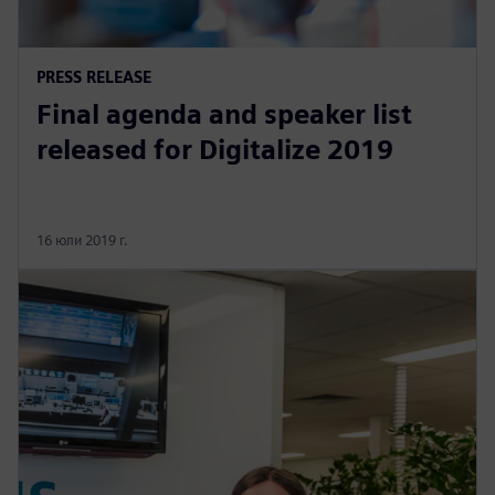
PRESS RELEASE
Final agenda and speaker list
released for Digitalize 2019
16 юли 2019 г.