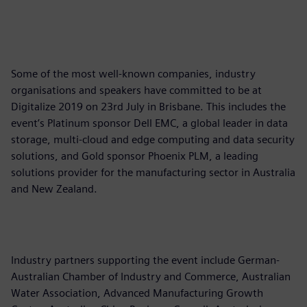
Some of the most well-known companies, industry
organisations and speakers have committed to be at
Digitalize 2019 on 23rd July in Brisbane. This includes the
event’s Platinum sponsor Dell EMC, a global leader in data
storage, multi-cloud and edge computing and data security
solutions, and Gold sponsor Phoenix PLM, a leading
solutions provider for the manufacturing sector in Australia
and New Zealand.
Industry partners supporting the event include German-
Australian Chamber of Industry and Commerce, Australian
Water Association, Advanced Manufacturing Growth