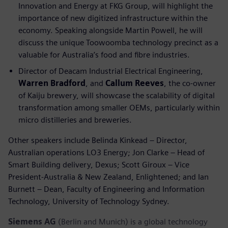
Innovation and Energy at FKG Group, will highlight the
importance of new digitized infrastructure within the
economy. Speaking alongside Martin Powell, he will
discuss the unique Toowoomba technology precinct as a
valuable for Australia’s food and fibre industries.
Director of Deacam Industrial Electrical Engineering,
Warren Bradford
, and
Callum Reeves
, the co-owner
of Kaiju brewery, will showcase the scalability of digital
transformation among smaller OEMs, particularly within
micro distilleries and breweries.
Other speakers include Belinda Kinkead – Director,
Australian operations LO3 Energy; Jon Clarke – Head of
Smart Building delivery, Dexus; Scott Giroux – Vice
President-Australia & New Zealand, Enlightened; and Ian
Burnett – Dean, Faculty of Engineering and Information
Technology, University of Technology Sydney.
Siemens AG
(Berlin and Munich) is a global technology