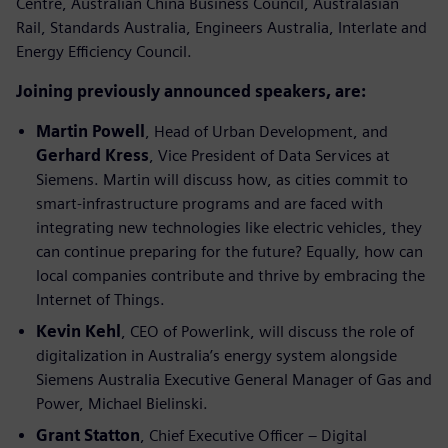
Centre, Australian China Business Council, Australasian
Rail, Standards Australia, Engineers Australia, Interlate and
Energy Efficiency Council.
Joining previously announced speakers, are:
Martin Powell
, Head of Urban Development, and
Gerhard Kress
, Vice President of Data Services at
Siemens. Martin will discuss how, as cities commit to
smart-infrastructure programs and are faced with
integrating new technologies like electric vehicles, they
can continue preparing for the future? Equally, how can
local companies contribute and thrive by embracing the
Internet of Things.
Kevin Kehl
, CEO of Powerlink, will discuss the role of
digitalization in Australia’s energy system alongside
Siemens Australia Executive General Manager of Gas and
Power, Michael Bielinski.
Grant Statton
, Chief Executive Officer – Digital