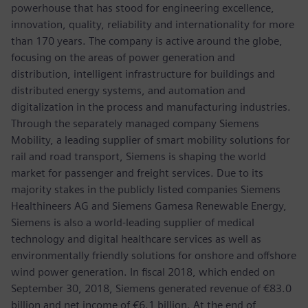
powerhouse that has stood for engineering excellence,
innovation, quality, reliability and internationality for more
than 170 years. The company is active around the globe,
focusing on the areas of power generation and
distribution, intelligent infrastructure for buildings and
distributed energy systems, and automation and
digitalization in the process and manufacturing industries.
Through the separately managed company Siemens
Mobility, a leading supplier of smart mobility solutions for
rail and road transport, Siemens is shaping the world
market for passenger and freight services. Due to its
majority stakes in the publicly listed companies Siemens
Healthineers AG and Siemens Gamesa Renewable Energy,
Siemens is also a world-leading supplier of medical
technology and digital healthcare services as well as
environmentally friendly solutions for onshore and offshore
wind power generation. In fiscal 2018, which ended on
September 30, 2018, Siemens generated revenue of €83.0
billion and net income of €6.1 billion. At the end of