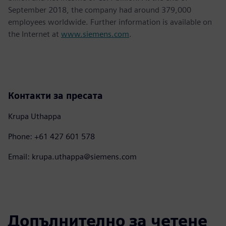
September 2018, the company had around 379,000
employees worldwide. Further information is available on
the Internet at
www.siemens.com
.
Контакти за пресата
Krupa Uthappa
Phone: +61 427 601 578
Email: krupa.uthappa@siemens.com
Допълнително за четене