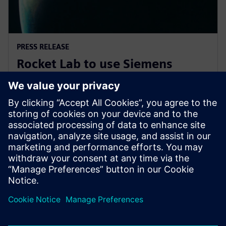
PRESS RELEASE
Rocket Lab to use Siemens
software to explore new
frontiers of space
7 ноември 2019 г.