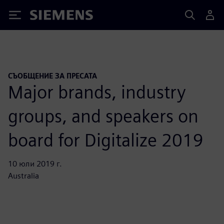
Siemens
СЪОБЩЕНИЕ ЗА ПРЕСАТА
Major brands, industry
groups, and speakers on
board for Digitalize 2019
10 юли 2019 г.
Australia