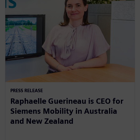
PRESS RELEASE
Raphaelle Guerineau is CEO for
Siemens Mobility in Australia
and New Zealand