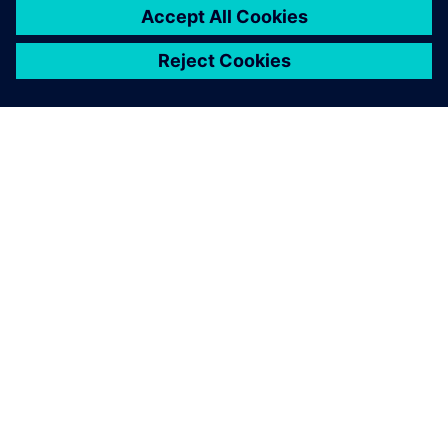
ЗА СИМЕНС
ИНФОРМАЦИЯ ЗА ФИРМАТА
СВЪРЖЕТЕ СЕ С НАС