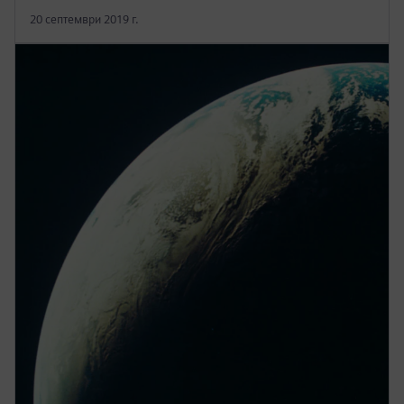
20 септември 2019 г.