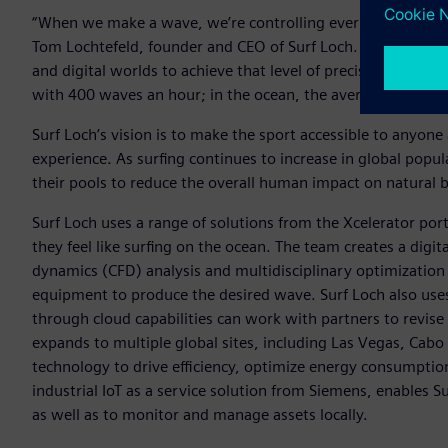
“When we make a wave, we’re controlling every aspect of h
Tom Lochtefeld, founder and CEO of Surf Loch. “Working wit
and digital worlds to achieve that level of precision. By emb
with 400 waves an hour; in the ocean, the average surfer wo
Surf Loch’s vision is to make the sport accessible to any
experience. As surfing continues to increase in global popul
their pools to reduce the overall human impact on natural 
Surf Loch uses a range of solutions from the Xcelerator portf
they feel like surfing on the ocean. The team creates a digi
dynamics (CFD) analysis and multidisciplinary optimization t
equipment to produce the desired wave. Surf Loch also u
through cloud capabilities can work with partners to revise
expands to multiple global sites, including Las Vegas, Cabo
technology to drive efficiency, optimize energy consumpti
industrial IoT as a service solution from Siemens, enables 
as well as to monitor and manage assets locally.