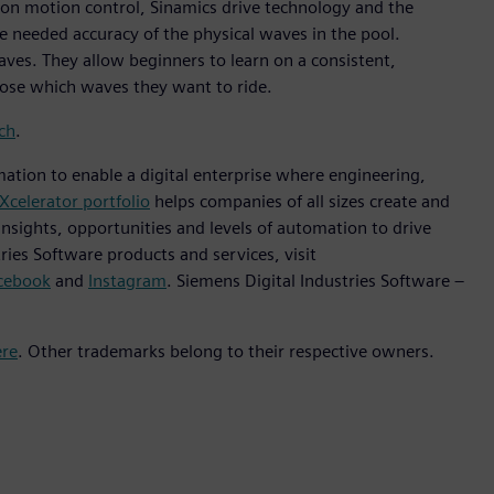
tion motion control, Sinamics drive technology and the
 needed accuracy of the physical waves in the pool.
aves. They allow beginners to learn on a consistent,
oose which waves they want to ride.
ch
.
mation to enable a digital enterprise where engineering,
Xcelerator portfolio
helps companies of all sizes create and
insights, opportunities and levels of automation to drive
ies Software products and services, visit
cebook
and
Instagram
. Siemens Digital Industries Software –
ere
. Other trademarks belong to their respective owners.