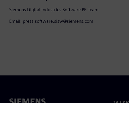
Siemens Digital Industries Software PR Team
Email: press.software.sisw@siemens.com
ЗА СИ
За нас
Лидерс