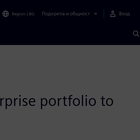
Подкрепа и общност
Вход
Region
|
BG
Т
с
S
prise portfolio to