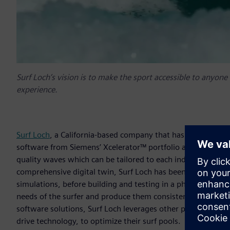
Surf Loch’s vision is to make the sport accessible to any
experience.
Surf Loch
, a California-based company that has been devel
software from Siemens’ Xcelerator™ portfolio and automati
quality waves which can be tailored to each individual surfe
comprehensive digital twin, Surf Loch has been able to ma
simulations, before building and testing in a physical facili
needs of the surfer and produce them consistently and reliably
software solutions, Surf Loch leverages other parts of Siem
drive technology, to optimize their surf pools.