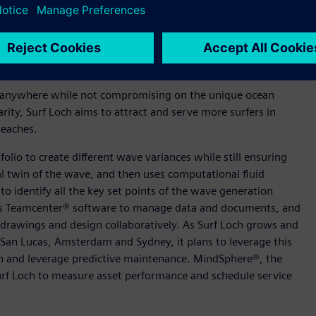
ow that wave gets formed, to the 1000th of a second,” said
h Siemens gives us the unique ability to connect the real
racing this kind of digital mindset, we can provide surfers
uld be lucky to get five.”
one anywhere while not compromising on the unique ocean
arity, Surf Loch aims to attract and serve more surfers in
beaches.
olio to create different wave variances while still ensuring
tal twin of the wave, and then uses computational fluid
o identify all the key set points of the wave generation
ses Teamcenter® software to manage data and documents, and
 drawings and design collaboratively. As Surf Loch grows and
 San Lucas, Amsterdam and Sydney, it plans to leverage this
on and leverage predictive maintenance. MindSphere®, the
Surf Loch to measure asset performance and schedule service