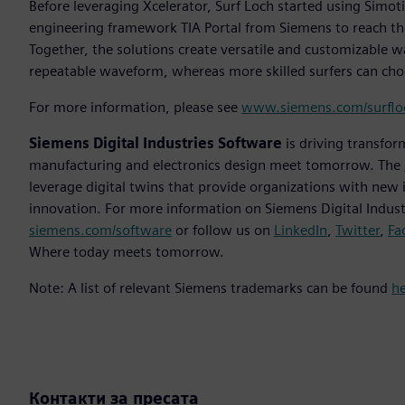
Before leveraging Xcelerator, Surf Loch started using Simo
engineering framework TIA Portal from Siemens to reach the
Together, the solutions create versatile and customizable w
repeatable waveform, whereas more skilled surfers can ch
For more information, please see
www.siemens.com/surflo
Siemens Digital Industries Software
is driving transfor
manufacturing and electronics design meet tomorrow. The
leverage digital twins that provide organizations with new 
innovation. For more information on Siemens Digital Industr
siemens.com/software
or follow us on
LinkedIn
,
Twitter
,
Fa
Where today meets tomorrow.
Note: A list of relevant Siemens trademarks can be found
h
Контакти за пресата