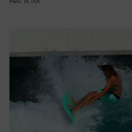
Plano, TX, USA