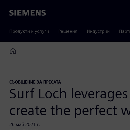
Siemens
Продукти и услуги
Решения
Индустрии
Парт
Home
СЪОБЩЕНИЕ ЗА ПРЕСАТА
Surf Loch leverages 
create the perfect 
26 май 2021 г.