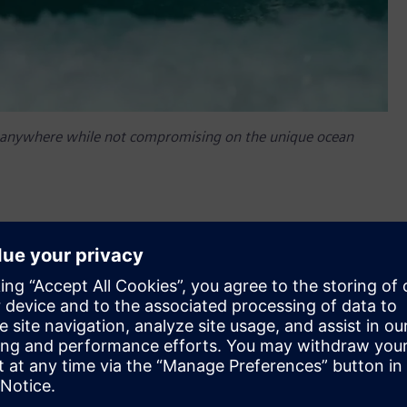
one anywhere while not compromising on the unique ocean
oping wave-making technology since the 1980s, is using
on technology to create wave pools that deliver ocean-
r. By combining the digital and real worlds in a
ster the creation of custom waves through software
ty. This has enabled Surf Loch to deliver waves that match the
 according to their individual skill level. In addition to its
ens’ Digital Enterprise portfolio, such as automation and