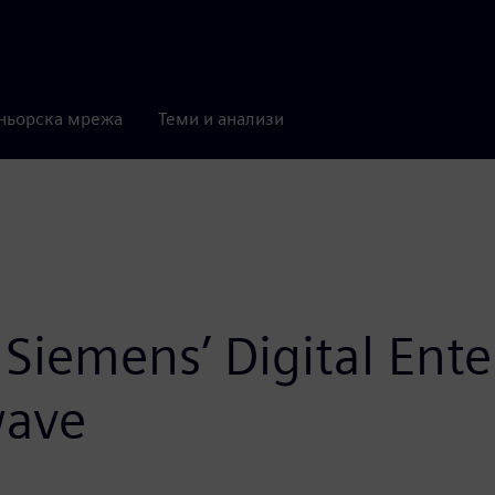
ньорска мрежа
Теми и анализи
Siemens’ Digital Enter
wave