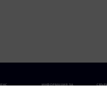
МЕНС
ИНФОРМАЦИЯ ЗА
СВЪРЖ
ФИРМАТА
Конта
Фирма
тво
Свето