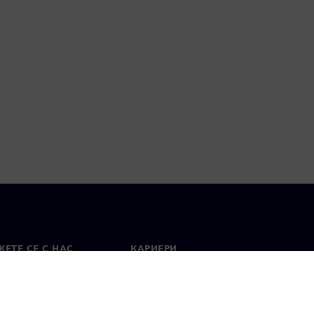
ЕТЕ СЕ С НАС
КАРИЕРИ
кт
Работа и кариера
вни офиси
Отворени позиции