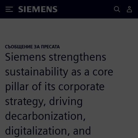
Siemens
СЪОБЩЕНИЕ ЗА ПРЕСАТА
Siemens strengthens
sustainability as a core
pillar of its corporate
strategy, driving
decarbonization,
digitalization, and