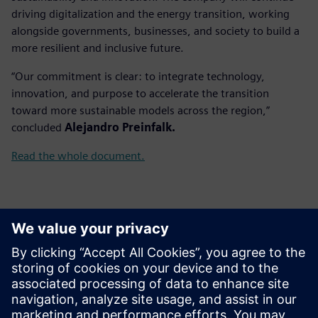
driving digitalization and the energy transition, working
alongside governments, businesses, and society to build a
more resilient and inclusive future.
“Our commitment is clear: to integrate technology,
innovation, and purpose to accelerate the transition
toward more sustainable models across the region,”
concluded
Alejandro Preinfalk.
Read the whole document.
Контакти за пресата
Gonzalo Moctezuma
gonzalo.moctezuma-gonzalez@siemens.com