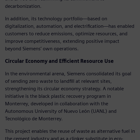
decarbonization.
In addition, its technology portfolio—based on
digitalization, automation, and electrification—has enabled
customers to reduce emissions, optimize resources, and
improve competitiveness, extending positive impact
beyond Siemens’ own operations.
Circular Economy and Efficient Resource Use
In the environmental arena, Siemens consolidated its goal
of sending zero waste to landfill at relevant sites,
strengthening its circular economy strategy. A notable
initiative is the black plastic recovery program in
Monterrey, developed in collaboration with the
Autonomous University of Nuevo León (UANL) and
Tecnológico de Monterrey.
This project enables the reuse of waste as alternative fuel in
the cement industry and as a clinker substitute in eco-