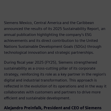
Siemens Mexico, Central America and the Caribbean
announced the results of its 2025 Sustainability Report, an
annual publication highlighting the company’s ESG
achievements and its direct contribution to the United
Nations Sustainable Development Goals (SDGs) through
technological innovation and strategic partnerships.
During fiscal year 2025 (FY25), Siemens strengthened
sustainability as a cross-cutting pillar of its corporate
strategy, reinforcing its role as a key partner in the region’s
digital and industrial transformation. This approach is
reflected in the evolution of its operations and in the way it
collaborates with customers and partners to drive more
efficient and sustainable development.
Alejandro Preinfalk, President and CEO of Siemens