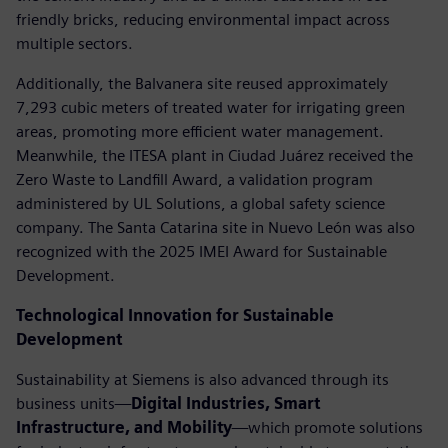
friendly bricks, reducing environmental impact across
multiple sectors.
Additionally, the Balvanera site reused approximately
7,293 cubic meters of treated water for irrigating green
areas, promoting more efficient water management.
Meanwhile, the ITESA plant in Ciudad Juárez received the
Zero Waste to Landfill Award, a validation program
administered by UL Solutions, a global safety science
company. The Santa Catarina site in Nuevo León was also
recognized with the 2025 IMEI Award for Sustainable
Development.
Technological Innovation for Sustainable
Development
Sustainability at Siemens is also advanced through its
business units—
Digital Industries, Smart
Infrastructure, and Mobility
—which promote solutions