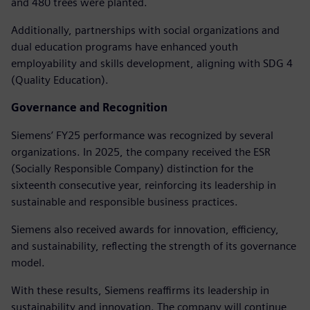
and 480 trees were planted.
Additionally, partnerships with social organizations and
dual education programs have enhanced youth
employability and skills development, aligning with SDG 4
(Quality Education).
Governance and Recognition
Siemens’ FY25 performance was recognized by several
organizations. In 2025, the company received the ESR
(Socially Responsible Company) distinction for the
sixteenth consecutive year, reinforcing its leadership in
sustainable and responsible business practices.
Siemens also received awards for innovation, efficiency,
and sustainability, reflecting the strength of its governance
model.
With these results, Siemens reaffirms its leadership in
sustainability and innovation. The company will continue