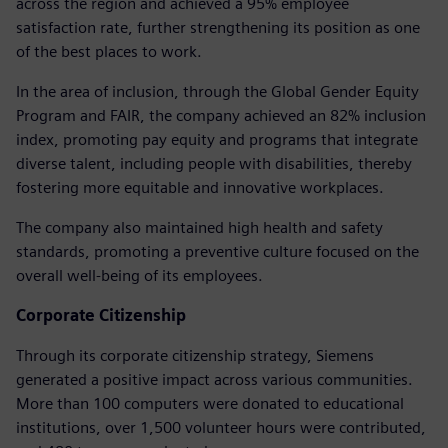
across the region and achieved a 95% employee
satisfaction rate, further strengthening its position as one
of the best places to work.
In the area of inclusion, through the Global Gender Equity
Program and FAIR, the company achieved an 82% inclusion
index, promoting pay equity and programs that integrate
diverse talent, including people with disabilities, thereby
fostering more equitable and innovative workplaces.
The company also maintained high health and safety
standards, promoting a preventive culture focused on the
overall well-being of its employees.
Corporate Citizenship
Through its corporate citizenship strategy, Siemens
generated a positive impact across various communities.
More than 100 computers were donated to educational
institutions, over 1,500 volunteer hours were contributed,