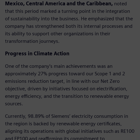
Mexico, Central America and the Caribbean,
noted
that this period marked a turning point in the integration
of sustainability into the business. He emphasized that the
company has strengthened both its internal processes and
its ability to support other organizations in their
transformation journeys.
Progress in Climate Action
One of the company’s main achievements was an
approximately 27% progress toward our Scope 1 and 2
emissions reduction target, in line with our Net Zero
objective, driven by initiatives focused on electrification,
energy efficiency, and the transition to renewable energy
sources.
Currently, 98.89% of Siemens’ electricity consumption in
the region is backed by renewable energy certificates,
aligning its operations with global initiatives such as RE100
and EP100 and reaffirming its commitment to