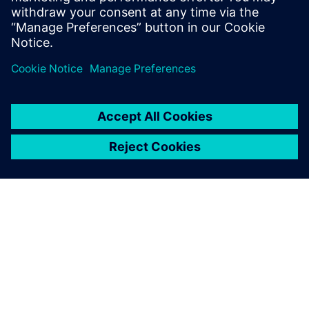
ЗА СИМЕНС