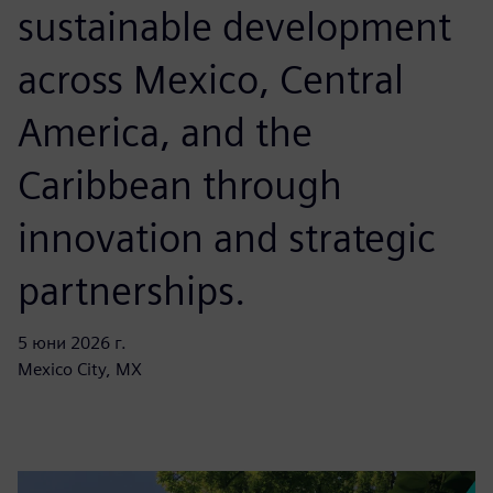
sustainable development
across Mexico, Central
America, and the
Caribbean through
innovation and strategic
partnerships.
5 юни 2026 г.
Mexico City, MX