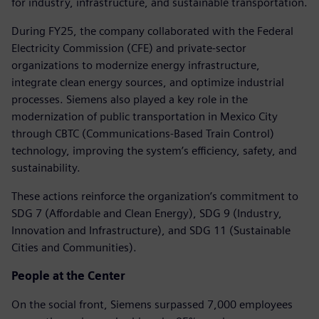
for industry, infrastructure, and sustainable transportation.
During FY25, the company collaborated with the Federal
Electricity Commission (CFE) and private-sector
organizations to modernize energy infrastructure,
integrate clean energy sources, and optimize industrial
processes. Siemens also played a key role in the
modernization of public transportation in Mexico City
through CBTC (Communications-Based Train Control)
technology, improving the system’s efficiency, safety, and
sustainability.
These actions reinforce the organization’s commitment to
SDG 7 (Affordable and Clean Energy), SDG 9 (Industry,
Innovation and Infrastructure), and SDG 11 (Sustainable
Cities and Communities).
People at the Center
On the social front, Siemens surpassed 7,000 employees