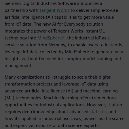
Siemens Digital Industries Software announces a
partnership with
Tangent Works
to deliver simple-to-use
artificial intelligence (AI) capabilities to get more value
from IoT data. The new AI for Everybody solution
integrates the power of Tangent Works InstantML
technology into
MindSphere®
, the industrial IoT as a
service solution from Siemens, to enable users to instantly
leverage IoT data collected by MindSphere to generate new
insights without the need for complex model training and
management.
Many organizations still struggle to scale their digital
transformation projects and leverage IoT data using
advanced artificial intelligence (AI) and machine learning
(ML) technologies. Machine learning offers tremendous
opportunities for industrial applications. However, it often
requires deep knowledge about advanced statistics and
how it’s applied in industrial use cases, as well as the scarce
and expensive resource of data science experts.