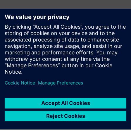
Контакти за пресата
Siemens Digital Industries Software PR Team
Email: press.software.sisw@siemens.com