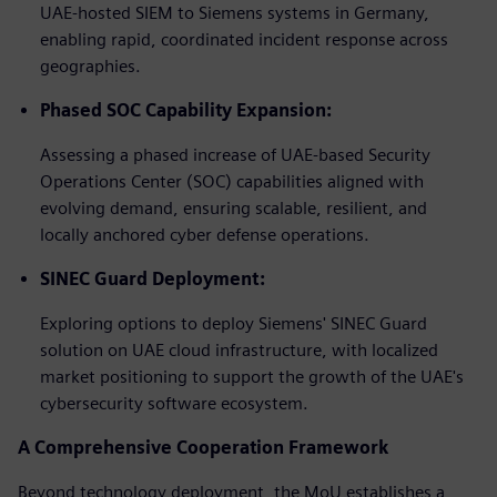
UAE-hosted SIEM to Siemens systems in Germany,
enabling rapid, coordinated incident response across
geographies.
Phased SOC Capability Expansion:
Assessing a phased increase of UAE-based Security
Operations Center (SOC) capabilities aligned with
evolving demand, ensuring scalable, resilient, and
locally anchored cyber defense operations.
SINEC Guard Deployment:
Exploring options to deploy Siemens' SINEC Guard
solution on UAE cloud infrastructure, with localized
market positioning to support the growth of the UAE's
cybersecurity software ecosystem.
A Comprehensive Cooperation Framework
Beyond technology deployment, the MoU establishes a