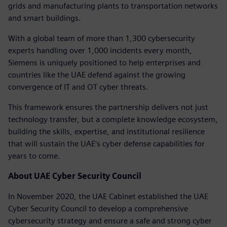
grids and manufacturing plants to transportation networks
and smart buildings.
With a global team of more than 1,300 cybersecurity
experts handling over 1,000 incidents every month,
Siemens is uniquely positioned to help enterprises and
countries like the UAE defend against the growing
convergence of IT and OT cyber threats.
This framework ensures the partnership delivers not just
technology transfer, but a complete knowledge ecosystem,
building the skills, expertise, and institutional resilience
that will sustain the UAE's cyber defense capabilities for
years to come.
About UAE Cyber Security Council
In November 2020, the UAE Cabinet established the UAE
Cyber Security Council to develop a comprehensive
cybersecurity strategy and ensure a safe and strong cyber