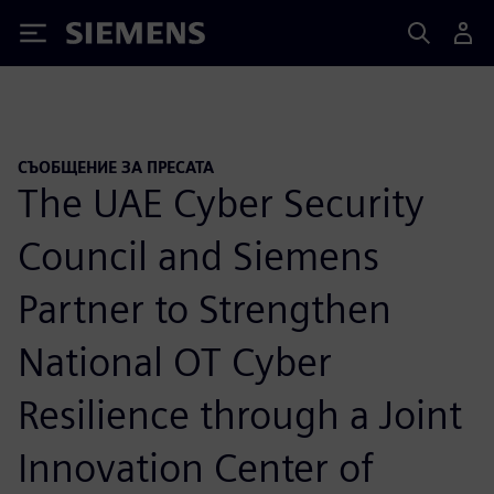
Siemens
СЪОБЩЕНИЕ ЗА ПРЕСАТА
The UAE Cyber Security
Council and Siemens
Partner to Strengthen
National OT Cyber
Resilience through a Joint
Innovation Center of