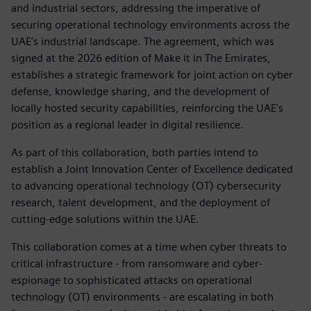
and industrial sectors, addressing the imperative of
securing operational technology environments across the
UAE's industrial landscape. The agreement, which was
signed at the 2026 edition of Make it in The Emirates,
establishes a strategic framework for joint action on cyber
defense, knowledge sharing, and the development of
locally hosted security capabilities, reinforcing the UAE's
position as a regional leader in digital resilience.
As part of this collaboration, both parties intend to
establish a Joint Innovation Center of Excellence dedicated
to advancing operational technology (OT) cybersecurity
research, talent development, and the deployment of
cutting-edge solutions within the UAE.
This collaboration comes at a time when cyber threats to
critical infrastructure - from ransomware and cyber-
espionage to sophisticated attacks on operational
technology (OT) environments - are escalating in both