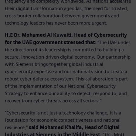
frequency and complexity worldwide. As nations accelerate
their digital transformation agendas, the need for trusted,
cross-border collaboration between governments and
technology leaders has never been more urgent.
H.E Dr. Mohamed Al Kuwaiti, Head of Cybersecurity
for the UAE government stressed that
: "The UAE under
the direction of its leadership is committed to building a
secure, innovation-driven digital economy. Our partnership
with Siemens brings together global industrial
cybersecurity expertise and our national vision to create a
robust cyber defense ecosystem. This collaboration is part
of the implementation of our National Cybersecurity
Strategy to enhance our ability to detect, respond to, and
recover from cyber threats across all sectors."
"Cybersecurity is not just a technology challenge, it is a
foundation for economic competitiveness and national
resilience,"
said Mohamed Khalifa, Head of Digital
Industries at Siemens in the Middle East
. "This MoU