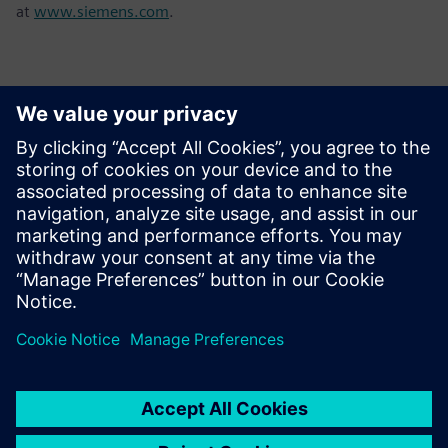
at
www.siemens.com
.
Контакти за пресата
Sarah Al Hashimi
Email: sarah.al-hashimi@siemens.com