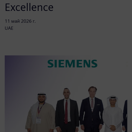
Excellence
11 май 2026 г.
UAE