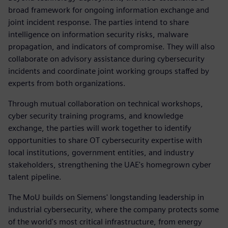
broad framework for ongoing information exchange and
joint incident response. The parties intend to share
intelligence on information security risks, malware
propagation, and indicators of compromise. They will also
collaborate on advisory assistance during cybersecurity
incidents and coordinate joint working groups staffed by
experts from both organizations.
Through mutual collaboration on technical workshops,
cyber security training programs, and knowledge
exchange, the parties will work together to identify
opportunities to share OT cybersecurity expertise with
local institutions, government entities, and industry
stakeholders, strengthening the UAE's homegrown cyber
talent pipeline.
The MoU builds on Siemens' longstanding leadership in
industrial cybersecurity, where the company protects some
of the world's most critical infrastructure, from energy