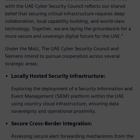
with the UAE Cyber Security Council reflects our shared
belief that securing critical infrastructure requires deep
collaboration, local capability building, and world-class
technology. Together, we are laying the groundwork for a
more secure and sovereign digital future for the UAE.”
Under the MoU, The UAE Cyber Security Council and
Siemens intend to pursue cooperation across several
strategic areas:
Locally Hosted Security Infrastructure:
Exploring the deployment of a Security Information and
Event Management (SIEM) platform within the UAE
using country cloud infrastructure, ensuring data
sovereignty and operational proximity.
Secure Cross-Border Integration:
Assessing secure alert forwarding mechanisms from the