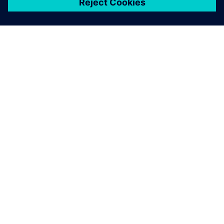
ЗА СИМЕНС
ИНФОРМАЦИЯ ЗА ФИРМАТА
СВЪРЖЕТЕ СЕ С НАС
КАРИЕРИ