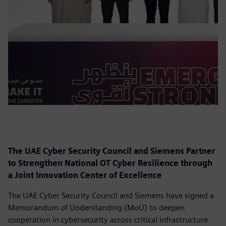
The UAE Cyber Security Council and Siemens Partner
to Strengthen National OT Cyber Resilience through
a Joint Innovation Center of Excellence
The UAE Cyber Security Council and Siemens have signed a
Memorandum of Understanding (MoU) to deepen
cooperation in cybersecurity across critical infrastructure