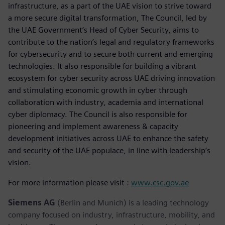
infrastructure, as a part of the UAE vision to strive toward
a more secure digital transformation, The Council, led by
the UAE Government’s Head of Cyber Security, aims to
contribute to the nation’s legal and regulatory frameworks
for cybersecurity and to secure both current and emerging
technologies. It also responsible for building a vibrant
ecosystem for cyber security across UAE driving innovation
and stimulating economic growth in cyber through
collaboration with industry, academia and international
cyber diplomacy. The Council is also responsible for
pioneering and implement awareness & capacity
development initiatives across UAE to enhance the safety
and security of the UAE populace, in line with leadership’s
vision.
For more information please visit :
www.csc.gov.ae
Siemens AG
(Berlin and Munich) is a leading technology
company focused on industry, infrastructure, mobility, and