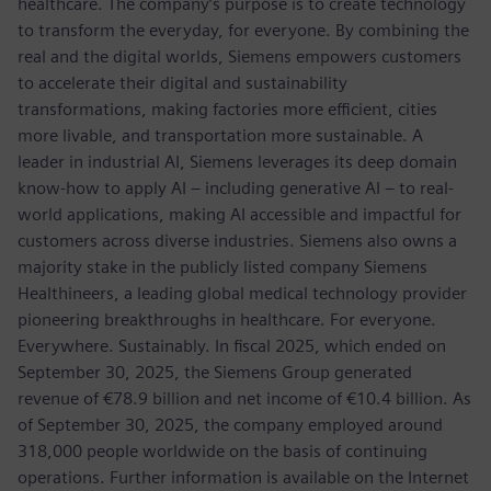
healthcare. The company’s purpose is to create technology
to transform the everyday, for everyone. By combining the
real and the digital worlds, Siemens empowers customers
to accelerate their digital and sustainability
transformations, making factories more efficient, cities
more livable, and transportation more sustainable. A
leader in industrial AI, Siemens leverages its deep domain
know-how to apply AI – including generative AI – to real-
world applications, making AI accessible and impactful for
customers across diverse industries. Siemens also owns a
majority stake in the publicly listed company Siemens
Healthineers, a leading global medical technology provider
pioneering breakthroughs in healthcare. For everyone.
Everywhere. Sustainably. In fiscal 2025, which ended on
September 30, 2025, the Siemens Group generated
revenue of €78.9 billion and net income of €10.4 billion. As
of September 30, 2025, the company employed around
318,000 people worldwide on the basis of continuing
operations. Further information is available on the Internet