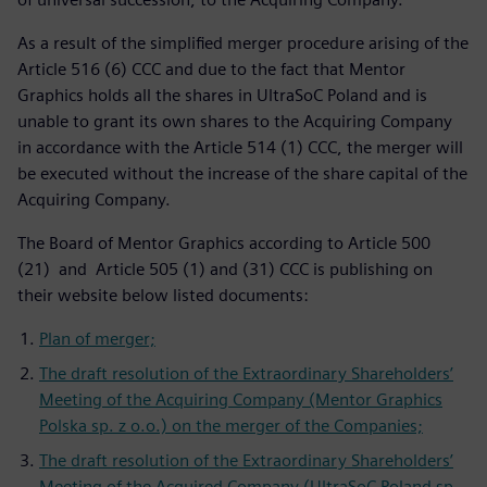
As a result of the simplified merger procedure arising of the
Article 516 (6) CCC and due to the fact that Mentor
Graphics holds all the shares in UltraSoC Poland and is
unable to grant its own shares to the Acquiring Company
in accordance with the Article 514 (1) CCC, the merger will
be executed without the increase of the share capital of the
Acquiring Company.
The Board of Mentor Graphics according to Article 500
(21) and Article 505 (1) and (31) CCC is publishing on
their website below listed documents:
Plan of merger;
The draft resolution of the Extraordinary Shareholders’
Meeting of the Acquiring Company (Mentor Graphics
Polska sp. z o.o.) on the merger of the Companies;
The draft resolution of the Extraordinary Shareholders’
Meeting of the Acquired Company (UltraSoC Poland sp.