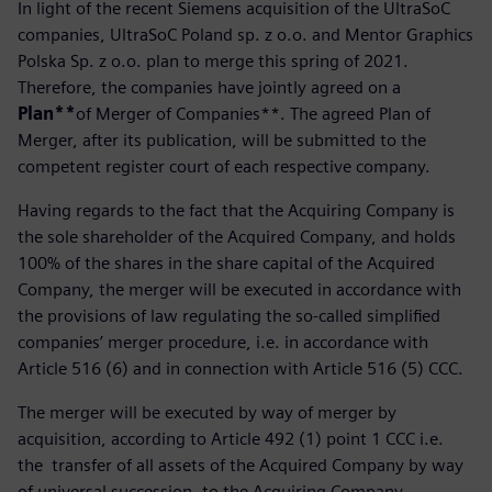
In light of the recent Siemens acquisition of the UltraSoC
companies, UltraSoC Poland sp. z o.o. and Mentor Graphics
Polska Sp. z o.o. plan to merge this spring of 2021.
Therefore, the companies have jointly agreed on a
Plan**
of Merger of Companies**. The agreed Plan of
Merger, after its publication, will be submitted to the
competent register court of each respective company.
Having regards to the fact that the Acquiring Company is
the sole shareholder of the Acquired Company, and holds
100% of the shares in the share capital of the Acquired
Company, the merger will be executed in accordance with
the provisions of law regulating the so-called simplified
companies’ merger procedure, i.e. in accordance with
Article 516 (6) and in connection with Article 516 (5) CCC.
The merger will be executed by way of merger by
acquisition, according to Article 492 (1) point 1 CCC i.e.
the transfer of all assets of the Acquired Company by way
of universal succession, to the Acquiring Company.