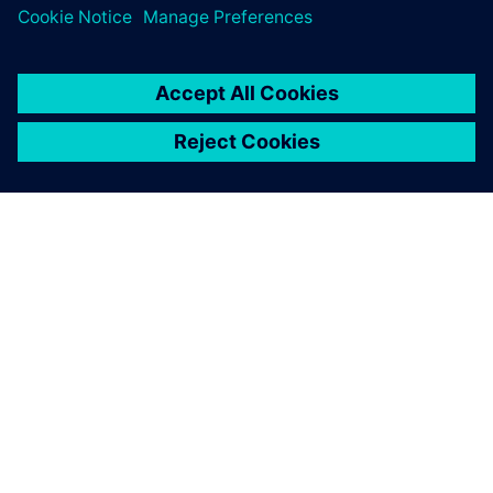
ЗА СИМЕНС
ИНФОРМАЦИЯ ЗА ФИРМАТА