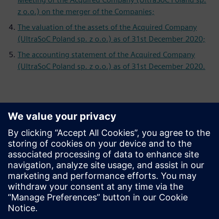
z o.o.) on the merger of the Companies;
The valuation of the assets of the Acquired Company
(UltraSoC Poland sp. z o.o.) as of 31st December 2020;
The accounting statement of the Acquired Company
(UltraSoC Poland sp. z o.o.) as of 31st December 2020.
Контакти за пресата
Siemens Digital Industries Software PR Team
Email: press.software.sisw@siemens.com