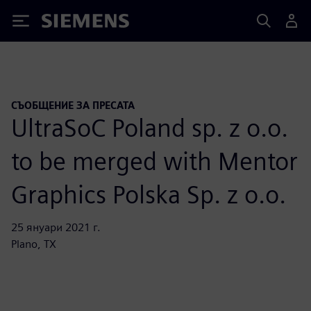
Siemens
СЪОБЩЕНИЕ ЗА ПРЕСАТА
UltraSoC Poland sp. z o.o.
to be merged with Mentor
Graphics Polska Sp. z o.o.
25 януари 2021 г.
Plano, TX