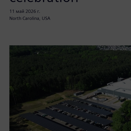
11 май 2026 г.
North Carolina, USA