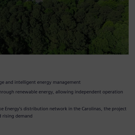
age and intelligent energy management
 through renewable energy, allowing independent operation
ke Energy’s distribution network in the Carolinas, the project
id rising demand