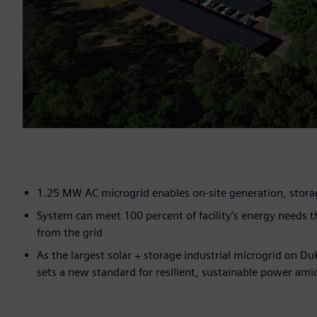
1.25 MW AC microgrid enables on-site generation, stor
System can meet 100 percent of facility’s energy needs
from the grid
As the largest solar + storage industrial microgrid on Du
sets a new standard for resilient, sustainable power am