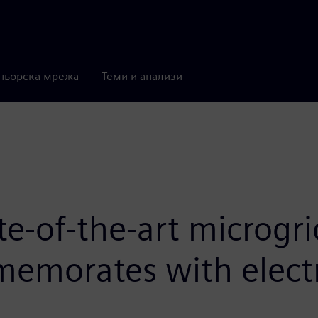
ньорска мрежа
Теми и анализи
te-of-the-art microgr
emorates with electri