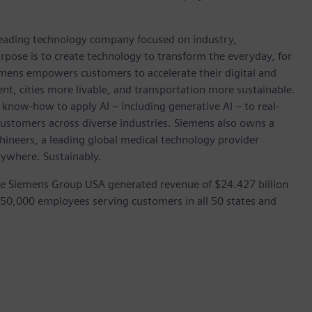
 leading technology company focused on industry,
rpose is to create technology to transform the everyday, for
emens empowers customers to accelerate their digital and
ent, cities more livable, and transportation more sustainable.
 know-how to apply AI – including generative AI – to real-
customers across diverse industries. Siemens also owns a
hineers, a leading global medical technology provider
rywhere. Sustainably.
he Siemens Group USA generated revenue of $24.427 billion
 50,000 employees serving customers in all 50 states and