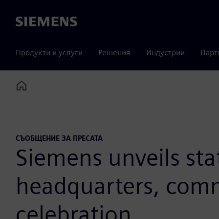
Siemens
Продукти и услуги
Решения
Индустрии
Парт
Home
СЪОБЩЕНИЕ ЗА ПРЕСАТА
Siemens unveils sta
headquarters, comm
celebration