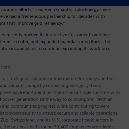
ons we serve, protecting customer reliability in a cost-
rnization efforts,” said Venu Ghanta, Duke Energy’s vice
“We’ve had a tremendous partnership for decades with
ns that improve grid resiliency.”
ers recently opened its interactive Customer Experience
ference center, and expanded manufacturing lines. The
ral years and plans to continue expanding its workforce
t here.
for intelligent, adaptive infrastructure for today and the
on and climate change by connecting energy systems,
prehensive end-to-end portfolio from a single source – with
of power generation all the way to consumption. With an
ive and communities progress while contributing toward
istic cybersecurity to ensure secure and reliable operations.
 Zug, Switzerland, and its U.S. corporate headquarters in
5, the business had around 79,400 employees worldwide.