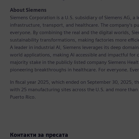
About Siemens
Siemens Corporation is a U.S. subsidiary of Siemens AG, a
infrastructure, transport, and healthcare. The company’s pu
everyone. By combining the real and the digital worlds, Si
sustainability transformations, making factories more effici
A leader in industrial AI, Siemens leverages its deep domain
world applications, making AI accessible and impactful for 
majority stake in the publicly listed company Siemens Healt
pioneering breakthroughs in healthcare. For everyone. Eve
In fiscal year 2025, which ended on September 30, 2025, t
with 25 manufacturing sites across the U.S. and more than
Puerto Rico.
Контакти за пресата