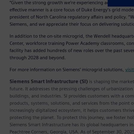
“Given the strong growth we’re experiencing across the regi
effective manner is a core focus of Duke Energy’s grid mode
president of North Carolina regulatory affairs and policy. 
Siemens, and we appreciate their focus on delivering solutio
In addition to the on-site microgrid, the Wendell headquart
Center, workforce training Power Academy classrooms, con
facility has added hundreds of new roles over the past seve
through 2028 and beyond.
For more information on Siemens’ microgrid solutions,
visi
Siemens Smart Infrastructure (SI)
is shaping the market 
future. It addresses the pressing challenges of urbanizati
buildings, and industries. SI provides customers with a com
products, systems, solutions, and services from the point 
increasingly digitalized ecosystem, it helps customers thr
protecting the planet. To protect this journey, we foster hol
Siemens Smart Infrastructure has its global headquarters in
Peachtree Corners, Georgia, USA. As of September 30, 202