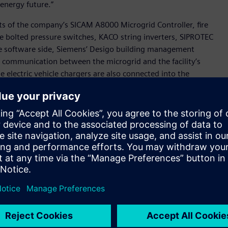
 energy future.”
sts of the company’s SICAM A8000 Microgrid Controller, fire
e bolted pressure switches, KACO string inverters, SIPROTEC
he software side, Siemens’ Desigo building management
s communication between the microgrid and the facility’s
lectric vehicle chargers are also connected into the
olar energy while showcasing real-time charging statuses and
perience Center.
ampus is one of the more advanced microgrids installed in
of Electrification and Automation. “It’s a true showcase of
on to consumption and demonstrates not only how we’re
s what we can do for our customers.”
ot only within its own operations, but for industry and
rtners like Wake Technical Community College. Together,
crogrid that will support reliable, efficient energy while
ning.