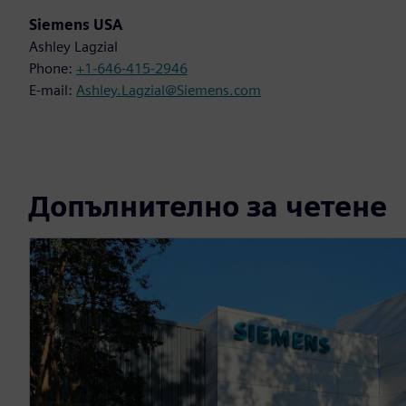
Siemens USA
Ashley Lagzial
Phone:
+1-646-415-2946
E-mail:
Ashley.Lagzial@Siemens.com
Допълнително за четене