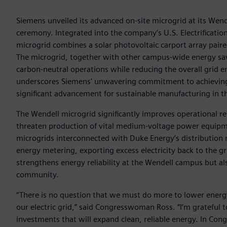
Siemens unveiled its advanced on-site microgrid at its Wende
ceremony. Integrated into the company’s U.S. Electrificat
microgrid combines a solar photovoltaic carport array pai
The microgrid, together with other campus-wide energy savin
carbon-neutral operations while reducing the overall grid
underscores Siemens' unwavering commitment to achieving 
significant advancement for sustainable manufacturing in t
The Wendell microgrid significantly improves operational re
threaten production of vital medium-voltage power equipmen
microgrids interconnected with Duke Energy’s distribution n
energy metering, exporting excess electricity back to the gr
strengthens energy reliability at the Wendell campus but als
community.
“There is no question that we must do more to lower energy 
our electric grid,” said Congresswoman Ross. “I’m grateful 
investments that will expand clean, reliable energy. In Co