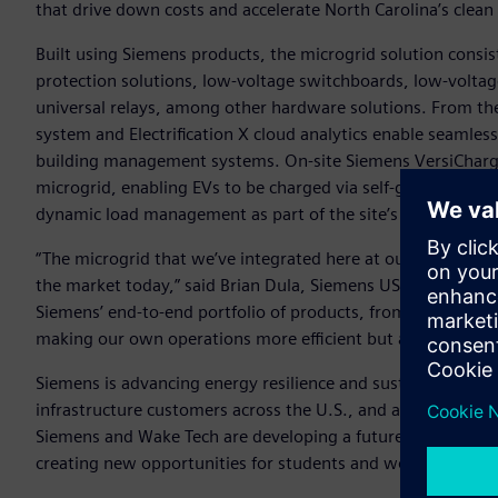
that drive down costs and accelerate North Carolina’s clean
Built using Siemens products, the microgrid solution consi
protection solutions, low-voltage switchboards, low-voltag
universal relays, among other hardware solutions. From t
system and Electrification X cloud analytics enable seamles
building management systems. On-site Siemens VersiCharge e
microgrid, enabling EVs to be charged via self-generated s
dynamic load management as part of the site’s Customer Ex
“The microgrid that we’ve integrated here at our Wendell c
the market today,” said Brian Dula, Siemens USA’s President 
Siemens’ end-to-end portfolio of products, from generati
making our own operations more efficient but also display
Siemens is advancing energy resilience and sustainability n
infrastructure customers across the U.S., and alongside pa
Siemens and Wake Tech are developing a future on-campus mi
creating new opportunities for students and workforce trai