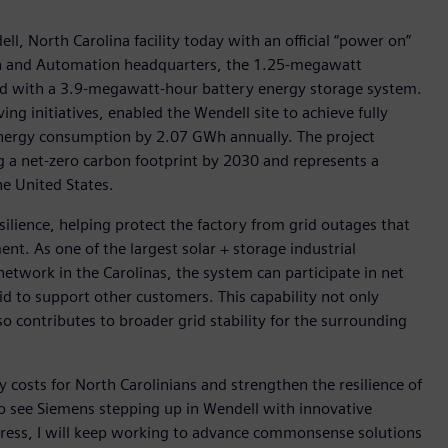
ll, North Carolina facility today with an official “power on”
ion and Automation headquarters, the 1.25-megawatt
red with a 3.9-megawatt-hour battery energy storage system.
g initiatives, enabled the Wendell site to achieve fully
 energy consumption by 2.07 GWh annually. The project
a net-zero carbon footprint by 2030 and represents a
he United States.
silience, helping protect the factory from grid outages that
t. As one of the largest solar + storage industrial
etwork in the Carolinas, the system can participate in net
id to support other customers. This capability not only
o contributes to broader grid stability for the surrounding
costs for North Carolinians and strengthen the resilience of
to see Siemens stepping up in Wendell with innovative
ngress, I will keep working to advance commonsense solutions