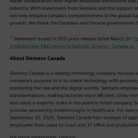
foster collaboration with higher education institutions and
industry. With investment from Siemens and the support of t
not only enhance Canada's competitiveness in the global ba
growth. We thank the Canadian and Ontario governments fo
1
Statement issued in ISED press release dated March 20:
F
establish new R&D centre in Oakville, Ontario - Canada.ca
About Siemens Canada
Siemens Canada is a leading technology company focused on 
company’s purpose to is to create technology with purpose,
combining the real and the digital worlds, Siemens empowers
transformations, making factories more efficient, cities mo
also owns a majority stake in the publicly listed company 
provider pioneering breakthroughs in healthcare. For every
September 30, 2024, Siemens Canada had revenues of appr
employees from coast-to-coast and 37 office and production 
For more information, contact