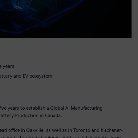
e years
battery and EV ecosystem
five years to establish a Global AI Manufacturing
attery Production in Canada.
ad office in Oakville, as well as in Toronto and Kitchener-
I manufacturing technologies with an initial emphasis on