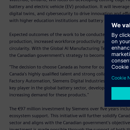
battery and electric vehicle (EV) production. It will levera
digital twins, and cybersecurity to drive innovation and effi
with higher education institutions and battery manufacture
Expected outcomes of the work to be conducted at the R&D c
production, increased workforce productivity and capacity,
circularity. With the Global AI Manufacturing Technologies 
the Canadian government’s strategy to become a global lea
"The decision to choose Canada as home for our Global AI 
Canada's highly qualified talent and strong collaborations 
Factory Automation, Siemens Digital Industries. "The new R
key player in the global battery sector, developing the cri
increasing demand for these products."
The €97 million investment by Siemens over five years incl
ecosystem support. This initiative will further solidify Can
sector and aligns with the Canadian government's objective
investment is made possible through the support of both 