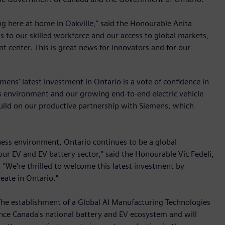
ng here at home in Oakville," said the Honourable Anita
s to our skilled workforce and our access to global markets,
 center. This is great news for innovators and for our
ens' latest investment in Ontario is a vote of confidence in
s environment and our growing end-to-end electric vehicle
build on our productive partnership with Siemens, which
ness environment, Ontario continues to be a global
 our EV and EV battery sector," said the Honourable Vic Fedeli,
"We're thrilled to welcome this latest investment by
eate in Ontario."
"The establishment of a Global AI Manufacturing Technologies
nce Canada's national battery and EV ecosystem and will