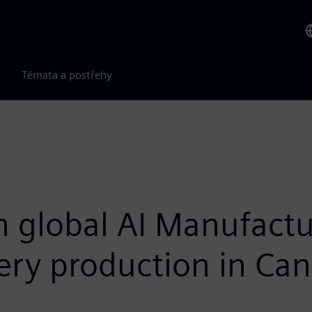
Témata a postřehy
h global AI Manufact
ery production in Ca