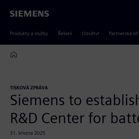
Siemens
Produkty a služby
Řešení
Odvětví
Partnerská síť
Home
TISKOVÁ ZPRÁVA
Siemens to establis
R&D Center for batt
31. března 2025