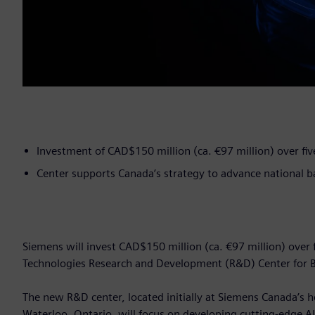
Investment of CAD$150 million (ca. €97 million) over fiv
Center supports Canada’s strategy to advance national 
Siemens will invest CAD$150 million (ca. €97 million) over 
Technologies Research and Development (R&D) Center for B
The new R&D center, located initially at Siemens Canada’s he
Waterloo, Ontario, will focus on developing cutting-edge A