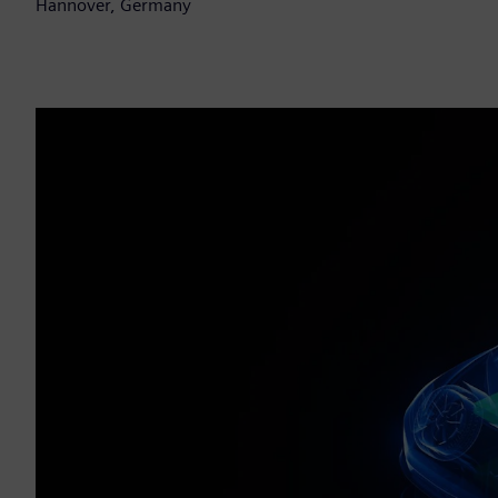
Hannover, Germany