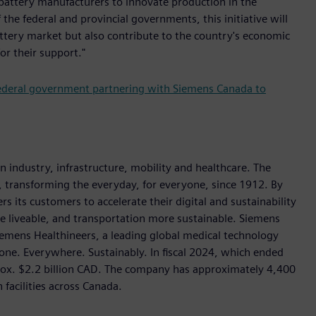
 battery manufacturers to innovate production in the
he federal and provincial governments, this initiative will
ttery market but also contribute to the country's economic
r their support."
ederal government partnering with Siemens Canada to
industry, infrastructure, mobility and healthcare. The
 transforming the everyday, for everyone, since 1912. By
 its customers to accelerate their digital and sustainability
re liveable, and transportation more sustainable. Siemens
Siemens Healthineers, a leading global medical technology
one. Everywhere. Sustainably. In fiscal 2024, which ended
ox. $2.2 billion CAD. The company has approximately 4,400
facilities across Canada.