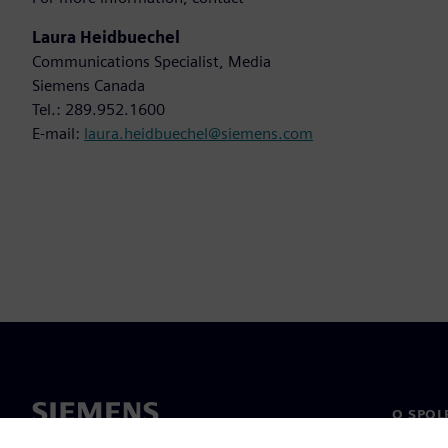
Laura Heidbuechel
Communications Specialist, Media
Siemens Canada
Tel.: 289.952.1600
E-mail:
laura.heidbuechel@siemens.com
O SPOL