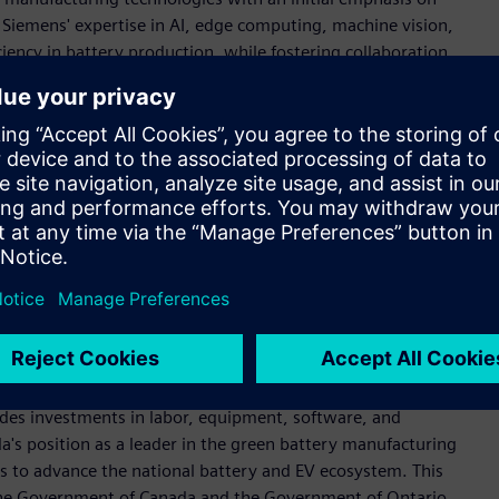
ge Siemens' expertise in AI, edge computing, machine vision,
ciency in battery production, while fostering collaboration
rs.
enter include higher, consistent quality in battery
 reduction of battery scrap, and improved recycling and
R&D Center for Battery Production, Siemens will contribute to
der in battery manufacturing.
Manufacturing Technologies R&D Center was driven by
with world-leading universities," says Rainer Brehm, CEO,
&D Center for Battery Production will position Siemens as a
tical technology advancements for the industry to meet the
udes investments in labor, equipment, software, and
ada's position as a leader in the green battery manufacturing
s to advance the national battery and EV ecosystem. This
the Government of Canada and the Government of Ontario.