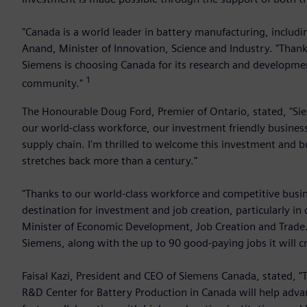
"Canada is a world leader in battery manufacturing, includi
Anand, Minister of Innovation, Science and Industry. "Thank
Siemens is choosing Canada for its research and development
1
community."
The Honourable Doug Ford, Premier of Ontario, stated, "Siem
our world-class workforce, our investment friendly busines
supply chain. I'm thrilled to welcome this investment and 
stretches back more than a century."
"Thanks to our world-class workforce and competitive busi
destination for investment and job creation, particularly in
Minister of Economic Development, Job Creation and Trade. 
Siemens, along with the up to 90 good-paying jobs it will cr
Faisal Kazi, President and CEO of Siemens Canada, stated, 
R&D Center for Battery Production in Canada will help adva