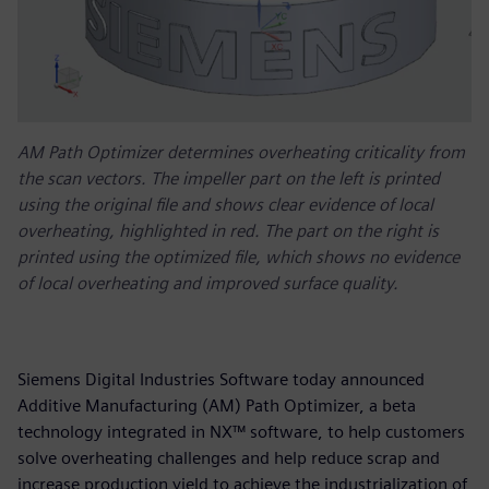
AM Path Optimizer determines overheating criticality from
the scan vectors. The impeller part on the left is printed
using the original file and shows clear evidence of local
overheating, highlighted in red. The part on the right is
printed using the optimized file, which shows no evidence
of local overheating and improved surface quality.
Siemens Digital Industries Software today announced
Additive Manufacturing (AM) Path Optimizer, a beta
technology integrated in NX™ software, to help customers
solve overheating challenges and help reduce scrap and
increase production yield to achieve the industrialization of