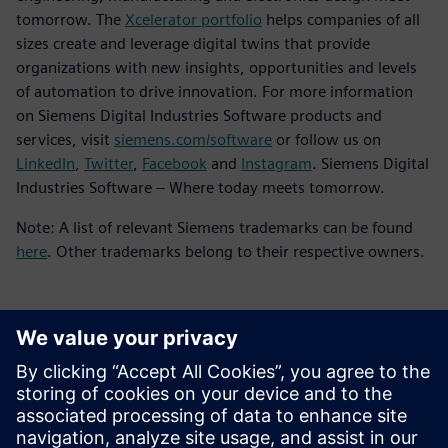
tomorrow. The
Xcelerator portfolio
helps companies of all
sizes create and leverage digital twins that provide
organizations with new insights, opportunities and levels
of automation to drive innovation. For more information
on Siemens Digital Industries Software products and
services, visit
siemens.com/software
or follow us on
LinkedIn
,
Twitter
,
Facebook
and
Instagram
. Siemens Digital
Industries Software – Where today meets tomorrow.
Note: A list of relevant Siemens trademarks can be found
here
. Other trademarks belong to their respective owners.
Kontakty pro tisk
Siemens Digital Industries Software PR Team
Email:
yasmine.can@siemens.com