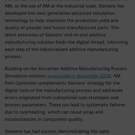
AM, or the use of AM at the industrial scale. Siemens has
developed this next generation advanced simulation
technology to help maximize the production yield and
quality of powder bed fusion manufactured parts. This
latest extension of Siemens’ end-to-end additive
manufacturing solution feeds the digital thread, informing
each step of the industrialized additive manufacturing
process.
Building on the Simcenter Additive Manufacturing Process
Simulation solution
announced in November 2018,
AM
Path Optimizer complements Siemens’ strategy for the
digital twin of the manufacturing process and addresses
errors originated from suboptimal scan strategies and
process parameters. These can lead to systematic failures
due to overheating, which can cause scrap and
inconsistencies in component quality.
Siemens has had success demonstrating this beta