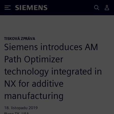
Siemens
TISKOVÁ ZPRÁVA
Siemens introduces AM
Path Optimizer
technology integrated in
NX for additive
manufacturing
18. listopadu 2019
Plano TX, USA