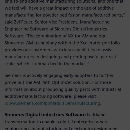
end-to-end additive manufacturing solutions, and one that
we feel will have a great impact on the use of additive
manufacturing for powder bed fusion manufactured parts,”
said Zvi Feuer, Senior Vice President, Manufacturing
Engineering Software of Siemens Digital Industries
Software. “The combination of NX for AM and our
Simcenter AM technology within the Xcelerator portfolio
provides our customers with key capabilities to assist
manufacturers in designing and printing useful parts at
scale, which is unmatched in the market.”
Siemens is actively engaging early adopters to further
prove out the AM Path Optimizer solution. For more
information about producing quality parts with industrial
additive manufacturing software, please visit:
www.siemens.com/plm/additivemanufacturing
.
Siemens Digital Industries Software
is driving
transformation to enable a digital enterprise where
engineering, manufacturing and electronics design meet