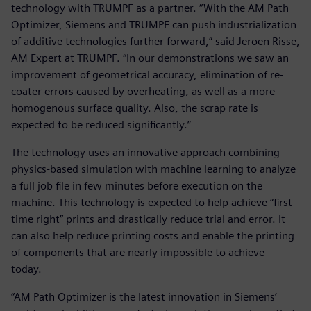
technology with TRUMPF as a partner. “With the AM Path
Optimizer, Siemens and TRUMPF can push industrialization
of additive technologies further forward,” said Jeroen Risse,
AM Expert at TRUMPF. “In our demonstrations we saw an
improvement of geometrical accuracy, elimination of re-
coater errors caused by overheating, as well as a more
homogenous surface quality. Also, the scrap rate is
expected to be reduced significantly.”
The technology uses an innovative approach combining
physics-based simulation with machine learning to analyze
a full job file in few minutes before execution on the
machine. This technology is expected to help achieve “first
time right” prints and drastically reduce trial and error. It
can also help reduce printing costs and enable the printing
of components that are nearly impossible to achieve
today.
“AM Path Optimizer is the latest innovation in Siemens’