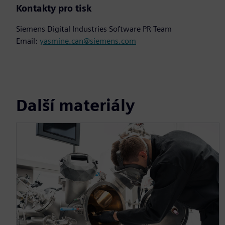
Kontakty pro tisk
Siemens Digital Industries Software PR Team
Email:
yasmine.can@siemens.com
Další materiály