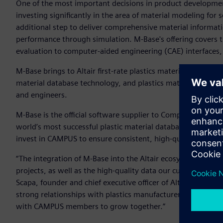
One of the most important decisions in product development 
investing significantly in the area of material modeling for 
additional step to deliver comprehensive material informati
performance through simulation. M-Base's offering covers th
evaluation to computer-aided engineering (CAE) interfaces, 
M-Base brings to Altair first-rate plastics material data su
material database technology, and plastics material data 
and engineers.
M-Base is the official software supplier to Computer Aided 
world’s most successful plastic material database adhering t
invest in CAMPUS to ensure consistent, high-quality materia
“The integration of M-Base into the Altair ecosystem bring
projects, as well as the high-quality data our customers req
Scapa, founder and chief executive officer of Altair. “It als
strong relationships with plastics manufacturers and the 
with CAMPUS members to grow together.”