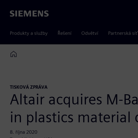
Siemens
Produkty a služby
Řešení
Odvětví
Partnerská síť
Home
TISKOVÁ ZPRÁVA
Altair acquires M-
in plastics materia
8. října 2020