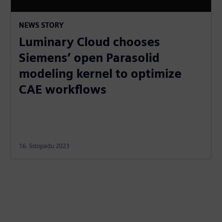
NEWS STORY
Luminary Cloud chooses
Siemens’ open Parasolid
modeling kernel to optimize
CAE workflows
16. listopadu 2023