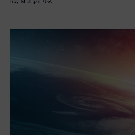
Troy, Michigan, USA