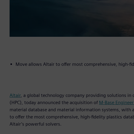
Move allows Altair to offer most comprehensive, high-fid
Altair
, a global technology company providing solutions in
(HPC), today announced the acquisition of
M-Base Enginee
material database and material information systems, with a f
to offer the most comprehensive, high-fidelity plastics data
Altair’s powerful solvers.