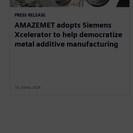
PRESS RELEASE
AMAZEMET adopts Siemens
Xcelerator to help democratize
metal additive manufacturing
10. dubna 2024