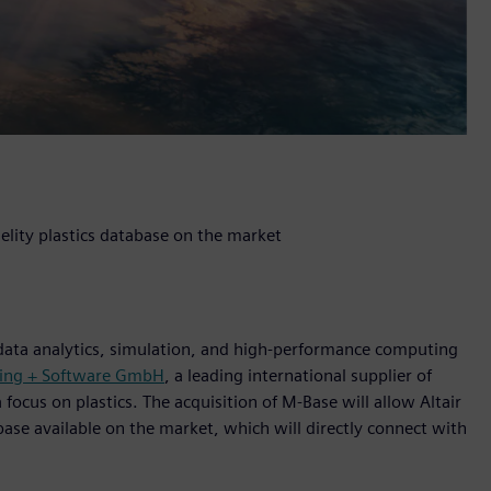
elity plastics database on the market
 data analytics, simulation, and high-performance computing
ring + Software GmbH
, a leading international supplier of
ocus on plastics. The acquisition of M-Base will allow Altair
base available on the market, which will directly connect with