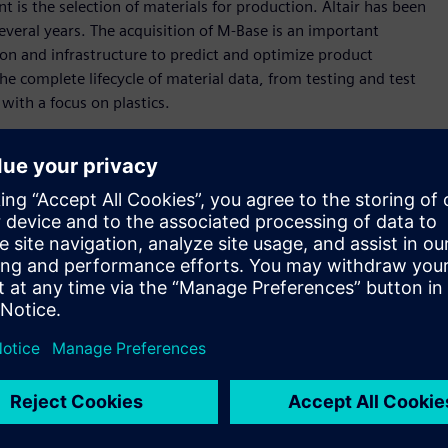
is the selection of materials for production. Altair has been
several years. The acquisition of M-Base is an important
on and infrastructure to predict and optimize product
e complete lifecycle of material data, from testing and test
with a focus on plastics.
pplied directly by material producers, deep knowledge in
preparation from raw data to data consumable by designers
Material Preselection by Uniform Standards (
CAMPUS
), the
o rigorous international standards. Altair will continue to
l data for customers to drive accurate simulation results.
s deep knowledge and experience in material database
uire to improve the design of their products,” said James R.
o expands our presence in the plastics industry, as M-Base holds
gold standard, CAMPUS. We look forward to working deeply