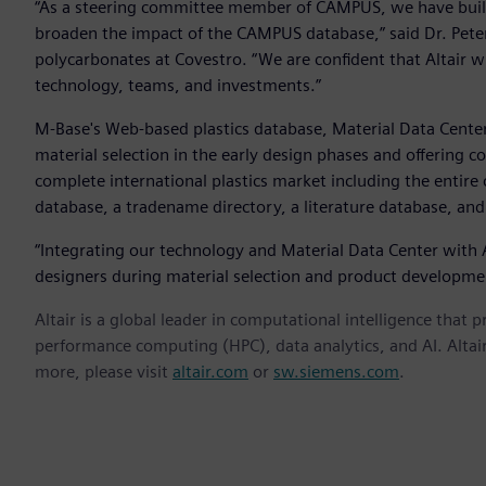
“As a steering committee member of CAMPUS, we have built 
broaden the impact of the CAMPUS database,” said Dr. Pete
polycarbonates at Covestro. “We are confident that Altair 
technology, teams, and investments.”
M-Base's Web-based plastics database, Material Data Center,
material selection in the early design phases and offering co
complete international plastics market including the entire
database, a tradename directory, a literature database, and
“Integrating our technology and Material Data Center with Al
designers during material selection and product developmen
Altair is a global leader in computational intelligence that 
performance computing (HPC), data analytics, and AI. Altair 
more, please visit
altair.com
or
sw.siemens.com
.