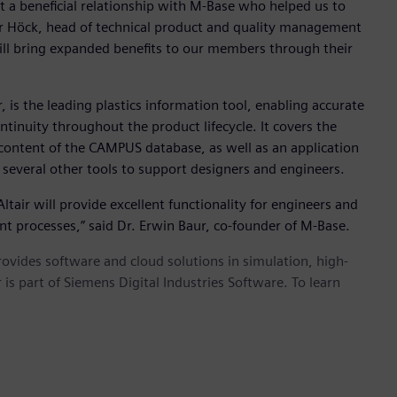
a beneficial relationship with M-Base who helped us to
r Höck, head of technical product and quality management
will bring expanded benefits to our members through their
 is the leading plastics information tool, enabling accurate
ntinuity throughout the product lifecycle. It covers the
 content of the CAMPUS database, as well as an application
 several other tools to support designers and engineers.
tair will provide excellent functionality for engineers and
t processes,” said Dr. Erwin Baur, co-founder of M-Base.
provides software and cloud solutions in simulation, high-
is part of Siemens Digital Industries Software. To learn