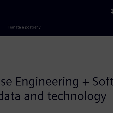
Témata a postřehy
Base Engineering + So
l data and technology