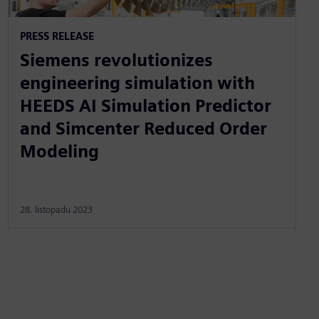
PRESS RELEASE
Siemens revolutionizes
engineering simulation with
HEEDS AI Simulation Predictor
and Simcenter Reduced Order
Modeling
28. listopadu 2023