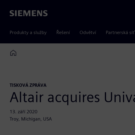
Siemens
Produkty a služby
Řešení
Odvětví
Partnerská síť
Home
TISKOVÁ ZPRÁVA
Altair acquires Univ
13. září 2020
Troy, Michigan, USA