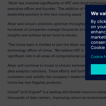
"Altair has invested significantly in HPC and cloud technologi
executive officer and founder. "The addition of Univa's tec
leadership position in this fast-moving space."
Altair and Univa's solutions optimize throughput and perfor
hundreds of companies manage thousands of applications and
insights and achieve faster time-to-results.
"The Univa team is thrilled to join the Altair ecosystem and 
technology officer of Univa. "We believe HPC is emerging as a
significant role in all areas of computational science and dat
Altair will continue to invest in Univa's technology to supp
data analytics solutions. These efforts will further enhance 
customers and solidify the company's leadership in workl
Univa has two flagship products:
Univa® Grid Engine® is a leading distributed resource man
thousands of data centers, improving return-on-investment a