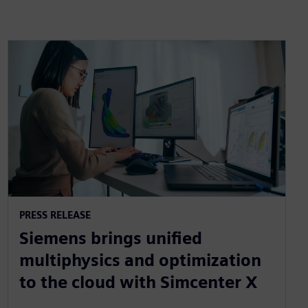
PRESS RELEASE
Siemens brings unified
multiphysics and optimization
to the cloud with Simcenter X