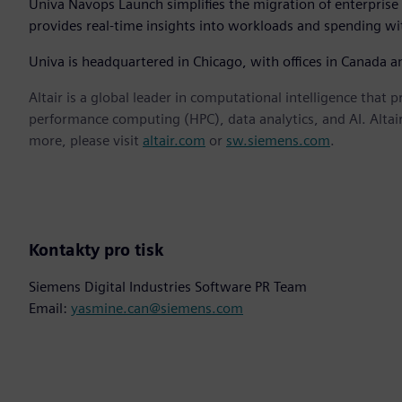
Univa Navops Launch simplifies the migration of enterprise 
provides real-time insights into workloads and spending wit
Univa is headquartered in Chicago, with offices in Canada 
Altair is a global leader in computational intelligence that 
performance computing (HPC), data analytics, and AI. Altair 
more, please visit
altair.com
or
sw.siemens.com
.
Kontakty pro tisk
Siemens Digital Industries Software PR Team
Email:
yasmine.can@siemens.com