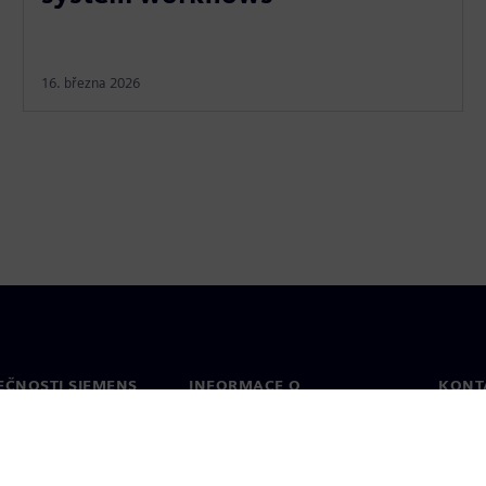
16. března 2026
EČNOSTI SIEMENS
INFORMACE O
KONT
SPOLEČNOSTI
Konta
Společnost
Celos