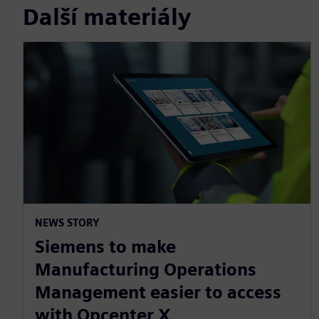
Další materiály
NEWS STORY
Siemens to make
Manufacturing Operations
Management easier to access
with Opcenter X