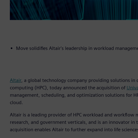
Move solidifies Altair's leadership in workload manage
Altair
, a global technology company providing solutions in
computing (HPC), today announced the acquisition of
Univ
management, scheduling, and optimization solutions for HPC 
cloud.
Altair is a leading provider of HPC workload and workflo
research, and government verticals, and is an innovator in
acquisition enables Altair to further expand into life science