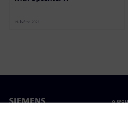
14. května 2024
O SPOL
O nás
Vedení