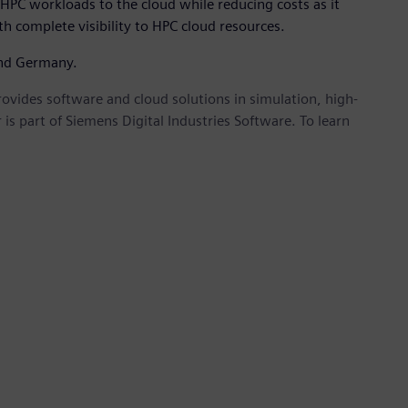
HPC workloads to the cloud while reducing costs as it
h complete visibility to HPC cloud resources.
and Germany.
provides software and cloud solutions in simulation, high-
is part of Siemens Digital Industries Software. To learn