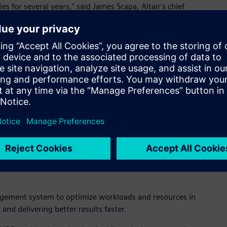
es for several years," said James Scapa, Altair's chief
hnology and its very experienced team further cements our
mance of applications, containers, and services to help
 run billions of tasks every day to obtain actionable
unleash the power of our technology," said Fritz Ferstl, chief
 critical element of digital transformation as it plays a
a analytics."
ort existing customers while integrating with Altair's HPC and
the capability and performance requirements for all Altair
oad management and cloud enablement for HPC.
agement system to optimize workloads and resources in
nd delivering better results faster.