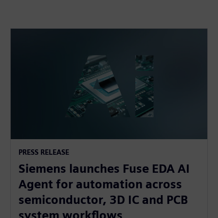
PRESS RELEASE
Siemens launches Fuse EDA AI
Agent for automation across
semiconductor, 3D IC and PCB
system workflows