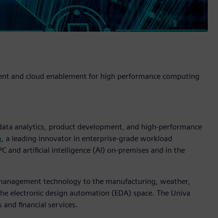
ment and cloud enablement for high performance computing
 data analytics, product development, and high-performance
a
, a leading innovator in enterprise-grade workload
and artificial intelligence (AI) on-premises and in the
w management technology to the manufacturing, weather,
 the electronic design automation (EDA) space. The Univa
s and financial services.