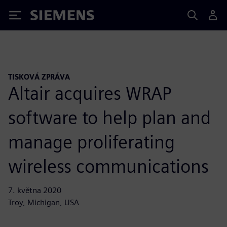
Siemens
TISKOVÁ ZPRÁVA
Altair acquires WRAP
software to help plan and
manage proliferating
wireless communications
7. května 2020
Troy, Michigan, USA