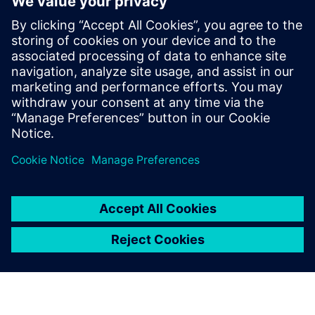
defense
30. ledna 2025