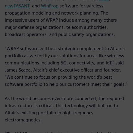
newFASANT
, and
WinProp
software for wireless
propagation modeling and network planning. The
impressive users of WRAP include among many others
major defense organizations, telecom authorities,
broadcast operators, and public safety organizations.
“WRAP software will be a strategic complement to Altair’s
portfolio as we fortify our solutions for areas like wireless
communications including 5G, connectivity, and IoT,” said
James Scapa, Altair’s chief executive officer and founder.
“We continue to focus on providing the world’s best
software portfolio to help our customers meet their goals.”
As the world becomes ever-more connected, the required
infrastructure is critical. This technology will bolt on to
Altair’s existing portfolio in high-frequency
electromagnetics.