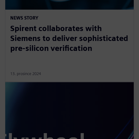
NEWS STORY
Spirent collaborates with
Siemens to deliver sophisticated
pre-silicon verification
13. prosince 2024