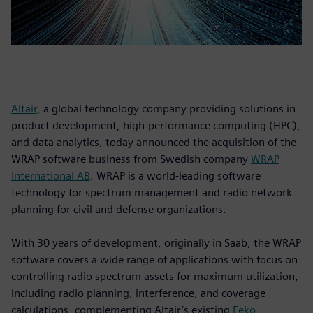
Altair
, a global technology company providing solutions in
product development, high-performance computing (HPC),
and data analytics, today announced the acquisition of the
WRAP software business from Swedish company
WRAP
International AB
. WRAP is a world-leading software
technology for spectrum management and radio network
planning for civil and defense organizations.
With 30 years of development, originally in Saab, the WRAP
software covers a wide range of applications with focus on
controlling radio spectrum assets for maximum utilization,
including radio planning, interference, and coverage
calculations, complementing Altair’s existing
Feko
,