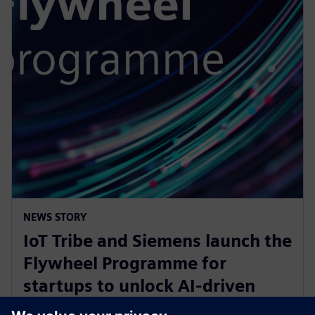
NEWS STORY
IoT Tribe and Siemens launch the
Flywheel Programme for
startups to unlock AI-driven
opportunities in aerospace and