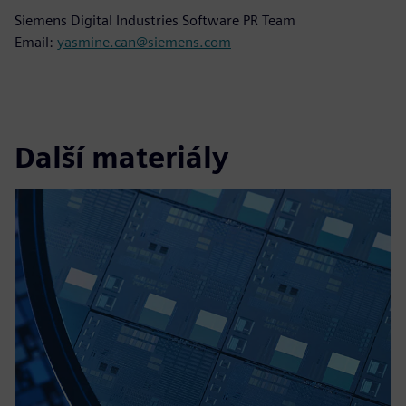
Siemens Digital Industries Software PR Team
Email:
yasmine.can@siemens.com
Další materiály