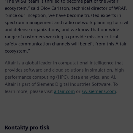
“The WRAP team is thrilled to become part of the Altair
ecosystem,” said Olov Carlsson, technical director of WRAP.
“Since our inception, we have become trusted experts in
spectrum management and radio network planning for civil
and defense organizations, and we know that our wide-
range of customers working to provide mission-critical
safety communication channels will benefit from this Altair
ecosystem.”
Altair is a global leader in computational intelligence that
provides software and cloud solutions in simulation, high-
performance computing (HPC), data analytics, and AI.
Altair is part of Siemens Digital Industries Software. To
learn more, please visit
altair.com
or
sw.siemens.com
.
Kontakty pro tisk