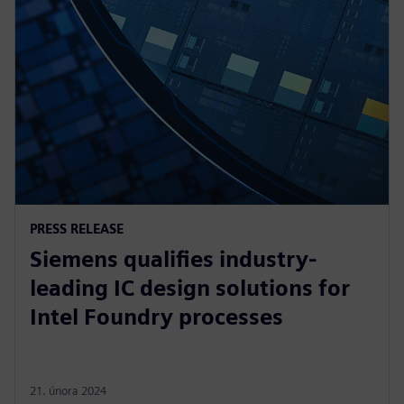
PRESS RELEASE
Siemens qualifies industry-
leading IC design solutions for
Intel Foundry processes
21. února 2024