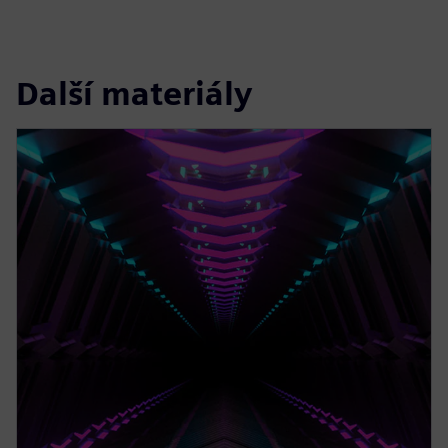
Další materiály