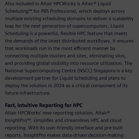
Also included in Altair HPCWorks is Altair® Liquid
Scheduling™ for PBS Professional, which deploys across
multiple existing scheduling domains to deliver a scalability
leap for the next generation of supercomputers. Liquid
Scheduling is a powerful, flexible HPC feature that meets
the demands of the latest distributed workflows. It ensures
that workloads run in the most efficient manner by
connecting multiple clusters and sites, eliminating silos,
and providing global visibility into resource utilization. The
National Supercomputing Centre (NSCC) Singapore is a key
development partner for Liquid Scheduling and plans to
deploy the solution in 2024 as a critical component of its
future infrastructure.
Fast, Intuitive Reporting for HPC
Altair HPCWorks’ new reporting solution, Altair®
InsightPro™, simplifies and streamlines HPC and cloud
reporting. With its user-friendly interface and pre-built
reports, InsightPro makes data-driven decision-making