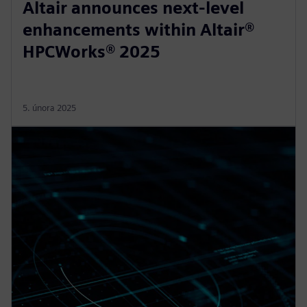
Altair announces next-level
enhancements within Altair®
HPCWorks® 2025
5. února 2025