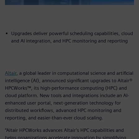
Upgrades deliver powerful scheduling capabilities, cloud
and AI integration, and HPC monitoring and reporting
Altair
, a global leader in computational science and artificial
intelligence (AI), announced significant upgrades to Altair®
HPCWorks™, its high-performance computing (HPC) and
cloud platform. New tools and integrations include an AI-
enhanced user portal, next-generation technology for
distributed workflows, advanced HPC monitoring and
reporting, and easier-than-ever cloud scaling.
“Altair HPCWorks advances Altair’s HPC capabilities and
helps organizations accelerate innovation by simplifying