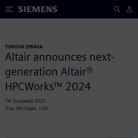
Siemens
TISKOVÁ ZPRÁVA
Altair announces next-
generation Altair®
HPCWorks™ 2024
14. listopadu 2023
Troy, Michigan, USA