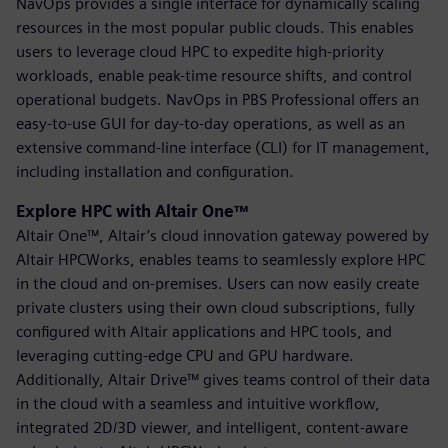
NavOps provides a single interface for dynamically scaling
resources in the most popular public clouds. This enables
users to leverage cloud HPC to expedite high-priority
workloads, enable peak-time resource shifts, and control
operational budgets. NavOps in PBS Professional offers an
easy-to-use GUI for day-to-day operations, as well as an
extensive command-line interface (CLI) for IT management,
including installation and configuration.
Explore HPC with Altair One™
Altair One™, Altair’s cloud innovation gateway powered by
Altair HPCWorks, enables teams to seamlessly explore HPC
in the cloud and on-premises. Users can now easily create
private clusters using their own cloud subscriptions, fully
configured with Altair applications and HPC tools, and
leveraging cutting-edge CPU and GPU hardware.
Additionally, Altair Drive™ gives teams control of their data
in the cloud with a seamless and intuitive workflow,
integrated 2D/3D viewer, and intelligent, content-aware