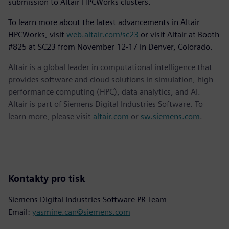
submission to Altair HPCWorks clusters.
To learn more about the latest advancements in Altair
HPCWorks, visit
web.altair.com/sc23
or visit Altair at Booth
#825 at SC23 from November 12-17 in Denver, Colorado.
Altair is a global leader in computational intelligence that
provides software and cloud solutions in simulation, high-
performance computing (HPC), data analytics, and AI.
Altair is part of Siemens Digital Industries Software. To
learn more, please visit
altair.com
or
sw.siemens.com
.
Kontakty pro tisk
Siemens Digital Industries Software PR Team
Email:
yasmine.can@siemens.com