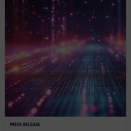
PRESS RELEASE