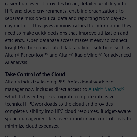
easier than ever. It provides broad, detailed visibility into
HPC and cloud environments, enabling organizations to
separate mission-critical data and reporting from day-to-
day metrics. This gives administrators the information they
need to make quick decisions that improve utilization and
efficiency. Open database access makes it easy to connect
InsightPro to sophisticated data analytics solutions such as
Altair® Panopticon™ and Altair® RapidMiner® for advanced
AI analysis.
Take Control of the Cloud
Altair’s industry-leading PBS Professional workload
manager now includes direct access to
Altair® NavOps®
,
which helps enterprises migrate compute-intensive
technical HPC workloads to the cloud and provides
complete visibility into HPC cloud resources. Budget-aware
spend management lets users monitor and control costs to
minimize cloud expenses.