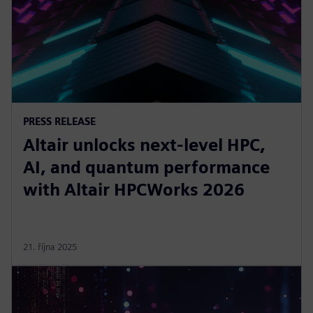
PRESS RELEASE
Altair unlocks next-level HPC,
AI, and quantum performance
with Altair HPCWorks 2026
21. října 2025