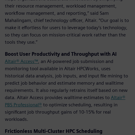
their resource management, workload management,
workflow management, and reporting,” said Sam
Mahalingam, chief technology officer, Altair. “Our goal is to
make it effortless for users to leverage today’s technology,
so they can focus on mission-critical work rather than the
tools they use.”
Boost User Productivity and Throughput with AI
Altair® Access™
, an AI-powered job submission and
monitoring tool available in Altair HPCWorks, uses
historical data analysis, job inputs, and input file mining to
predict job behavior and estimate memory and walltime
requirements. It also regularly retrains itself based on new
data. Altair Access provides walltime estimates to
Altair®
PBS Professional®
to optimize scheduling, resulting in
significant job throughput gains of 10-15% for real
workloads.
Frictionless Multi-Cluster HPC Scheduling