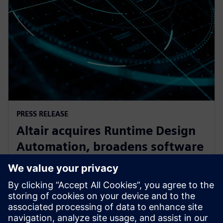
PRESS RELEASE
Altair acquires Runtime Design
Automation, broadens software
oortfolio for High Performance
Computing
27. září 2017