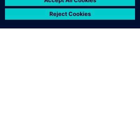
O SPOLEČNOSTI SIEMENS
INFORMACE O SPOLEČNOSTI
KONTAKTUJTE NÁS
KARIÉRA