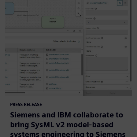
PRESS RELEASE
Siemens and IBM collaborate to
bring SysML v2 model-based
systems engineering to Siemens