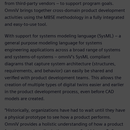
from third-party vendors – to support program goals.
OmniV brings together cross-domain product development
activities using the MBSE methodology in a fully integrated
and easy-to-use tool.
With support for systems modeling language (SysML) – a
general purpose modeling language for systems
engineering applications across a broad range of systems
and systems-of-systems – omniV’s SysML compliant
diagrams that capture system architecture (structures,
requirements, and behavior) can easily be shared and
verified with product development teams. This allows the
creation of multiple types of digital twins easier and earlier
in the product development process, even before CAD
models are created.
“Historically, organizations have had to wait until they have
a physical prototype to see how a product performs.
OmniV provides a holistic understanding of how a product