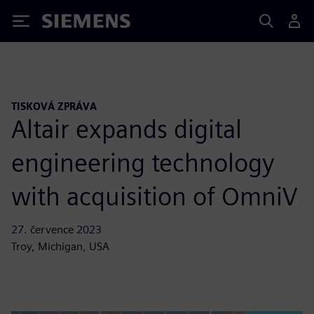
Siemens
TISKOVÁ ZPRÁVA
Altair expands digital
engineering technology
with acquisition of OmniV
27. července 2023
Troy, Michigan, USA