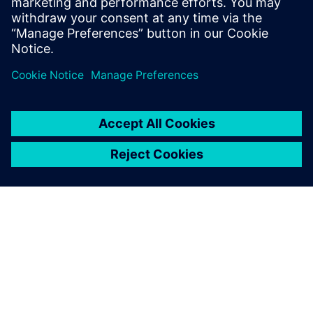
O SPOLEČNOSTI SIEMENS