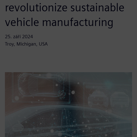
revolutionize sustainable
vehicle manufacturing
25. září 2024
Troy, Michigan, USA