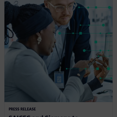
PRESS RELEASE