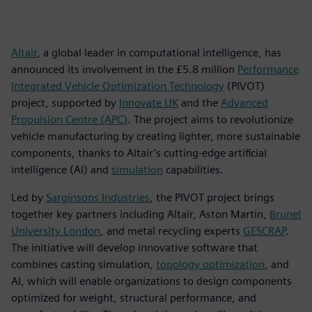
Altair
, a global leader in computational intelligence, has
announced its involvement in the £5.8 million
Performance
Integrated Vehicle Optimization Technology
(PIVOT)
project, supported by
Innovate UK
and the
Advanced
Propulsion Centre (APC)
. The project aims to revolutionize
vehicle manufacturing by creating lighter, more sustainable
components, thanks to Altair’s cutting-edge artificial
intelligence (AI) and
simulation
capabilities.
Led by
Sarginsons Industries
, the PIVOT project brings
together key partners including Altair, Aston Martin,
Brunel
University London
, and metal recycling experts
GESCRAP
.
The initiative will develop innovative software that
combines casting simulation,
topology optimization
, and
AI, which will enable organizations to design components
optimized for weight, structural performance, and