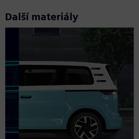
Další materiály