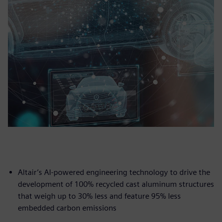
Altair’s AI-powered engineering technology to drive the
development of 100% recycled cast aluminum structures
that weigh up to 30% less and feature 95% less
embedded carbon emissions