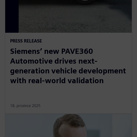
PRESS RELEASE
Siemens’ new PAVE360
Automotive drives next-
generation vehicle development
with real-world validation
18. prosince 2025