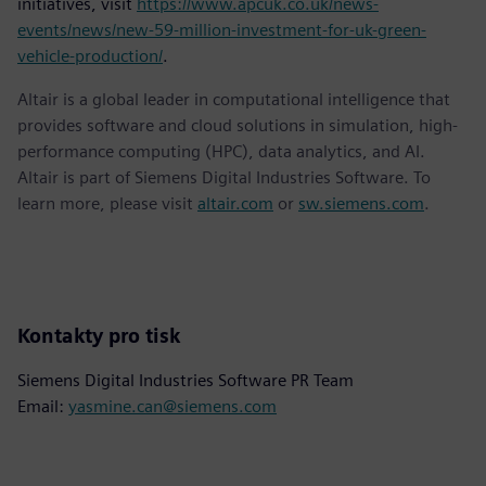
initiatives, visit
https://www.apcuk.co.uk/news-
events/news/new-59-million-investment-for-uk-green-
vehicle-production/
.
Altair is a global leader in computational intelligence that
provides software and cloud solutions in simulation, high-
performance computing (HPC), data analytics, and AI.
Altair is part of Siemens Digital Industries Software. To
learn more, please visit
altair.com
or
sw.siemens.com
.
Kontakty pro tisk
Siemens Digital Industries Software PR Team
Email:
yasmine.can@siemens.com