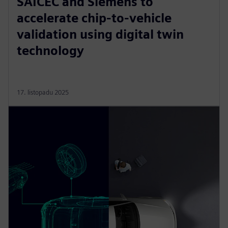
SAICEC and Siemens to
accelerate chip-to-vehicle
validation using digital twin
technology
17. listopadu 2025