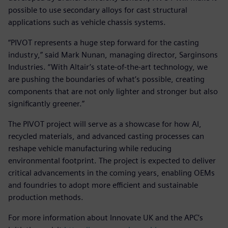
possible to use secondary alloys for cast structural
applications such as vehicle chassis systems.
“PIVOT represents a huge step forward for the casting
industry,” said Mark Nunan, managing director, Sarginsons
Industries. “With Altair’s state-of-the-art technology, we
are pushing the boundaries of what’s possible, creating
components that are not only lighter and stronger but also
significantly greener.”
The PIVOT project will serve as a showcase for how AI,
recycled materials, and advanced casting processes can
reshape vehicle manufacturing while reducing
environmental footprint. The project is expected to deliver
critical advancements in the coming years, enabling OEMs
and foundries to adopt more efficient and sustainable
production methods.
For more information about Innovate UK and the APC’s