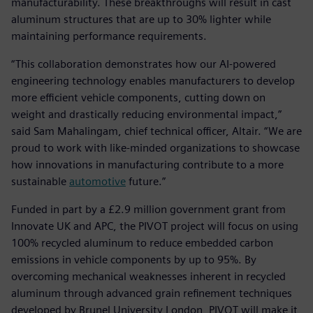
manufacturability. These breakthroughs will result in cast
aluminum structures that are up to 30% lighter while
maintaining performance requirements.
“This collaboration demonstrates how our AI-powered
engineering technology enables manufacturers to develop
more efficient vehicle components, cutting down on
weight and drastically reducing environmental impact,”
said Sam Mahalingam, chief technical officer, Altair. “We are
proud to work with like-minded organizations to showcase
how innovations in manufacturing contribute to a more
sustainable
automotive
future.”
Funded in part by a £2.9 million government grant from
Innovate UK and APC, the PIVOT project will focus on using
100% recycled aluminum to reduce embedded carbon
emissions in vehicle components by up to 95%. By
overcoming mechanical weaknesses inherent in recycled
aluminum through advanced grain refinement techniques
developed by Brunel University London, PIVOT will make it