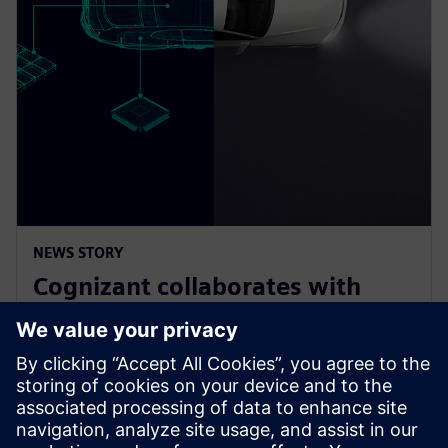
NEWS STORY
Cognizant collaborates with
Siemens on solution accelerator
for Software-Defined Vehicles
9. ledna 2025