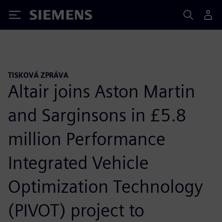
Siemens
TISKOVÁ ZPRÁVA
Altair joins Aston Martin
and Sarginsons in £5.8
million Performance
Integrated Vehicle
Optimization Technology
(PIVOT) project to