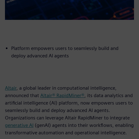
Platform empowers users to seamlessly build and
deploy advanced AI agents
Altair
, a global leader in computational intelligence,
announced that
Altair® RapidMiner®
, its data analytics and
artificial intelligence (AI) platform, now empowers users to
seamlessly build and deploy advanced AI agents.
Organizations can leverage Altair RapidMiner to integrate
generative AI
(genAI) agents into their workflows, enabling
transformative automation and operational intelligence.