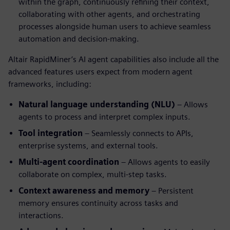
within the graph, continuously refining their context,
collaborating with other agents, and orchestrating
processes alongside human users to achieve seamless
automation and decision-making.
Altair RapidMiner’s AI agent capabilities also include all the
advanced features users expect from modern agent
frameworks, including:
Natural language understanding (NLU)
– Allows
agents to process and interpret complex inputs.
Tool integration
– Seamlessly connects to APIs,
enterprise systems, and external tools.
Multi-agent coordination
– Allows agents to easily
collaborate on complex, multi-step tasks.
Context awareness and memory
– Persistent
memory ensures continuity across tasks and
interactions.