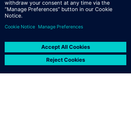
O SPOLEČNOSTI SIEMENS