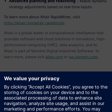
Advanced planning and reasoning
– Makes dynamic
strategy adjustments based on real-time inputs.
To learn more about Altair RapidMiner, visit
https://altair.com/altair-rapidminer
.
Altair is a global leader in computational intelligence that
provides software and cloud solutions in simulation, high-
performance computing (HPC), data analytics, and AI.
Altair is part of Siemens Digital Industries Software. To
learn more, please visit
altair.com
or
sw.siemens.com
.
Kontakty pro tisk
Siemens Digital Industries Software PR Team
Email:
yasmine.can@siemens.com