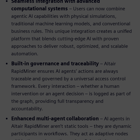
Seamless integration with advanced
computational systems
– Users can now combine
agentic AI capabilities with physical simulations,
traditional machine learning models, and conventional
business rules. This unique integration creates a unified
platform that blends cutting-edge AI with proven
approaches to deliver robust, optimized, and scalable
automation.
Built-in governance and traceability
– Altair
RapidMiner ensures AI agents’ actions are always
traceable and governed by a universal access control
framework. Every interaction – whether a human
intervention or an agent decision – is logged as part of
the graph, providing full transparency and
accountability.
Enhanced multi-agent collaboration
– AI agents in
Altair RapidMiner aren’t static tools – they are dynamic
participants in workflows. They act as adaptive nodes