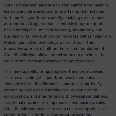
“Altair RapidMiner, already a trusted platform for machine
learning and data analytics, is now taking the next step
with our AI agent framework. By enabling users to build
autonomous AI agents that seamlessly integrate graph-
based intelligence, machine learning, simulations, and
business rules, we're unlocking new possibilities,” said Sam
Mahalingam, chief technology officer, Altair. “This
innovative approach, built on the trusted foundation of
Altair RapidMiner, allows organizations to maximize the
value of their data and achieve a competitive edge.”
This new capability brings together the most advanced
features of leading AI agent frameworks and enhances
them with Altair RapidMiner’s signature strengths. By
combining graph-based intelligence, dynamic agent
collaboration, and integrations with physical simulations,
traditional machine learning models, and business rules,
Altair RapidMiner enables users to create comprehensive,
computationally optimized automation systems.