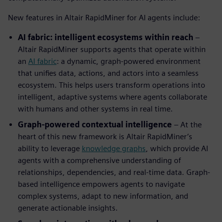
New features in Altair RapidMiner for AI agents include:
AI fabric: intelligent ecosystems within reach
–
Altair RapidMiner supports agents that operate within
an
AI fabric
: a dynamic, graph-powered environment
that unifies data, actions, and actors into a seamless
ecosystem. This helps users transform operations into
intelligent, adaptive systems where agents collaborate
with humans and other systems in real time.
Graph-powered contextual intelligence
– At the
heart of this new framework is Altair RapidMiner’s
ability to leverage
knowledge graphs
, which provide AI
agents with a comprehensive understanding of
relationships, dependencies, and real-time data. Graph-
based intelligence empowers agents to navigate
complex systems, adapt to new information, and
generate actionable insights.