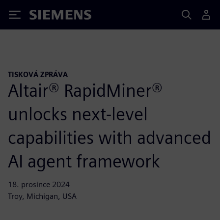
Siemens
TISKOVÁ ZPRÁVA
Altair® RapidMiner®
unlocks next-level
capabilities with advanced
AI agent framework
18. prosince 2024
Troy, Michigan, USA