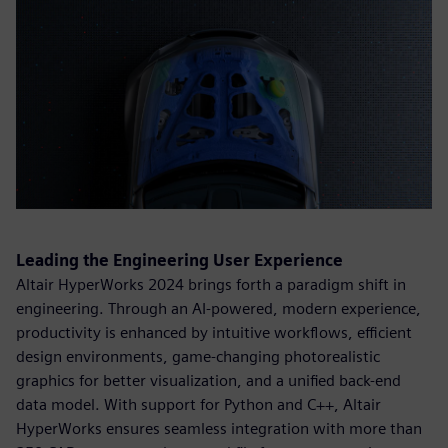
Leading the Engineering User Experience
Altair HyperWorks 2024 brings forth a paradigm shift in
engineering. Through an AI-powered, modern experience,
productivity is enhanced by intuitive workflows, efficient
design environments, game-changing photorealistic
graphics for better visualization, and a unified back-end
data model. With support for Python and C++, Altair
HyperWorks ensures seamless integration with more than