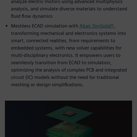
analyze electric motors using advanced multiphysics
analysis, and simulate diverse materials to understand
fluid flow dynamics
Meshless ECAD simulation with
Altair SimSolid®
,
transforming mechanical and electronics systems into
smart, connected realities, from requirements to
embedded systems, with new solver capabilities for
multi-disciplinary electronics. It empowers users to
seamlessly transition from ECAD to simulation,
optimizing the analysis of complex PCB and integrated
circuit (IC) models without the need for traditional
meshing or design simplifications.