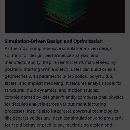
Simulation-Driven Design and Optimization
As the most comprehensive simulation-driven design
solution for design, performance analysis, and
manufacturability, Inspire reinforces its market-leading
position. Starting with a sketch, users can build or edit
geometries with parametric B-Rep solids, polyNURBS,
facets, and implicit modeling. It features analysis tools for
structural, fluid dynamics, and motion studies,
complemented by designer-friendly computational physics
for detailed analysis across various manufacturing
processes. Inspire also integrates powerful technologies
like generative design, meshless simulation, and physicsAI
for rapid behavior prediction, maximizing design and