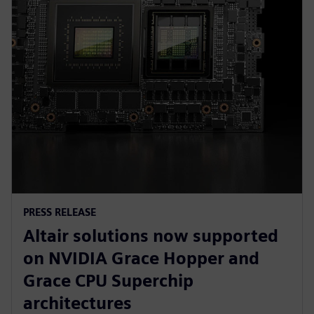
PRESS RELEASE
Altair solutions now supported
on NVIDIA Grace Hopper and
Grace CPU Superchip
architectures