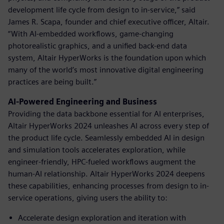
development life cycle from design to in-service,” said
James R. Scapa, founder and chief executive officer, Altair.
“With AI-embedded workflows, game-changing
photorealistic graphics, and a unified back-end data
system, Altair HyperWorks is the foundation upon which
many of the world’s most innovative digital engineering
practices are being built.”
AI-Powered Engineering and Business
Providing the data backbone essential for AI enterprises,
Altair HyperWorks 2024 unleashes AI across every step of
the product life cycle. Seamlessly embedded AI in design
and simulation tools accelerates exploration, while
engineer-friendly, HPC-fueled workflows augment the
human-AI relationship. Altair HyperWorks 2024 deepens
these capabilities, enhancing processes from design to in-
service operations, giving users the ability to:
Accelerate design exploration and iteration with