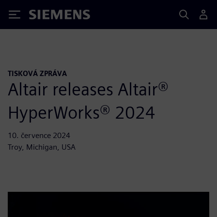
Siemens
TISKOVÁ ZPRÁVA
Altair releases Altair®
HyperWorks® 2024
10. července 2024
Troy, Michigan, USA