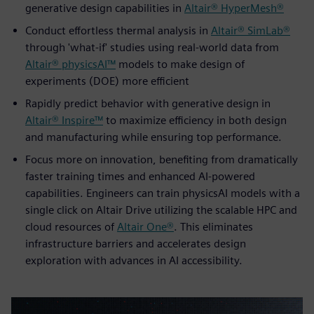
generative design capabilities in
Altair® HyperMesh®
Conduct effortless thermal analysis in
Altair® SimLab®
through 'what-if' studies using real-world data from
Altair® physicsAI™
models to make design of
experiments (DOE) more efficient
Rapidly predict behavior with generative design in
Altair® Inspire™
to maximize efficiency in both design
and manufacturing while ensuring top performance.
Focus more on innovation, benefiting from dramatically
faster training times and enhanced AI-powered
capabilities. Engineers can train physicsAI models with a
single click on Altair Drive utilizing the scalable HPC and
cloud resources of
Altair One®
. This eliminates
infrastructure barriers and accelerates design
exploration with advances in AI accessibility.