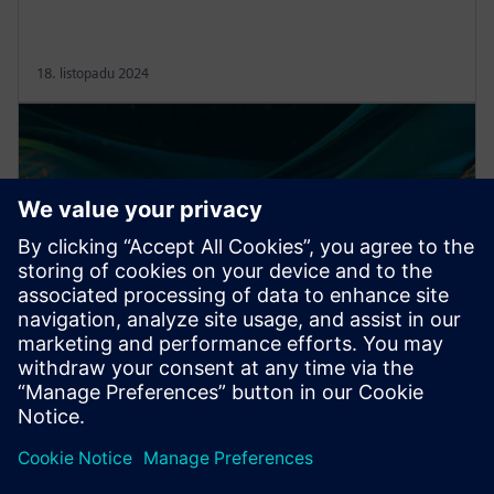
18. listopadu 2024