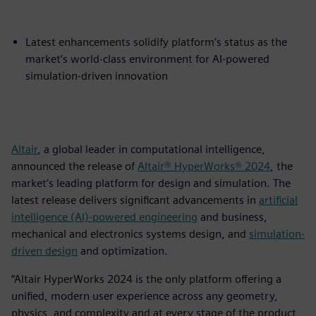
Latest enhancements solidify platform’s status as the
market’s world-class environment for AI-powered
simulation-driven innovation
Altair
, a global leader in computational intelligence,
announced the release of
Altair® HyperWorks® 2024
, the
market’s leading platform for design and simulation. The
latest release delivers significant advancements in
artificial
intelligence (AI)-powered engineering
and business,
mechanical and electronics systems design, and
simulation-
driven design
and optimization.
“Altair HyperWorks 2024 is the only platform offering a
unified, modern user experience across any geometry,
physics, and complexity and at every stage of the product