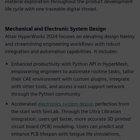
material exploration throughout the product development
life cycle with one traceable digital thread.
Mechanical and Electronic System Design
Altair HyperWorks 2024 focuses on elevating design fidelity
and streamlining engineering workflows with robust
integration and automation capabilities. It includes:
Enhanced productivity with Python API in HyperMesh,
empowering engineers to automate routine tasks, tailor
their CAE environment with custom plugins, integrate
with other tools, and access a vast support network
through the Python community
Accelerated
electronics system design
perfection from
the start with SimLab. Through the Ultra Librarian
integration, users get faster, more accurate 3D printed
circuit board (PCB) modeling. Users can predict and
enhance PCB lifespan with fatigue life simulations,