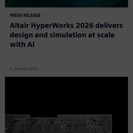
PRESS RELEASE
Altair HyperWorks 2026 delivers
design and simulation at scale
with AI
8. prosince 2025