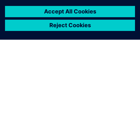
PRESS RELEASE
Altair releases Altair®
HyperWorks® 2025
19. února 2025