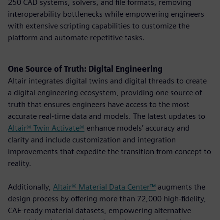
250 CAD systems, solvers, and file formats, removing
interoperability bottlenecks while empowering engineers
with extensive scripting capabilities to customize the
platform and automate repetitive tasks.
One Source of Truth: Digital Engineering
Altair integrates digital twins and digital threads to create
a digital engineering ecosystem, providing one source of
truth that ensures engineers have access to the most
accurate real-time data and models. The latest updates to
Altair® Twin Activate®
enhance models’ accuracy and
clarity and include customization and integration
improvements that expedite the transition from concept to
reality.
Additionally,
Altair® Material Data Center™
augments the
design process by offering more than 72,000 high-fidelity,
CAE-ready material datasets, empowering alternative