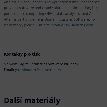
Altair is a global leader in computational intelligence that
provides software and cloud solutions in simulation, high-
performance computing (HPC), data analytics, and AI.
Altair is part of Siemens Digital Industries Software. To
learn more, please visit
altair.com
or
sw.siemens.com
.
Kontakty pro tisk
Siemens Digital Industries Software PR Team
Email:
yasmine.can@siemens.com
Další materiály