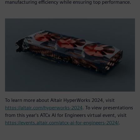
manufacturing efficiency while ensuring top performance.
To learn more about Altair HyperWorks 2024, visit
https://altair.com/hyperworks-2024
. To view presentations
from this year's ATCx AI for Engineers virtual event, visit
https://events.altair.com/atcx-ai-for-engineers-2024/
.