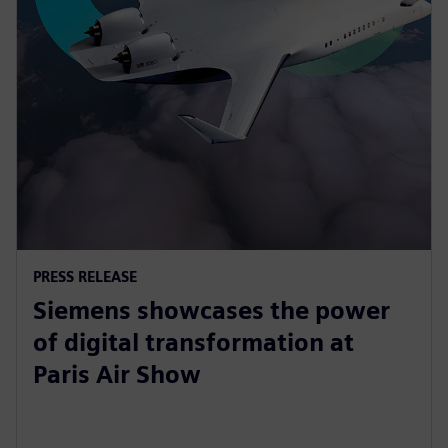
PRESS RELEASE
Siemens showcases the power
of digital transformation at
Paris Air Show