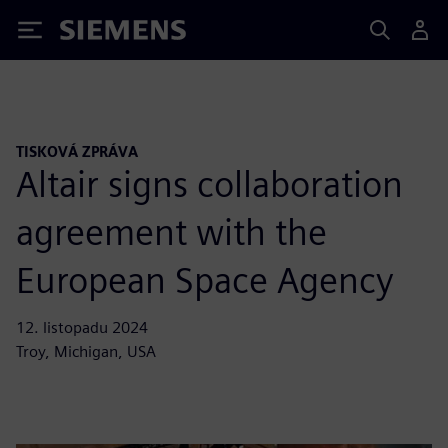
Siemens
TISKOVÁ ZPRÁVA
Altair signs collaboration
agreement with the
European Space Agency
12. listopadu 2024
Troy, Michigan, USA