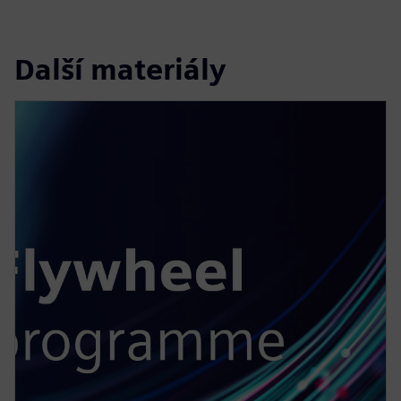
Další materiály