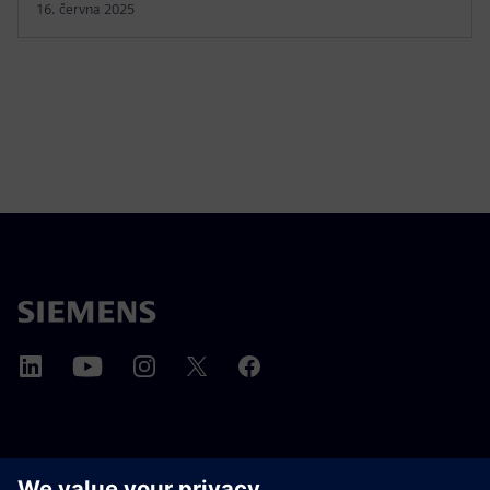
16. června 2025