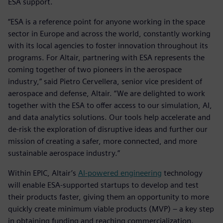
ESA support.
“ESA is a reference point for anyone working in the space
sector in Europe and across the world, constantly working
with its local agencies to foster innovation throughout its
programs. For Altair, partnering with ESA represents the
coming together of two pioneers in the aerospace
industry,” said Pietro Cervellera, senior vice president of
aerospace and defense, Altair. “We are delighted to work
together with the ESA to offer access to our simulation, AI,
and data analytics solutions. Our tools help accelerate and
de-risk the exploration of disruptive ideas and further our
mission of creating a safer, more connected, and more
sustainable aerospace industry.”
Within EPIC, Altair’s
AI-powered engineering
technology
will enable ESA-supported startups to develop and test
their products faster, giving them an opportunity to more
quickly create minimum viable products (MVP) – a key step
in obtaining funding and reaching commercialization.