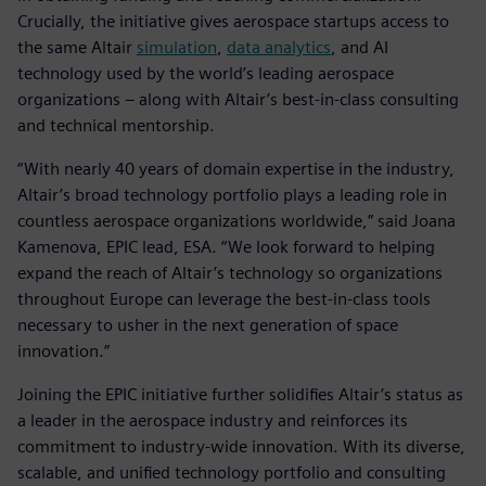
Crucially, the initiative gives aerospace startups access to
the same Altair
simulation
,
data analytics
, and AI
technology used by the world’s leading aerospace
organizations – along with Altair’s best-in-class consulting
and technical mentorship.
“With nearly 40 years of domain expertise in the industry,
Altair’s broad technology portfolio plays a leading role in
countless aerospace organizations worldwide,” said Joana
Kamenova, EPIC lead, ESA. “We look forward to helping
expand the reach of Altair’s technology so organizations
throughout Europe can leverage the best-in-class tools
necessary to usher in the next generation of space
innovation.”
Joining the EPIC initiative further solidifies Altair’s status as
a leader in the aerospace industry and reinforces its
commitment to industry-wide innovation. With its diverse,
scalable, and unified technology portfolio and consulting