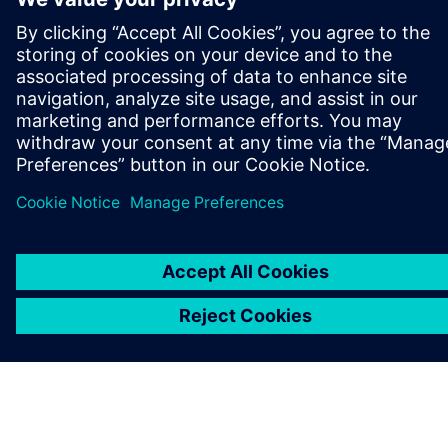
O SPOLEČNOSTI SIEMENS
INFORMACE O SPOLEČNOSTI
KONTAKTUJTE NÁS
KARIÉRA
©
Siemens
2026
Informace o firmě
Oznámení o ochraně osobních údajů
Oznámení o souborech cookie