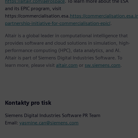
https://altair.com/aerospace
. To learn more about the ESA
and its EPIC program, visit
https://commercialisation.esa.
https://commercialisation.esa.in
partnership-initiative-for-commercialisation-epic/
.
Altair is a global leader in computational intelligence that
provides software and cloud solutions in simulation, high-
performance computing (HPC), data analytics, and AI.
Altair is part of Siemens Digital Industries Software. To
learn more, please visit
altair.com
or
sw.siemens.com
.
Kontakty pro tisk
Siemens Digital Industries Software PR Team
Email:
yasmine.can@siemens.com