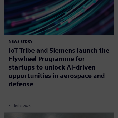
NEWS STORY
IoT Tribe and Siemens launch the
Flywheel Programme for
startups to unlock AI-driven
opportunities in aerospace and
defense
30. ledna 2025