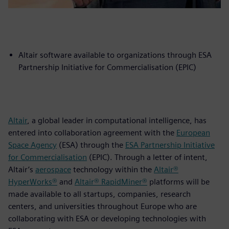
Altair software available to organizations through ESA
Partnership Initiative for Commercialisation (EPIC)
Altair
, a global leader in computational intelligence, has
entered into collaboration agreement with the
European
Space Agency
(ESA) through the
ESA Partnership Initiative
for Commercialisation
(EPIC). Through a letter of intent,
Altair’s
aerospace
technology within the
Altair®
HyperWorks®
and
Altair® RapidMiner®
platforms will be
made available to all startups, companies, research
centers, and universities throughout Europe who are
collaborating with ESA or developing technologies with