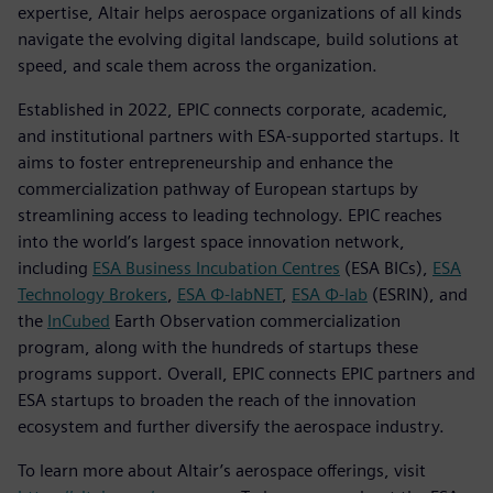
expertise, Altair helps aerospace organizations of all kinds
navigate the evolving digital landscape, build solutions at
speed, and scale them across the organization.
Established in 2022, EPIC connects corporate, academic,
and institutional partners with ESA-supported startups. It
aims to foster entrepreneurship and enhance the
commercialization pathway of European startups by
streamlining access to leading technology. EPIC reaches
into the world’s largest space innovation network,
including
ESA Business Incubation Centres
(ESA BICs),
ESA
Technology Brokers
,
ESA Φ-labNET
,
ESA Φ-lab
(ESRIN), and
the
InCubed
Earth Observation commercialization
program, along with the hundreds of startups these
programs support. Overall, EPIC connects EPIC partners and
ESA startups to broaden the reach of the innovation
ecosystem and further diversify the aerospace industry.
To learn more about Altair’s aerospace offerings, visit