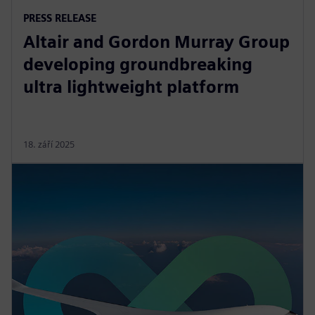
PRESS RELEASE
Altair and Gordon Murray Group
developing groundbreaking
ultra lightweight platform
18. září 2025