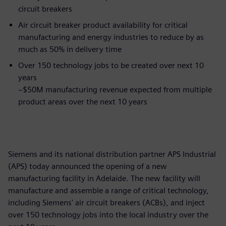
circuit breakers
Air circuit breaker product availability for critical
manufacturing and energy industries to reduce by as
much as 50% in delivery time
Over 150 technology jobs to be created over next 10
years
~$50M manufacturing revenue expected from multiple
product areas over the next 10 years
Siemens and its national distribution partner APS Industrial
(APS) today announced the opening of a new
manufacturing facility in Adelaide. The new facility will
manufacture and assemble a range of critical technology,
including Siemens' air circuit breakers (ACBs), and inject
over 150 technology jobs into the local industry over the