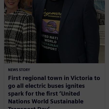
NEWS STORY
First regional town in Victoria to
go all electric buses ignites
spark for the first ‘United
Nations World Sustainable