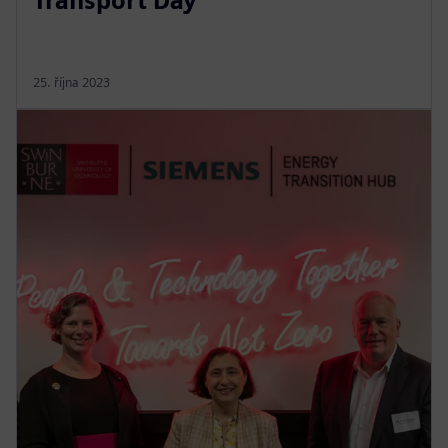
Transport Day’
25. října 2023