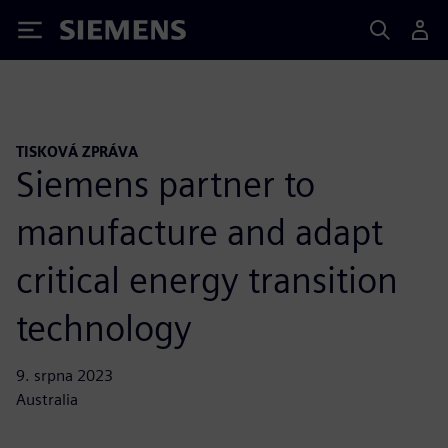
Siemens
TISKOVÁ ZPRÁVA
Siemens partner to
manufacture and adapt
critical energy transition
technology
9. srpna 2023
Australia