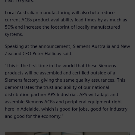
next 10 years.
Local Australian manufacturing will also help reduce
current ACBs product availability lead times by as much as
50% and increase the footprint of locally manufactured
systems.
Speaking at the announcement, Siemens Australia and New
Zealand CEO Peter Halliday said:
“This is the first time in the world that these Siemens
products will be assembled and certified outside of a
Siemens factory, giving the same quality assurances. This
demonstrates the trust and ability of our national
distribution partner APS Industrial. APS will adapt and
assemble Siemens ACBs and peripheral equipment right
here in Adelaide, which is good for jobs, good for industry
and good for the economy.”