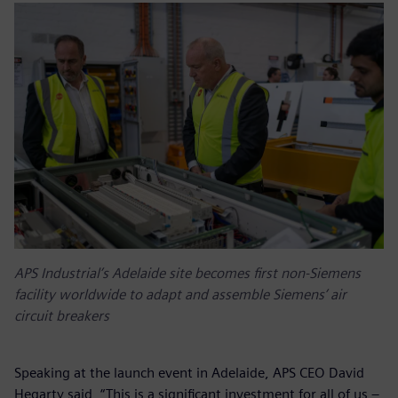
APS Industrial’s Adelaide site becomes first non-Siemens
facility worldwide to adapt and assemble Siemens’ air
circuit breakers
Speaking at the launch event in Adelaide, APS CEO David
Hegarty said, “This is a significant investment for all of us –