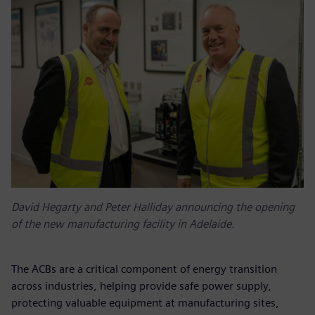
David Hegarty and Peter Halliday announcing the opening
of the new manufacturing facility in Adelaide.
The ACBs are a critical component of energy transition
across industries, helping provide safe power supply,
protecting valuable equipment at manufacturing sites,