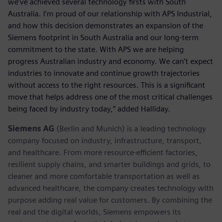
we’ve achieved several technology firsts with South
Australia. I’m proud of our relationship with APS Industrial,
and how this decision demonstrates an expansion of the
Siemens footprint in South Australia and our long-term
commitment to the state. With APS we are helping
progress Australian industry and economy. We can’t expect
industries to innovate and continue growth trajectories
without access to the right resources. This is a significant
move that helps address one of the most critical challenges
being faced by industry today,” added Halliday.
Siemens AG
(Berlin and Munich) is a leading technology
company focused on industry, infrastructure, transport,
and healthcare. From more resource-efficient factories,
resilient supply chains, and smarter buildings and grids, to
cleaner and more comfortable transportation as well as
advanced healthcare, the company creates technology with
purpose adding real value for customers. By combining the
real and the digital worlds, Siemens empowers its