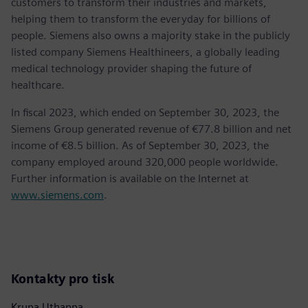
customers to transform their industries and markets,
helping them to transform the everyday for billions of
people. Siemens also owns a majority stake in the publicly
listed company Siemens Healthineers, a globally leading
medical technology provider shaping the future of
healthcare.
In fiscal 2023, which ended on September 30, 2023, the
Siemens Group generated revenue of €77.8 billion and net
income of €8.5 billion. As of September 30, 2023, the
company employed around 320,000 people worldwide.
Further information is available on the Internet at
www.siemens.com
.
Kontakty pro tisk
Krupa Uthappa