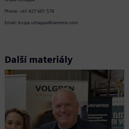
Phone: +61 427 601 578
Email: krupa.uthappa@siemens.com
Další materiály