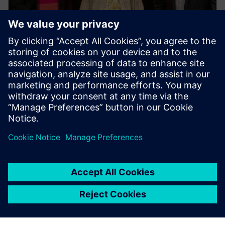
PRESS RELEASE
Siemens Swinburne Energy
Transition Hub launches for
industry and academia
30. října 2023