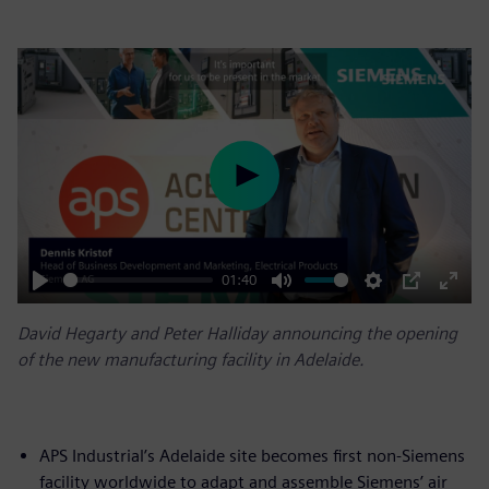
Play
01:40
Play
Mute
Settings
PIP
Enter
David Hegarty and Peter Halliday announcing the opening
fulls
of the new manufacturing facility in Adelaide.
APS Industrial’s Adelaide site becomes first non-Siemens
facility worldwide to adapt and assemble Siemens’ air