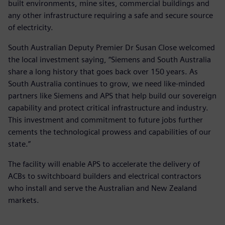
built environments, mine sites, commercial buildings and
any other infrastructure requiring a safe and secure source
of electricity.
South Australian Deputy Premier Dr Susan Close welcomed
the local investment saying, “Siemens and South Australia
share a long history that goes back over 150 years. As
South Australia continues to grow, we need like-minded
partners like Siemens and APS that help build our sovereign
capability and protect critical infrastructure and industry.
This investment and commitment to future jobs further
cements the technological prowess and capabilities of our
state.”
The facility will enable APS to accelerate the delivery of
ACBs to switchboard builders and electrical contractors
who install and serve the Australian and New Zealand
markets.