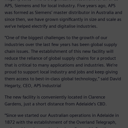
APS, Siemens and for local industry. Five years ago, APS
was formed as Siemens’ master distributor in Australia and
since then, we have grown significantly in size and scale as
we’ve helped electrify and digitalise industries.
“One of the biggest challenges to the growth of our
industries over the last few years has been global supply
chain issues. The establishment of this new facility will
reduce the reliance of global supply chains for a product
that is critical to many applications and industries. We’re
proud to support local industry and jobs and keep giving
them access to best-in-class global technology,” said David
Hegarty, CEO, APS Industrial
The new facility is conveniently located in Clarence
Gardens, just a short distance from Adelaide’s CBD.
“Since we started our Australian operations in Adelaide in
1872 with the establishment of the Overland Telegraph,