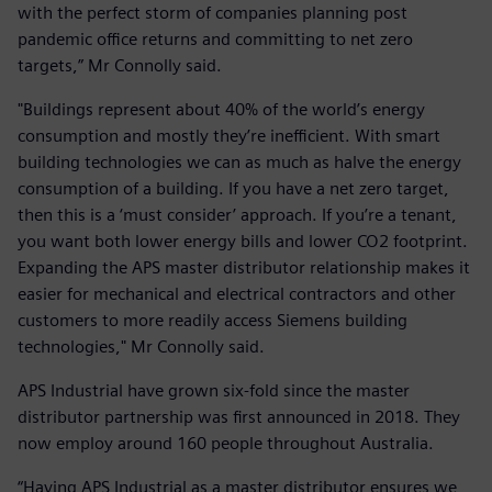
with the perfect storm of companies planning post
pandemic office returns and committing to net zero
targets,” Mr Connolly said.
"Buildings represent about 40% of the world’s energy
consumption and mostly they’re inefficient. With smart
building technologies we can as much as halve the energy
consumption of a building. If you have a net zero target,
then this is a ‘must consider’ approach. If you’re a tenant,
you want both lower energy bills and lower CO2 footprint.
Expanding the APS master distributor relationship makes it
easier for mechanical and electrical contractors and other
customers to more readily access Siemens building
technologies," Mr Connolly said.
APS Industrial have grown six-fold since the master
distributor partnership was first announced in 2018. They
now employ around 160 people throughout Australia.
“Having APS Industrial as a master distributor ensures we