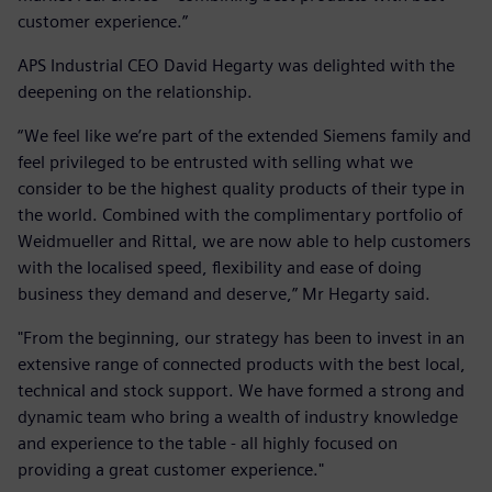
customer experience.”
APS Industrial CEO David Hegarty was delighted with the
deepening on the relationship.
“We feel like we’re part of the extended Siemens family and
feel privileged to be entrusted with selling what we
consider to be the highest quality products of their type in
the world. Combined with the complimentary portfolio of
Weidmueller and Rittal, we are now able to help customers
with the localised speed, flexibility and ease of doing
business they demand and deserve,” Mr Hegarty said.
"From the beginning, our strategy has been to invest in an
extensive range of connected products with the best local,
technical and stock support. We have formed a strong and
dynamic team who bring a wealth of industry knowledge
and experience to the table - all highly focused on
providing a great customer experience."