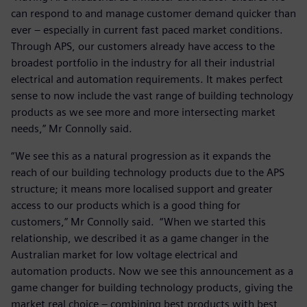
can respond to and manage customer demand quicker than
ever – especially in current fast paced market conditions.
Through APS, our customers already have access to the
broadest portfolio in the industry for all their industrial
electrical and automation requirements. It makes perfect
sense to now include the vast range of building technology
products as we see more and more intersecting market
needs,” Mr Connolly said.
“We see this as a natural progression as it expands the
reach of our building technology products due to the APS
structure; it means more localised support and greater
access to our products which is a good thing for
customers,” Mr Connolly said. “When we started this
relationship, we described it as a game changer in the
Australian market for low voltage electrical and
automation products. Now we see this announcement as a
game changer for building technology products, giving the
market real choice – combining best products with best