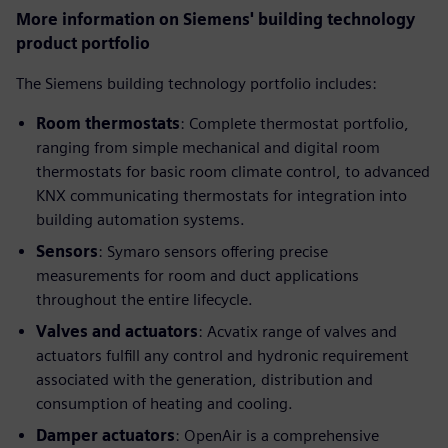
More information on Siemens' building technology
product portfolio
The Siemens building technology portfolio includes:
Room thermostats
: Complete thermostat portfolio,
ranging from simple mechanical and digital room
thermostats for basic room climate control, to advanced
KNX communicating thermostats for integration into
building automation systems.
Sensors
: Symaro sensors offering precise
measurements for room and duct applications
throughout the entire lifecycle.
Valves and actuators
: Acvatix range of valves and
actuators fulfill any control and hydronic requirement
associated with the generation, distribution and
consumption of heating and cooling.
Damper actuators
: OpenAir is a comprehensive