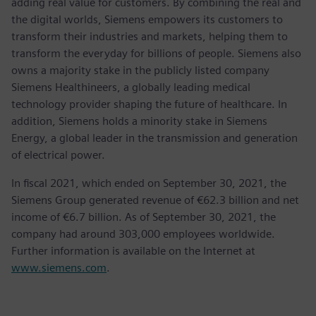
adding real value for customers. By combining the real and
the digital worlds, Siemens empowers its customers to
transform their industries and markets, helping them to
transform the everyday for billions of people. Siemens also
owns a majority stake in the publicly listed company
Siemens Healthineers, a globally leading medical
technology provider shaping the future of healthcare. In
addition, Siemens holds a minority stake in Siemens
Energy, a global leader in the transmission and generation
of electrical power.
In fiscal 2021, which ended on September 30, 2021, the
Siemens Group generated revenue of €62.3 billion and net
income of €6.7 billion. As of September 30, 2021, the
company had around 303,000 employees worldwide.
Further information is available on the Internet at
www.siemens.com
.