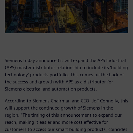
Siemens today announced it will expand the APS Industrial
(APS) master distributor relationship to include its ‘building
technology’ products portfolio. This comes off the back of
the success and growth with APS as a distributor for
Siemens electrical and automation products.
According to Siemens Chairman and CEO, Jeff Connolly, this
will support the continued growth of Siemens in the
region. “The timing of this announcement to expand our
reach, making it easier and more cost effective for
customers to access our smart building products, coincides