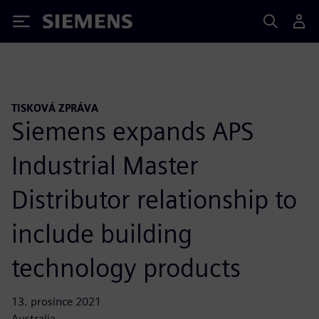
Siemens
TISKOVÁ ZPRÁVA
Siemens expands APS
Industrial Master
Distributor relationship to
include building
technology products
13. prosince 2021
Australia