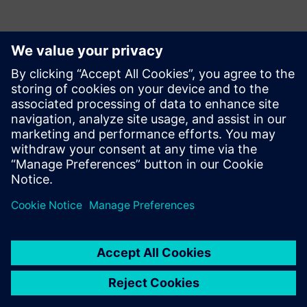
Kontakty pro tisk
Krupa Uthappa
Phone: +61 427 601 578
Email: krupa.uthappa@siemens.com