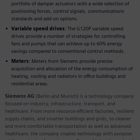
portfolio of damper actuators with a wide selection of
positioning forces, control signals, communications
standards and add-on options.
Variable speed drives
: The G120P variable speed
drives provide a number of strategies for controlling
fans and pumps that can achieve up to 60% energy
savings compared to conventional control methods.
Meters
: Meters from Siemens provide precise
acquisition and allocation of the energy consumption of
heating, cooling and radiators in office buildings and
residential areas.
Siemens AG
(Berlin and Munich) is a technology company
focused on industry, infrastructure, transport, and
healthcare. From more resource-efficient factories, resilient
supply chains, and smarter buildings and grids, to cleaner
and more comfortable transportation as well as advanced
healthcare, the company creates technology with purpose