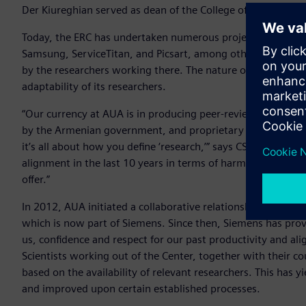
Der Kiureghian served as dean of the College of Engineering f
Today, the ERC has undertaken numerous projects in conjun
Samsung, ServiceTitan, and Picsart, among others. The visio
by the researchers working there. The nature of the research
adaptability of its researchers.
“Our currency at AUA is in producing peer-reviewed journal 
by the Armenian government, and proprietary information 
it’s all about how you define ‘research,’” says CSE Dean Dr
alignment in the last 10 years in terms of harmonizing ou
offer.”
In 2012, AUA initiated a collaborative relationship with el
which is now part of Siemens. Since then, Siemens has prov
us, confidence and respect for our past productivity and al
Scientists working out of the Center, together with their co
based on the availability of relevant researchers. This has y
and improved upon certain established processes.