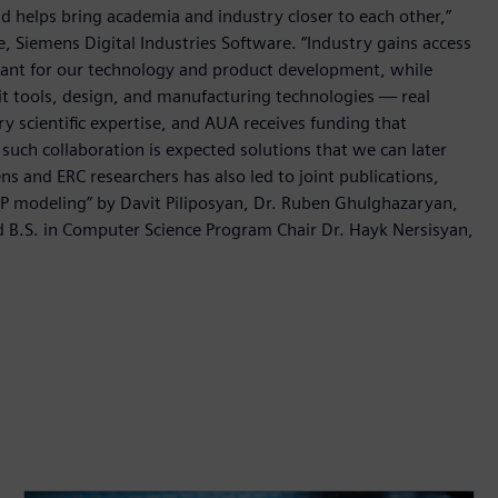
nd helps bring academia and industry closer to each other,”
re, Siemens Digital Industries Software. “Industry gains access
rtant for our technology and product development, while
t tools, design, and manufacturing technologies — real
y scientific expertise, and AUA receives funding that
such collaboration is expected solutions that we can later
s and ERC researchers has also led to joint publications,
MP modeling” by Davit Piliposyan, Dr. Ruben Ghulghazaryan,
d B.S. in Computer Science Program Chair Dr. Hayk Nersisyan,