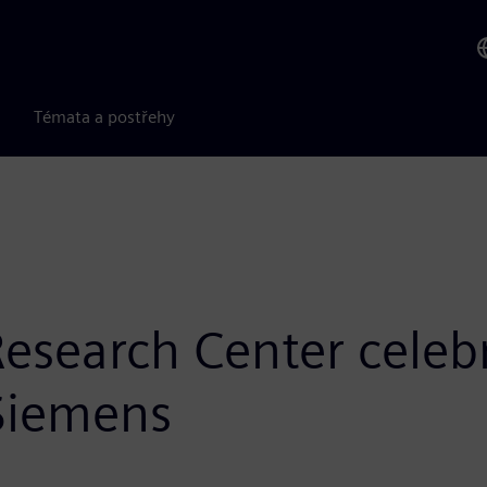
Témata a postřehy
esearch Center celeb
 Siemens