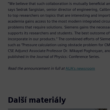
“We believe that such collaboration is mutually beneficial a
says Sedrak Sargisian, senior director of engineering, Calib
to top researchers on topics that are interesting and impo
academia gains access to the most modern integrated circui
problems that require solutions. Siemens gains the necessar
supports its researchers and students. The best outcome of 
incorporate in our products.” The combined efforts of Siemen
such as “Pressure calculation using obstacle problem for C
CSE Adjunct Associate Professor Dr. Mikayel Poghosyan, an
published in the Journal of Physics: Conference Series.
Read the announcement in full at
AUA's newsroom
Další materiály