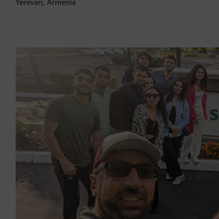
Yerevan, Armenia