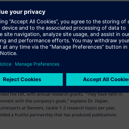
or the first 15 years of its existence.
ction with industry. Notable partnerships include Siemens,
n for the Center is a flexible, bottom-up aggregate defined
 conducted in the ERC is project-to-project, facilitated by the
articles, white papers, proposing policies that are adopted
for companies. We’ve made a great impact through the ERC;
. Aram Hajian, adding, “We have attained much better
r research with our students and the degree programs we
ectronic design automation (EDA) leader Mentor Graphics,
ided the ERC with annual research grants. “They have faith in
ignment with the company’s goals,” explains Dr. Hajian.
unterparts at Siemens, tackle 1-2 research topics per year,
ielded a fruitful partnership that has produced publications