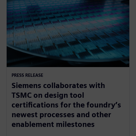
PRESS RELEASE
Siemens collaborates with
TSMC on design tool
certifications for the foundry’s
newest processes and other
enablement milestones