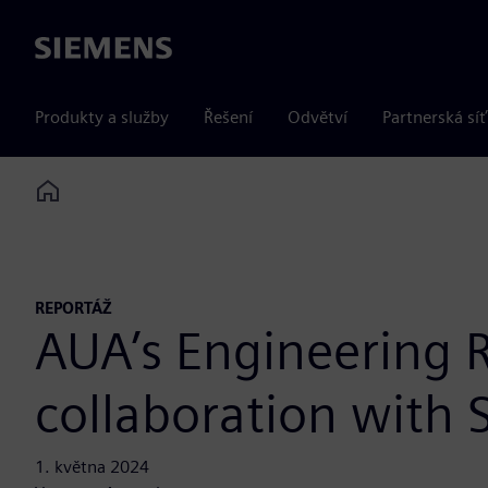
Siemens
Produkty a služby
Řešení
Odvětví
Partnerská síť
Home
REPORTÁŽ
AUA’s Engineering R
collaboration with
1. května 2024