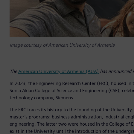
Image courtesy of American University of Armenia
The
American University of Armenia (AUA)
has announced it
In 2023, the Engineering Research Center (ERC), housed in 
Sonia Akian College of Science and Engineering (CSE), celebr
technology company, Siemens.
The ERC traces its history to the founding of the Universit
master’s programs: business administration, industrial e
engineering. The latter two were housed in the College of E
exist in the University until the introduction of the unde