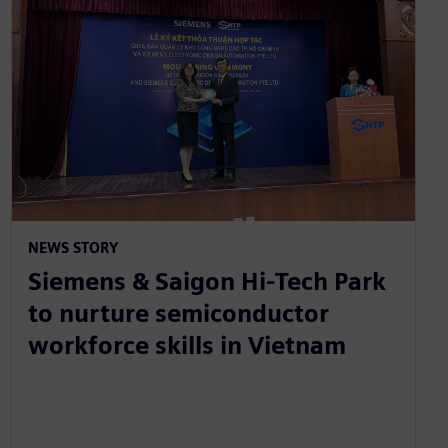
NEWS STORY
Siemens & Saigon Hi-Tech Park
to nurture semiconductor
workforce skills in Vietnam