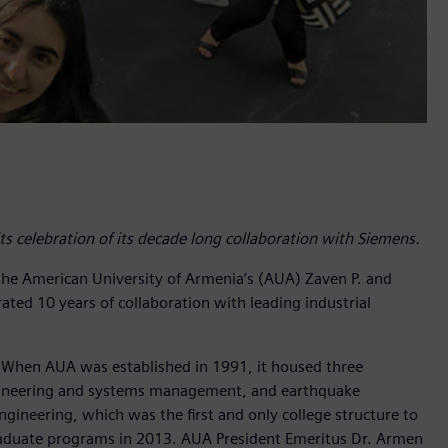
s celebration of its decade long collaboration with Siemens.
the American University of Armenia’s (AUA) Zaven P. and
ated 10 years of collaboration with leading industrial
y. When AUA was established in 1991, it housed three
ngineering and systems management, and earthquake
ngineering, which was the first and only college structure to
rgraduate programs in 2013. AUA President Emeritus Dr. Armen