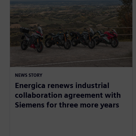
NEWS STORY
Energica renews industrial
collaboration agreement with
Siemens for three more years