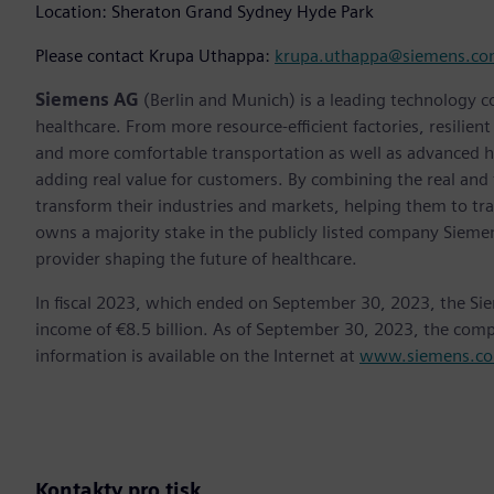
Location: Sheraton Grand Sydney Hyde Park
Please contact Krupa Uthappa:
krupa.uthappa@siemens.c
Siemens AG
(Berlin and Munich) is a leading technology c
healthcare. From more resource-efficient factories, resilien
and more comfortable transportation as well as advanced 
adding real value for customers. By combining the real and
transform their industries and markets, helping them to tra
owns a majority stake in the publicly listed company Sieme
provider shaping the future of healthcare.
In fiscal 2023, which ended on September 30, 2023, the Si
income of €8.5 billion. As of September 30, 2023, the co
information is available on the Internet at
www.siemens.c
Kontakty pro tisk