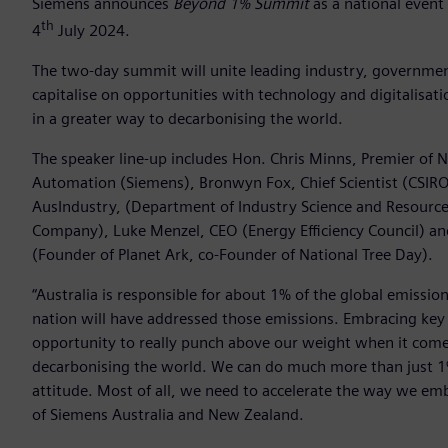
Siemens announces
Beyond 1% Summit
as a national event
th
4
July 2024.
The two-day summit will unite leading industry, governme
capitalise on opportunities with technology and digitalisa
in a greater way to decarbonising the world.
The speaker line-up includes Hon. Chris Minns, Premier of 
Automation (Siemens), Bronwyn Fox, Chief Scientist (CSIRO
AusIndustry, (Department of Industry Science and Resource
Company), Luke Menzel, CEO (Energy Efficiency Council) and 
(Founder of Planet Ark, co-Founder of National Tree Day).
“Australia is responsible for about 1% of the global emis
nation will have addressed those emissions. Embracing key t
opportunity to really punch above our weight when it comes
decarbonising the world. We can do much more than just 1% b
attitude. Most of all, we need to accelerate the way we emb
of Siemens Australia and New Zealand.