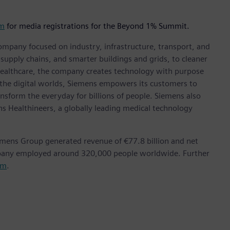
om
for media registrations for the Beyond 1% Summit.
ompany focused on industry, infrastructure, transport, and
t supply chains, and smarter buildings and grids, to cleaner
healthcare, the company creates technology with purpose
 the digital worlds, Siemens empowers its customers to
nsform the everyday for billions of people. Siemens also
ns Healthineers, a globally leading medical technology
emens Group generated revenue of €77.8 billion and net
mpany employed around 320,000 people worldwide. Further
om
.