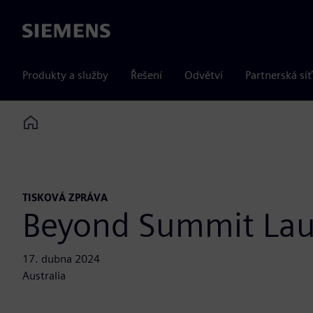
Siemens
Produkty a služby
Řešení
Odvětví
Partnerská síť
Home
TISKOVÁ ZPRÁVA
Beyond Summit La
17. dubna 2024
Australia