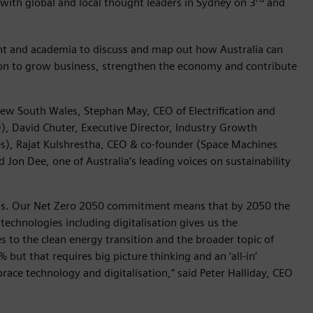
 with global and local thought leaders in Sydney on 3
and
nt and academia to discuss and map out how Australia can
tion to grow business, strengthen the economy and contribute
New South Wales, Stephan May, CEO of Electrification and
), David Chuter, Executive Director, Industry Growth
s), Rajat Kulshrestha, CEO & co-founder (Space Machines
Jon Dee, one of Australia’s leading voices on sustainability
sions. Our Net Zero 2050 commitment means that by 2050 the
echnologies including digitalisation gives us the
 to the clean energy transition and the broader topic of
ut that requires big picture thinking and an ‘all-in’
race technology and digitalisation,” said Peter Halliday, CEO