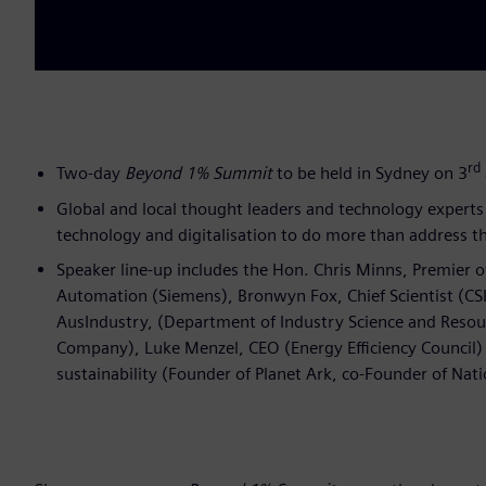
rd
Two-day
Beyond 1% Summit
to be held in Sydney on 3
Global and local thought leaders and technology experts 
technology and digitalisation to do more than address th
Speaker line-up includes the Hon. Chris Minns, Premier 
Automation (Siemens), Bronwyn Fox, Chief Scientist (CSI
AusIndustry, (Department of Industry Science and Resou
Company), Luke Menzel, CEO (Energy Efficiency Council) a
sustainability (Founder of Planet Ark, co-Founder of Nati