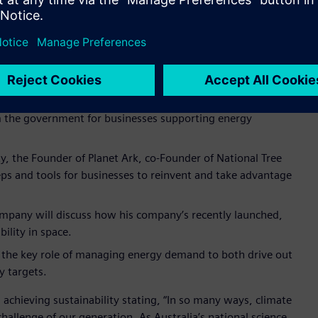
Automation business, will reflect on how sustainability and
 and opportunities to delivering energy transition.
ganisation’s work in leading innovation in Australia and also
dustry, Department of Industry Science and Resources will
m the government for businesses supporting energy
ity, the Founder of Planet Ark, co-Founder of National Tree
eps and tools for businesses to reinvent and take advantage
mpany will discuss how his company’s recently launched,
bility in space.
e the key role of managing energy demand to both drive out
y targets.
 achieving sustainability stating, “In so many ways, climate
 challenge of our generation. As Australia’s national science