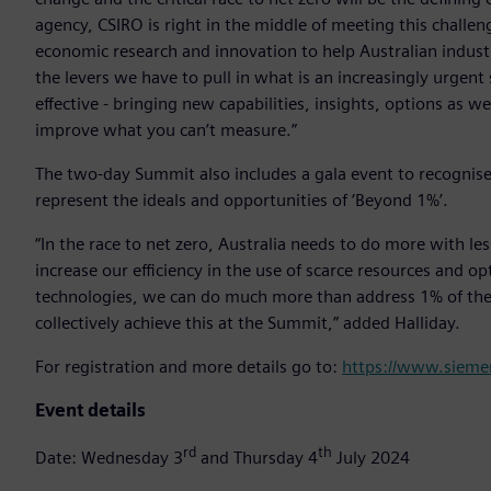
agency, CSIRO is right in the middle of meeting this challen
economic research and innovation to help Australian indust
the levers we have to pull in what is an increasingly urgent
effective - bringing new capabilities, insights, options as w
improve what you can’t measure.”
The two-day Summit also includes a gala event to recognis
represent the ideals and opportunities of ‘Beyond 1%’.
“In the race to net zero, Australia needs to do more with le
increase our efficiency in the use of scarce resources and o
technologies, we can do much more than address 1% of the 
collectively achieve this at the Summit,” added Halliday.
For registration and more details go to:
https://www.sieme
Event details
rd
th
Date: Wednesday 3
and Thursday 4
July 2024