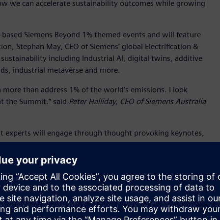
how we can accelerate sustainability outcomes while growing
te-based Siemens Beyond 1% themed events and will feature
tion, Stephan May, CEO of Siemens’ global Electrification &
sustainability including Industrial AI, digital twins, additive
ids, industrial metaverse and more.
 more than address 1% of the world’s emissions. I look
at the Summit.” said
Peter Halliday, CEO of Siemens Australia
ent experts will engage through thought provoking keynotes,
owcase real examples of success from Australia and
 businesses by demystifying the targets and legislation, and
ortunities for collaboration and networking.
ed speakers also include:
alk about the state government’s holistic approach to