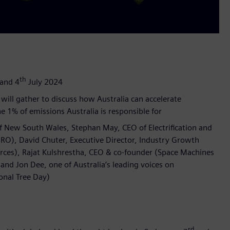
th
and 4
July 2024
will gather to discuss how Australia can accelerate
e 1% of emissions Australia is responsible for
of New South Wales, Stephan May, CEO of Electrification and
RO), David Chuter, Executive Director, Industry Growth
rces), Rajat Kulshrestha, CEO & co-founder (Space Machines
nd Jon Dee, one of Australia’s leading voices on
onal Tree Day)
rd