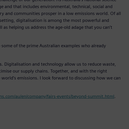
ge and that includes environmental, technical, social and
ry and communities prosper in a low emissions world. Of all
 setting, digitalisation is among the most powerful and
ell as helping us address the age-old adage that you can’t
e some of the prime Australian examples who already
ss. Digitalisation and technology allow us to reduce waste,
ptimise our supply chains. Together, and with the right
world’s emissions. I look forward to discussing how we can
ns.com/au/en/company/fairs-events/beyond-summit.html
.