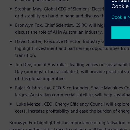
Stephan May, Global CEO of Siemens' Electrification and 
grid stability go hand in hand and discuss the challenges
Bronwyn Fox, Chief Scientist, CSIRO will highlight the or
discuss the role of AI in Australian industry.
David Chuter, Executive Director, Industry Growth AusIn
highlight investment and partnership opportunities fro
transition.
Jon Dee, one of Australia’s leading voices on sustainabil
Day (amongst other accolades), will provide practical st
of this global imperative.
Rajat Kulshrestha, CEO & co-founder, Space Machines Co
largest Australian commercial satellite, will help sustaina
Luke Menzel, CEO, Energy Efficiency Council will explor
costs, increase profitability and ease the burden of energ
Bronwyn Fox highlighted the importance of digitalisation in
change and the critical race to net zero will be the defining