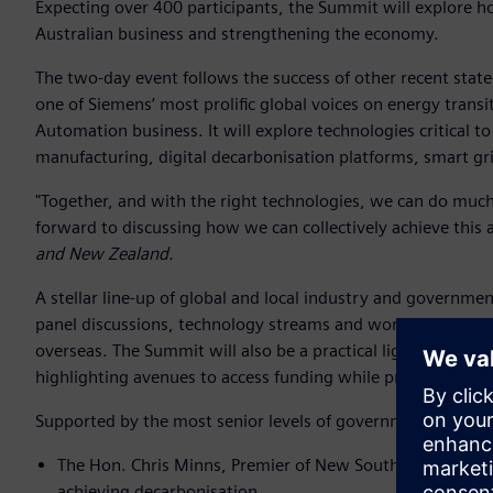
Expecting over 400 participants, the Summit will explore 
Australian business and strengthening the economy.
The two-day event follows the success of other recent sta
one of Siemens’ most prolific global voices on energy transi
Automation business. It will explore technologies critical to 
manufacturing, digital decarbonisation platforms, smart gr
"Together, and with the right technologies, we can do much
forward to discussing how we can collectively achieve this 
and New Zealand.
A stellar line-up of global and local industry and governm
panel discussions, technology streams and workshops to sh
overseas. The Summit will also be a practical lighthouse for
highlighting avenues to access funding while providing opp
Supported by the most senior levels of government, confirm
The Hon. Chris Minns, Premier of New South Wales will t
achieving decarbonisation.