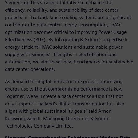
Siemens on this strategic initiative to enhance the
efficiency, reliability, and sustainability of data center
projects in Thailand. Since cooling systems are a significant
contributor to data center energy consumption, HVAC
optimization becomes critical to improving Power Usage
Effectiveness (PUE). By integrating B.Grimm’s expertise in
energy-efficient HVAC solutions and sustainable power
supply with Siemens’ strengths in electrification and
automation, we aim to set new benchmarks for sustainable
data center operations.
As demand for digital infrastructure grows, optimizing
energy use without compromising performance is key.
Together, we will create a data center solution that not
only supports Thailand’s digital transformation but also
aligns with global sustainability goals” said Arnon
Kulawongvanich, Managing Director of B.Grimm
Technologies Company Limited.