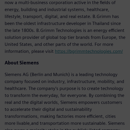
now a multi-business corporation active in the fields of
energy, building and industrial systems, healthcare,
lifestyle, transport, digital, and real estate. B.Grimm has
been the oldest infrastructure developer in Thailand since
the late 1800s. B.Grimm Technologies is an energy efficient
solution provider of global top tier brands from Europe, the
United States, and other parts of the world. For more
information, please visit
https://bgrimmtechnologies.com/
About Siemens
Siemens AG (Berlin and Munich) is a leading technology
company focused on industry, infrastructure, mobility, and
healthcare. The company’s purpose is to create technology
to transform the everyday, for everyone. By combining the
real and the digital worlds, Siemens empowers customers
to accelerate their digital and sustainability
transformations, making factories more efficient, cities
more livable,and transportation more sustainable. Siemens