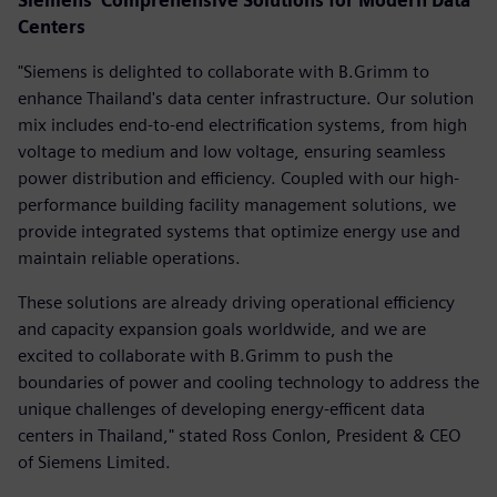
Siemens' Comprehensive Solutions for Modern Data
Centers
"Siemens is delighted to collaborate with B.Grimm to
enhance Thailand's data center infrastructure. Our solution
mix includes end-to-end electrification systems, from high
voltage to medium and low voltage, ensuring seamless
power distribution and efficiency. Coupled with our high-
performance building facility management solutions, we
provide integrated systems that optimize energy use and
maintain reliable operations.
These solutions are already driving operational efficiency
and capacity expansion goals worldwide, and we are
excited to collaborate with B.Grimm to push the
boundaries of power and cooling technology to address the
unique challenges of developing energy-efficent data
centers in Thailand," stated Ross Conlon, President & CEO
of Siemens Limited.