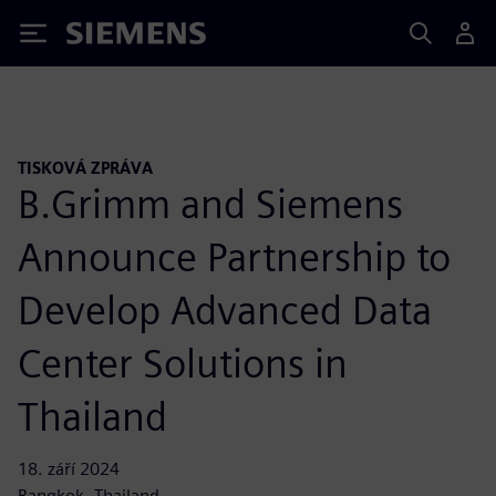
Siemens
TISKOVÁ ZPRÁVA
B.Grimm and Siemens
Announce Partnership to
Develop Advanced Data
Center Solutions in
Thailand
18. září 2024
Bangkok, Thailand