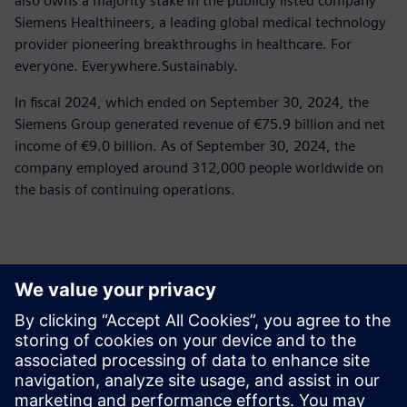
also owns a majority stake in the publicly listed company
Siemens Healthineers, a leading global medical technology
provider pioneering breakthroughs in healthcare. For
everyone. Everywhere.Sustainably.
In fiscal 2024, which ended on September 30, 2024, the
Siemens Group generated revenue of €75.9 billion and net
income of €9.0 billion. As of September 30, 2024, the
company employed around 312,000 people worldwide on
the basis of continuing operations.
Kontakty pro tisk
Siemens Limited
Corporate Communications
Email: cm.th@siemens.com