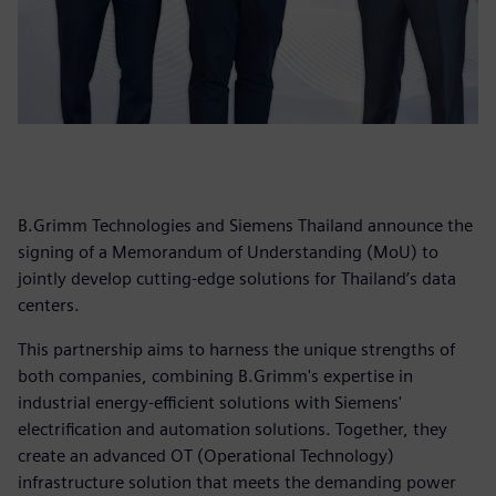
B.Grimm Technologies and Siemens Thailand announce the
signing of a Memorandum of Understanding (MoU) to
jointly develop cutting-edge solutions for Thailand’s data
centers.
This partnership aims to harness the unique strengths of
both companies, combining B.Grimm's expertise in
industrial energy-efficient solutions with Siemens'
electrification and automation solutions. Together, they
create an advanced OT (Operational Technology)
infrastructure solution that meets the demanding power