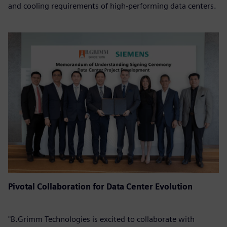
and cooling requirements of high-performing data centers.
Pivotal Collaboration for Data Center Evolution
"B.Grimm Technologies is excited to collaborate with