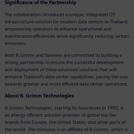
Significance of the Partnership
The collaboration introduces a unique, integrated OT
infrastructure solution for modern data centers in Thailand,
empowering operators to enhance operational and
maintenance efficiencies while significantly reducing carbon
emissions.
Both B.Grimm and Siemens are committed to building a
strong partnership to ensure the successful development
and deployment of these advanced solutions that will
enhance Thailand’s data center capabilities, paving the way
towards greener and more efficient data center operations.
About B. Grimm Technologies
B.Grimm Technologies, starting its businesses in 1992, is
an energy efficient solution provider of global top tier
brands from Europe, the United States, and other parts of
the world. The company is an affiliate of B.Grimm, which is