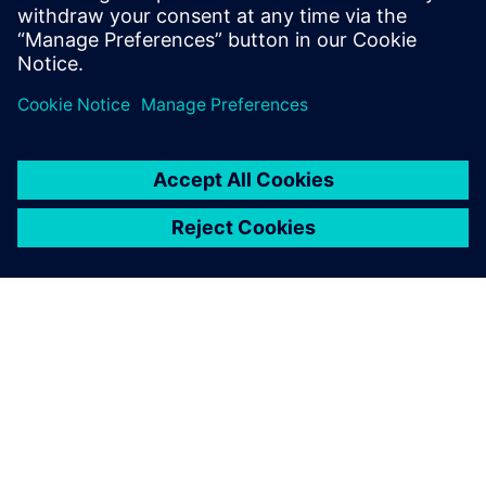
O SPOLEČNOSTI SIEMENS