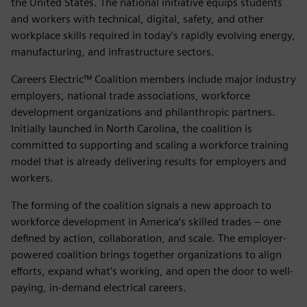
the United States. The national initiative equips students
and workers with technical, digital, safety, and other
workplace skills required in today’s rapidly evolving energy,
manufacturing, and infrastructure sectors.
Careers Electric™ Coalition members include major industry
employers, national trade associations, workforce
development organizations and philanthropic partners.
Initially launched in North Carolina, the coalition is
committed to supporting and scaling a workforce training
model that is already delivering results for employers and
workers.
The forming of the coalition signals a new approach to
workforce development in America’s skilled trades – one
defined by action, collaboration, and scale. The employer-
powered coalition brings together organizations to align
efforts, expand what’s working, and open the door to well-
paying, in-demand electrical careers.