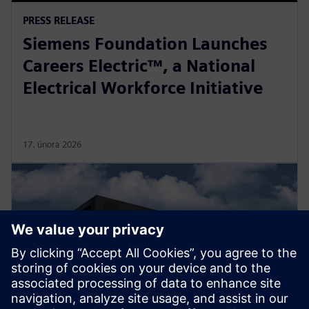
PRESS RELEASE
Siemens Foundation Launches
Careers Electric™, a National
Electrical Workforce Initiative
17. února 2026