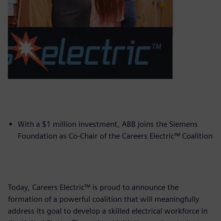
With a $1 million investment, ABB joins the Siemens
Foundation as Co-Chair of the Careers Electric™ Coalition
Today, Careers Electric™ is proud to announce the
formation of a powerful coalition that will meaningfully
address its goal to develop a skilled electrical workforce in