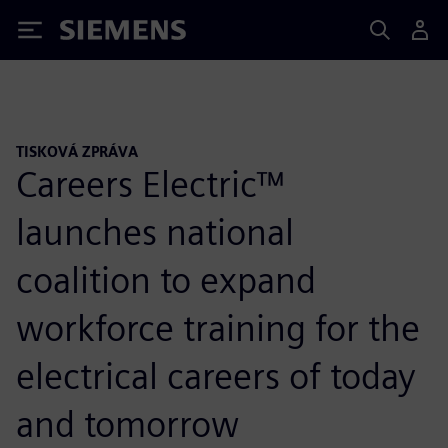
Siemens
TISKOVÁ ZPRÁVA
Careers Electric™
launches national
coalition to expand
workforce training for the
electrical careers of today
and tomorrow