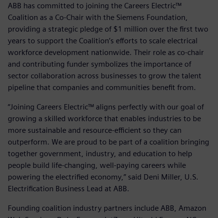
ABB has committed to joining the Careers Electric™
Coalition as a Co-Chair with the Siemens Foundation,
providing a strategic pledge of $1 million over the first two
years to support the Coalition’s efforts to scale electrical
workforce development nationwide. Their role as co-chair
and contributing funder symbolizes the importance of
sector collaboration across businesses to grow the talent
pipeline that companies and communities benefit from.
“Joining Careers Electric™ aligns perfectly with our goal of
growing a skilled workforce that enables industries to be
more sustainable and resource-efficient so they can
outperform. We are proud to be part of a coalition bringing
together government, industry, and education to help
people build life-changing, well-paying careers while
powering the electrified economy,” said Deni Miller, U.S.
Electrification Business Lead at ABB.
Founding coalition industry partners include ABB, Amazon