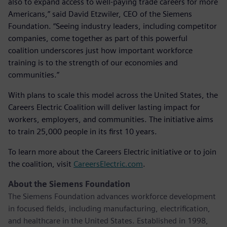
also to expand access to well-paying trade careers for more
Americans,” said David Etzwiler, CEO of the Siemens
Foundation. “Seeing industry leaders, including competitor
companies, come together as part of this powerful
coalition underscores just how important workforce
training is to the strength of our economies and
communities.”
With plans to scale this model across the United States, the
Careers Electric Coalition will deliver lasting impact for
workers, employers, and communities. The initiative aims
to train 25,000 people in its first 10 years.
To learn more about the Careers Electric initiative or to join
the coalition, visit
CareersElectric.com
.
About the Siemens Foundation
The Siemens Foundation advances workforce development
in focused fields, including manufacturing, electrification,
and healthcare in the United States. Established in 1998,