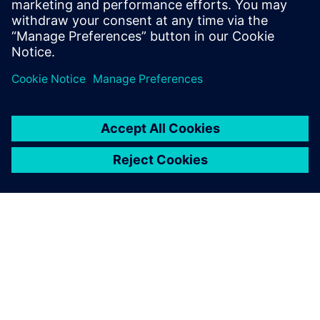
PRESS RELEASE
Siemens Foundation Awards EV
Training Fund
3. dubna 2024