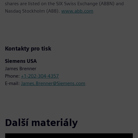
shares are listed on the SIX Swiss Exchange (ABBN) and
Nasdaq Stockholm (ABB).
www.abb.com
Kontakty pro tisk
Siemens USA
James Brenner
Phone:
+1-202-304-4357
E-mail:
James.Brenner@Siemens.com
Další materiály