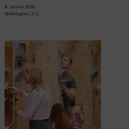
9. června 2026
Washington, D.C.