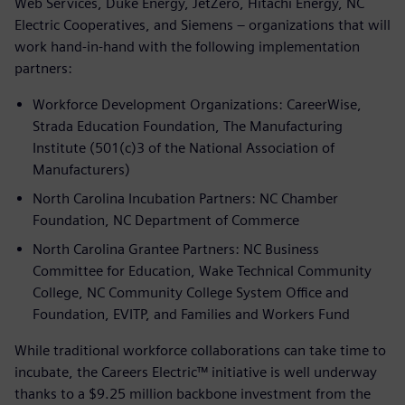
Web Services, Duke Energy, JetZero, Hitachi Energy, NC
Electric Cooperatives, and Siemens – organizations that will
work hand-in-hand with the following implementation
partners:
Workforce Development Organizations: CareerWise,
Strada Education Foundation, The Manufacturing
Institute (501(c)3 of the National Association of
Manufacturers)
North Carolina Incubation Partners: NC Chamber
Foundation, NC Department of Commerce
North Carolina Grantee Partners: NC Business
Committee for Education, Wake Technical Community
College, NC Community College System Office and
Foundation, EVITP, and Families and Workers Fund
While traditional workforce collaborations can take time to
incubate, the Careers Electric™ initiative is well underway
thanks to a $9.25 million backbone investment from the