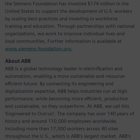
the Siemens Foundation has invested $174 million in the
United States to support the development of U.S. workers
by scaling best-practices and investing in workforce
training and education. Through partnerships with national
organizations, we work to improve individual lives and
local communities. Further information is available at
www.siemens-foundation.org.
About ABB
ABB is a global technology leader in electrification and
automation, enabling a more sustainable and resource-
efficient future. By connecting its engineering and
digitalization expertise, ABB helps industries run at high
performance, while becoming more efficient, productive
and sustainable, so they outperform. At ABB, we call this
‘Engineered to Outrun’. The company has over 140 years of
history and around 110,000 employees worldwide,
including more than 17,000 workers across 40 sites
throughout the U.S., which is ABB’s largest market. ABB’s