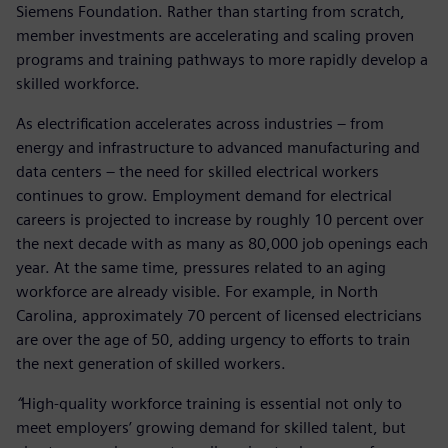
Siemens Foundation. Rather than starting from scratch,
member investments are accelerating and scaling proven
programs and training pathways to more rapidly develop a
skilled workforce.
As electrification accelerates across industries – from
energy and infrastructure to advanced manufacturing and
data centers – the need for skilled electrical workers
continues to grow. Employment demand for electrical
careers is projected to increase by roughly 10 percent over
the next decade with as many as 80,000 job openings each
year. At the same time, pressures related to an aging
workforce are already visible. For example, in North
Carolina, approximately 70 percent of licensed electricians
are over the age of 50, adding urgency to efforts to train
the next generation of skilled workers.
“
High-quality workforce training is essential not only to
meet employers’ growing demand for skilled talent, but