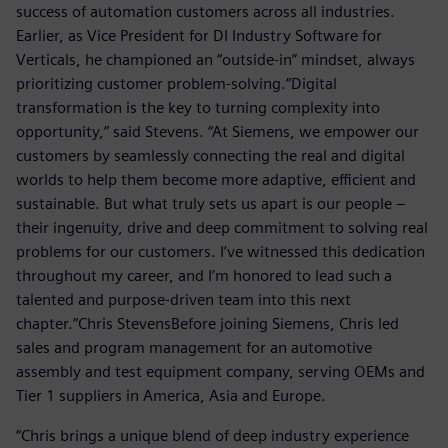
success of automation customers across all industries.
Earlier, as Vice President for DI Industry Software for
Verticals, he championed an “outside-in” mindset, always
prioritizing customer problem-solving.“Digital
transformation is the key to turning complexity into
opportunity,” said Stevens. “At Siemens, we empower our
customers by seamlessly connecting the real and digital
worlds to help them become more adaptive, efficient and
sustainable. But what truly sets us apart is our people –
their ingenuity, drive and deep commitment to solving real
problems for our customers. I’ve witnessed this dedication
throughout my career, and I’m honored to lead such a
talented and purpose-driven team into this next
chapter.”Chris StevensBefore joining Siemens, Chris led
sales and program management for an automotive
assembly and test equipment company, serving OEMs and
Tier 1 suppliers in America, Asia and Europe.
“Chris brings a unique blend of deep industry experience