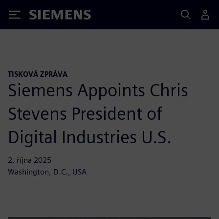
Siemens
TISKOVÁ ZPRÁVA
Siemens Appoints Chris
Stevens President of
Digital Industries U.S.
2. října 2025
Washington, D.C., USA