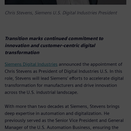
Chris Stevens, Siemens U.S. Digital Industries President
Transition marks continued commitment to
innovation and customer-centric digital
transformation
Siemens Digital Industries
announced the appointment of
Chris Stevens as President of Digital Industries U.S. In this
role, Stevens will lead Siemens’ efforts to accelerate digital
transformation for manufacturers and drive innovation
across the U.S. industrial landscape.
With more than two decades at Siemens, Stevens brings
deep expertise in automation and digitalization. He
previously served as the Senior Vice President and General
Manager of the U.S. Automation Business, ensuring the