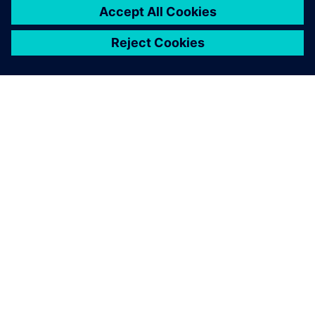
O SPOLEČNOSTI SIEMENS
INFORMACE O SPOLEČNOSTI
KONTAKTUJTE NÁS