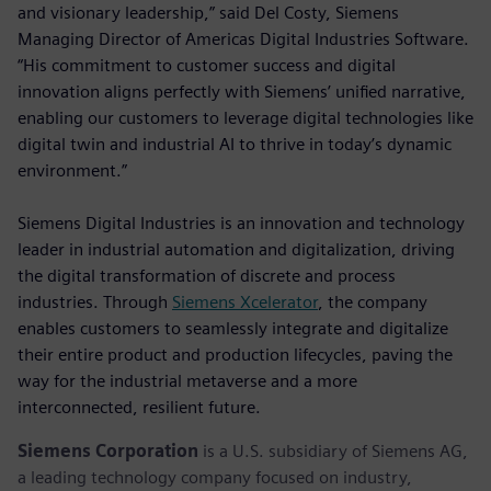
and visionary leadership,” said Del Costy, Siemens
Managing Director of Americas Digital Industries Software.
“His commitment to customer success and digital
innovation aligns perfectly with Siemens’ unified narrative,
enabling our customers to leverage digital technologies like
digital twin and industrial AI to thrive in today’s dynamic
environment.”
Siemens Digital Industries is an innovation and technology
leader in industrial automation and digitalization, driving
the digital transformation of discrete and process
industries. Through
Siemens Xcelerator
, the company
enables customers to seamlessly integrate and digitalize
their entire product and production lifecycles, paving the
way for the industrial metaverse and a more
interconnected, resilient future.
Siemens Corporation
is a U.S. subsidiary of Siemens AG,
a leading technology company focused on industry,