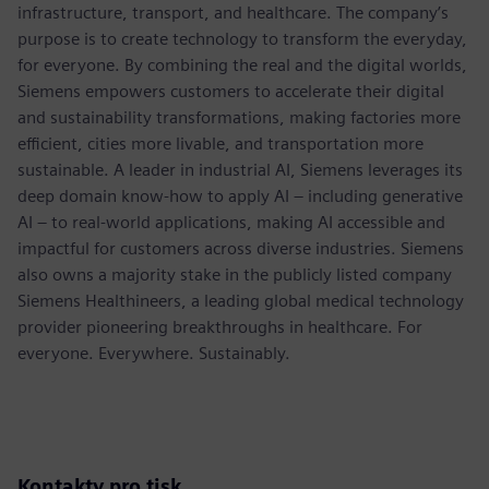
infrastructure, transport, and healthcare. The company’s
purpose is to create technology to transform the everyday,
for everyone. By combining the real and the digital worlds,
Siemens empowers customers to accelerate their digital
and sustainability transformations, making factories more
efficient, cities more livable, and transportation more
sustainable. A leader in industrial AI, Siemens leverages its
deep domain know-how to apply AI – including generative
AI – to real-world applications, making AI accessible and
impactful for customers across diverse industries. Siemens
also owns a majority stake in the publicly listed company
Siemens Healthineers, a leading global medical technology
provider pioneering breakthroughs in healthcare. For
everyone. Everywhere. Sustainably.
Kontakty pro tisk