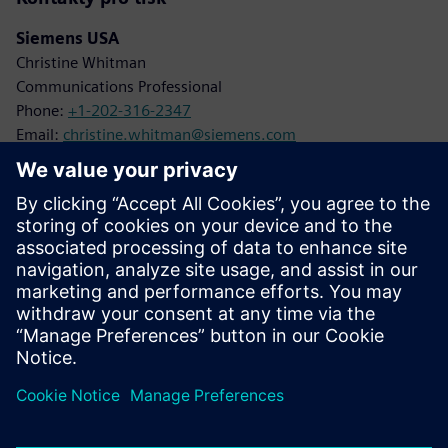
Siemens USA
Christine Whitman
Communications Professional
Phone:
+1-202-316-2347
Email:
christine.whitman@siemens.com
Siemens Digital Industries
Karen Kasik
Media Relations Manager
Phone:
+1-470-709-3641
Email:
karen.kasik@siemens.com