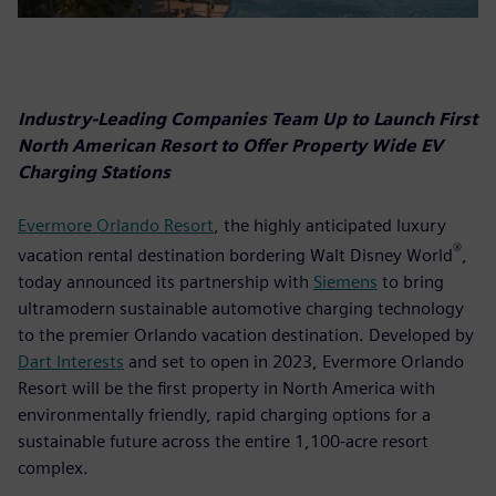
Industry-Leading Companies Team Up to Launch First
North American Resort to Offer Property Wide EV
Charging Stations
Evermore Orlando Resort
, the highly anticipated luxury
®
vacation rental destination bordering Walt Disney World
,
today announced its partnership with
Siemens
to bring
ultramodern sustainable automotive charging technology
to the premier Orlando vacation destination. Developed by
Dart Interests
and set to open in 2023, Evermore Orlando
Resort will be the first property in North America with
environmentally friendly, rapid charging options for a
sustainable future across the entire 1,100-acre resort
complex.