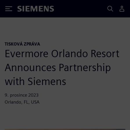
Siemens
TISKOVÁ ZPRÁVA
Evermore Orlando Resort
Announces Partnership
with Siemens
9. prosince 2023
Orlando, FL, USA