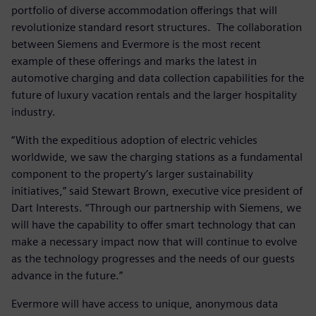
portfolio of diverse accommodation offerings that will
revolutionize standard resort structures. The collaboration
between Siemens and Evermore is the most recent
example of these offerings and marks the latest in
automotive charging and data collection capabilities for the
future of luxury vacation rentals and the larger hospitality
industry.
“With the expeditious adoption of electric vehicles
worldwide, we saw the charging stations as a fundamental
component to the property’s larger sustainability
initiatives,” said Stewart Brown, executive vice president of
Dart Interests. “Through our partnership with Siemens, we
will have the capability to offer smart technology that can
make a necessary impact now that will continue to evolve
as the technology progresses and the needs of our guests
advance in the future.”
Evermore will have access to unique, anonymous data