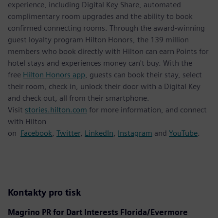
experience, including Digital Key Share, automated
complimentary room upgrades and the ability to book
confirmed connecting rooms. Through the award-winning
guest loyalty program Hilton Honors, the 139 million
members who book directly with Hilton can earn Points for
hotel stays and experiences money can't buy. With the
free
Hilton Honors app
, guests can book their stay, select
their room, check in, unlock their door with a Digital Key
and check out, all from their smartphone.
Visit
stories.hilton.com
for more information, and connect
with Hilton
on
Facebook
,
Twitter
,
LinkedIn
,
Instagram
and
YouTube
.
Kontakty pro tisk
Magrino PR for Dart Interests Florida/Evermore