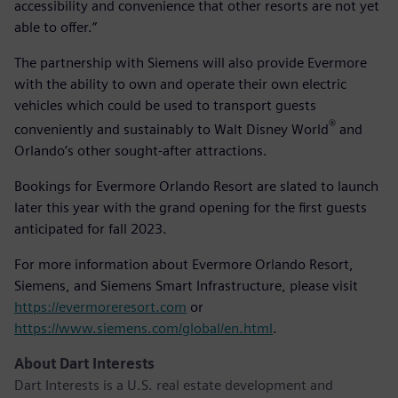
accessibility and convenience that other resorts are not yet
able to offer.”
The partnership with Siemens will also provide Evermore
with the ability to own and operate their own electric
vehicles which could be used to transport guests
®
conveniently and sustainably to Walt Disney World
and
Orlando’s other sought-after attractions.
Bookings for Evermore Orlando Resort are slated to launch
later this year with the grand opening for the first guests
anticipated for fall 2023.
For more information about Evermore Orlando Resort,
Siemens, and Siemens Smart Infrastructure, please visit
https://evermoreresort.com
or
https://www.siemens.com/global/en.html
.
About Dart Interests
Dart Interests is a U.S. real estate development and