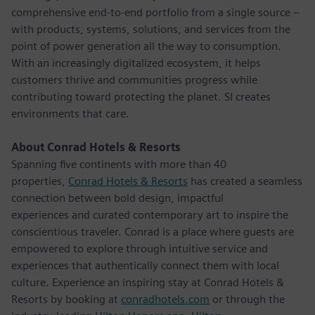
comprehensive end-to-end portfolio from a single source –
with products, systems, solutions, and services from the
point of power generation all the way to consumption.
With an increasingly digitalized ecosystem, it helps
customers thrive and communities progress while
contributing toward protecting the planet. SI creates
environments that care.
About Conrad Hotels & Resorts
Spanning five continents with more than 40
properties,
Conrad Hotels & Resorts
has created a seamless
connection between bold design, impactful
experiences and curated contemporary art to inspire the
conscientious traveler. Conrad is a place where guests are
empowered to explore through intuitive service and
experiences that authentically connect them with local
culture. Experience an inspiring stay at Conrad Hotels &
Resorts by booking at
conradhotels.com
or through the