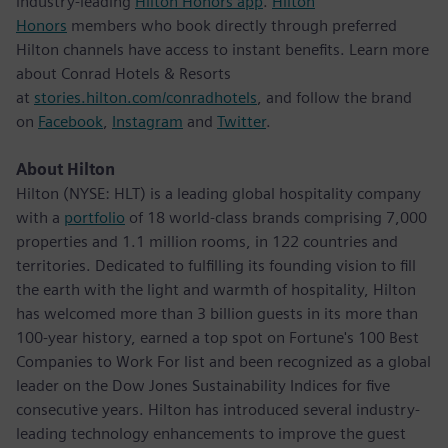
industry-leading
Hilton Honors app
.
Hilton
Honors
members who book directly through preferred
Hilton channels have access to instant benefits. Learn more
about Conrad Hotels & Resorts
at
stories.hilton.com/conradhotels
, and follow the brand
on
Facebook
,
Instagram
and
Twitter
.
About Hilton
Hilton (NYSE: HLT) is a leading global hospitality company
with a
portfolio
of 18 world-class brands comprising 7,000
properties and 1.1 million rooms, in 122 countries and
territories. Dedicated to fulfilling its founding vision to fill
the earth with the light and warmth of hospitality, Hilton
has welcomed more than 3 billion guests in its more than
100-year history, earned a top spot on Fortune's 100 Best
Companies to Work For list and been recognized as a global
leader on the Dow Jones Sustainability Indices for five
consecutive years. Hilton has introduced several industry-
leading technology enhancements to improve the guest