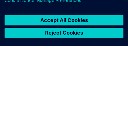
O SPOLEČNOSTI SIEMENS
INFORMACE O SPOLEČNOSTI