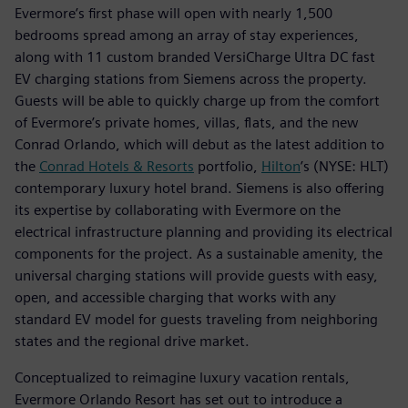
Evermore’s first phase will open with nearly 1,500
bedrooms spread among an array of stay experiences,
along with 11 custom branded VersiCharge Ultra DC fast
EV charging stations from Siemens across the property.
Guests will be able to quickly charge up from the comfort
of Evermore’s private homes, villas, flats, and the new
Conrad Orlando, which will debut as the latest addition to
the
Conrad Hotels & Resorts
portfolio,
Hilton
’s (NYSE: HLT)
contemporary luxury hotel brand. Siemens is also offering
its expertise by collaborating with Evermore on the
electrical infrastructure planning and providing its electrical
components for the project. As a sustainable amenity, the
universal charging stations will provide guests with easy,
open, and accessible charging that works with any
standard EV model for guests traveling from neighboring
states and the regional drive market.
Conceptualized to reimagine luxury vacation rentals,
Evermore Orlando Resort has set out to introduce a