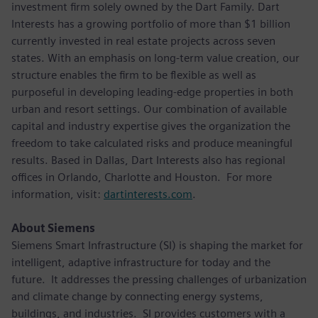
investment firm solely owned by the Dart Family. Dart
Interests has a growing portfolio of more than $1 billion
currently invested in real estate projects across seven
states. With an emphasis on long-term value creation, our
structure enables the firm to be flexible as well as
purposeful in developing leading-edge properties in both
urban and resort settings. Our combination of available
capital and industry expertise gives the organization the
freedom to take calculated risks and produce meaningful
results. Based in Dallas, Dart Interests also has regional
offices in Orlando, Charlotte and Houston. For more
information, visit:
dartinterests.com
.
About Siemens
Siemens Smart Infrastructure (SI) is shaping the market for
intelligent, adaptive infrastructure for today and the
future. It addresses the pressing challenges of urbanization
and climate change by connecting energy systems,
buildings, and industries. SI provides customers with a