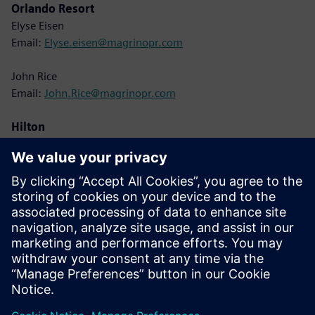
Orlando Resort
Elyse Eisen
Email:
Elyse.eisen@magrinopr.com
John Rice
Email:
John.Rice@magrinopr.com
Hilton
Lisa Cole
Email:
Lisa.Cole@hilton.com
Siemens
Christine Whitman
Email:
christine.whitman@siemens.com