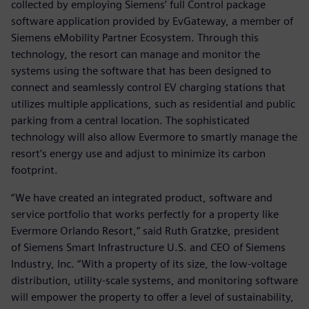
collected by employing Siemens’ full Control package
software application provided by EvGateway, a member of
Siemens eMobility Partner Ecosystem. Through this
technology, the resort can manage and monitor the
systems using the software that has been designed to
connect and seamlessly control EV charging stations that
utilizes multiple applications, such as residential and public
parking from a central location. The sophisticated
technology will also allow Evermore to smartly manage the
resort’s energy use and adjust to minimize its carbon
footprint.
“We have created an integrated product, software and
service portfolio that works perfectly for a property like
Evermore Orlando Resort,” said Ruth Gratzke, president
of Siemens Smart Infrastructure U.S. and CEO of Siemens
Industry, Inc. “With a property of its size, the low-voltage
distribution, utility-scale systems, and monitoring software
will empower the property to offer a level of sustainability,