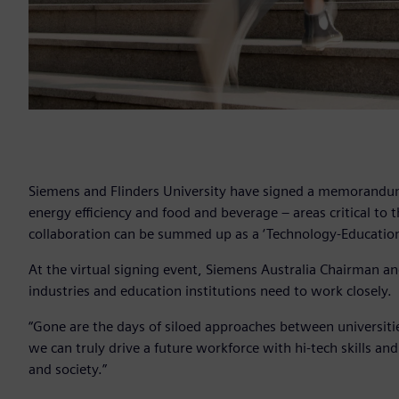
Siemens and Flinders University have signed a memorandum 
energy efficiency and food and beverage – areas critical to 
collaboration can be summed up as a ‘Technology-Education
At the virtual signing event, Siemens Australia Chairman an
industries and education institutions need to work closely.
“Gone are the days of siloed approaches between universities
we can truly drive a future workforce with hi-tech skills a
and society.”