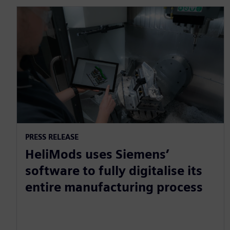
PRESS RELEASE
HeliMods uses Siemens’
software to fully digitalise its
entire manufacturing process