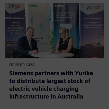
PRESS RELEASE
Siemens partners with Yurika
to distribute largest stock of
electric vehicle charging
infrastructure in Australia