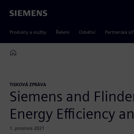
Siemens
Produkty a služby
Řešení
Odvětví
Partnerská síť
Home
TISKOVÁ ZPRÁVA
Siemens and Flinder
Energy Efficiency 
1. prosince 2021