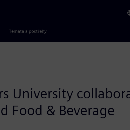
Témata a postřehy
s University collabor
and Food & Beverage