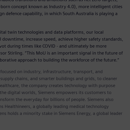
-born concept known as Industry 4.0), more intelligent cities
n defence capability, in which South Australia is playing a
ital twin technologies and data platforms, our local
al downtime, increase speed, achieve higher safety standards,
pivot during times like COVID - and ultimately be more
sor Stirling. “This MoU is an important signal in the future of
aborative approach to building the workforce of the future.”
ocused on industry, infrastructure, transport, and
t supply chains, and smarter buildings and grids, to cleaner
healthcare, the company creates technology with purpose
 the digital worlds, Siemens empowers its customers to
nsform the everyday for billions of people. Siemens also
ns Healthineers, a globally leading medical technology
ens holds a minority stake in Siemens Energy, a global leader