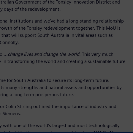
stralian Government of the Tonsley Innovation District and
rly days of the redevelopment.
tional institutions and we’ve had a long-standing relationship
growth of the Tonsley redevelopment together. This MoU is
that will support South Australia in vital areas such as
 Connolly.
to …
change lives and change the world
. This very much
y in transforming the world and creating a sustainable future
ime for South Australia to secure its long-term future.
its many strengths and natural assets and opportunities by
uring a long-term prosperous future.
sor Colin Stirling outlined the importance of industry and
th Siemens.
y with one of the world’s largest and most technologically
d electrification are behind everything from NASA’s Mars