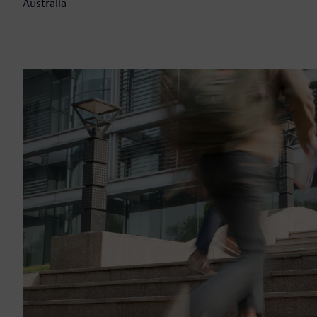
Australia