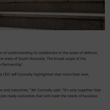
of understanding to collaborate in the areas of defence,
the state of South Australia. The broad scope of the
 Partnership’.
d CEO Jeff Connolly highlighted that more than ever,
 and industries,” Mr Connolly said. “It’s only together that
nd job-ready outcomes that will meet the needs of business