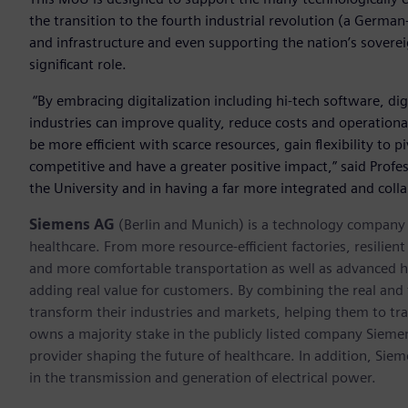
the transition to the fourth industrial revolution (a German
and infrastructure and even supporting the nation’s sovereig
significant role.
“By embracing digitalization including hi-tech software, dig
industries can improve quality, reduce costs and operation
be more efficient with scarce resources, gain flexibility to 
competitive and have a greater positive impact,” said Profes
the University and in having a far more integrated and coll
Siemens AG
(Berlin and Munich) is a technology company f
healthcare. From more resource-efficient factories, resilien
and more comfortable transportation as well as advanced 
adding real value for customers. By combining the real and
transform their industries and markets, helping them to tra
owns a majority stake in the publicly listed company Sieme
provider shaping the future of healthcare. In addition, Siem
in the transmission and generation of electrical power.