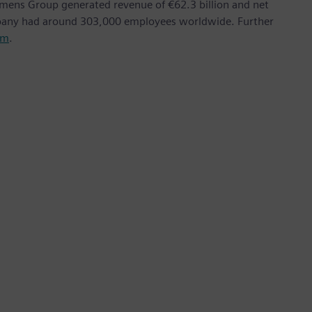
emens Group generated revenue of €62.3 billion and net
mpany had around 303,000 employees worldwide. Further
om
.