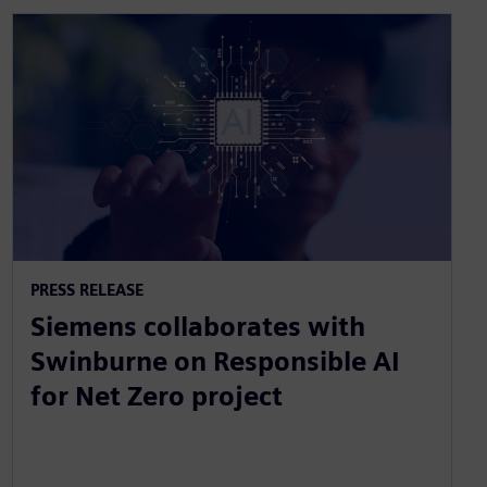
PRESS RELEASE
Siemens collaborates with
Swinburne on Responsible AI
for Net Zero project