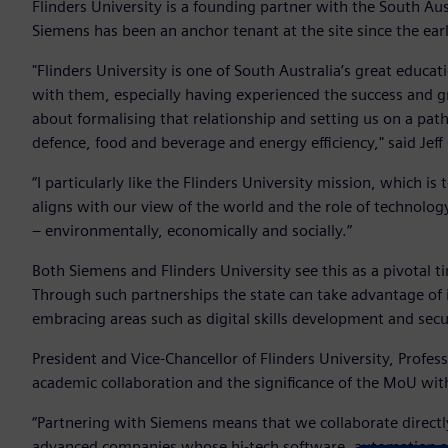
Flinders University is a founding partner with the South Au
Siemens has been an anchor tenant at the site since the ea
"Flinders University is one of South Australia’s great educa
with them, especially having experienced the success and 
about formalising that relationship and setting us on a path 
defence, food and beverage and energy efficiency," said Jeff
“I particularly like the Flinders University mission, which is 
aligns with our view of the world and the role of technolog
– environmentally, economically and socially.”
Both Siemens and Flinders University see this as a pivotal t
Through such partnerships the state can take advantage of 
embracing areas such as digital skills development and sec
President and Vice-Chancellor of Flinders University, Profes
academic collaboration and the significance of the MoU wi
“Partnering with Siemens means that we collaborate directl
advanced companies whose hi-tech software, automation an