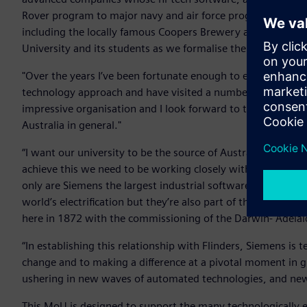
Rover program to major navy and air force programs in the
including the locally famous Coopers Brewery and even Haigh
University and its students as we formalise the nature of our
"Over the years I’ve been fortunate enough to experience f
technology approach and have visited a number of Siemens fa
impressive organisation and I look forward to the outcomes 
Australia in general."
“I want our university to be the source of Australia’s most e
achieve this we need to be working closely with the most 
only are Siemens the largest industrial software company,
world’s electrification but they’re also part of the fabric o
here in 1872 with the commissioning of the Darwin- Adelai
“In establishing this relationship with Flinders, Siemens i
change and to making a difference at a pivotal moment in g
ushering in new waves of automated technologies, and new
This MoU is designed to support the many technologically e