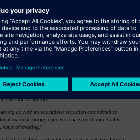
 US and UK, and much of the food and beverage industry
’s Chocolates. This is an exciting step forward for the
 relationship," said Professor Stirling.
irst-hand the power of the German engineering and
cilities and reference sites in Germany. Siemens is a very
this MoU will lead to for our students as well as South
nterprising graduates,” Professor Stirling said. “And to
enterprising companies who have passed the test of time. Not
 the largest automation company and behind much of the
f South Australia having founded the Australian business right
de overland telegraph.”
s teaming up with an education institution committed to
lobal manufacturing; a generational step change that is
 ways of creating.”
nabled transitions and ambitions such as net zero targets,