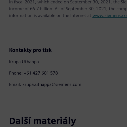
In fiscal 2021, which ended on September 30, 2021, the Si
income of €6.7 billion. As of September 30, 2021, the co
information is available on the Internet at
www.siemens.c
Kontakty pro tisk
Krupa Uthappa
Phone: +61 427 601 578
Email: krupa.uthappa@siemens.com
Další materiály