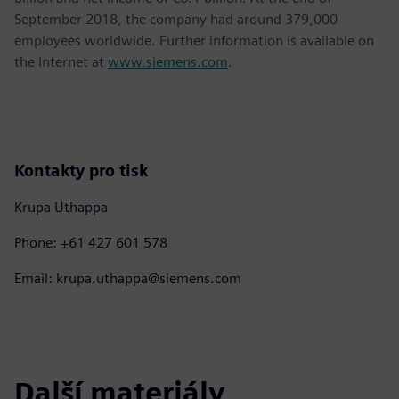
September 2018, the company had around 379,000
employees worldwide. Further information is available on
the Internet at
www.siemens.com
.
Kontakty pro tisk
Krupa Uthappa
Phone: +61 427 601 578
Email: krupa.uthappa@siemens.com
Další materiály