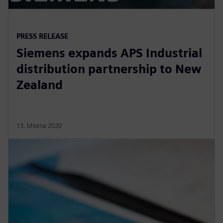
PRESS RELEASE
Siemens expands APS Industrial
distribution partnership to New
Zealand
13. března 2020