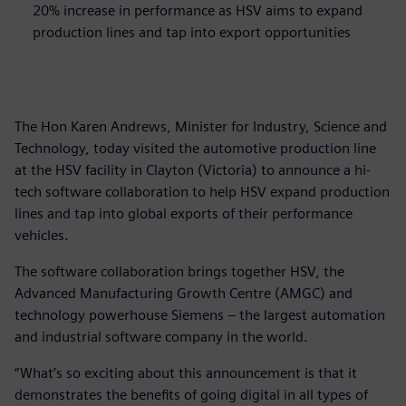
20% increase in performance as HSV aims to expand
production lines and tap into export opportunities
The Hon Karen Andrews, Minister for Industry, Science and
Technology, today visited the automotive production line
at the HSV facility in Clayton (Victoria) to announce a hi-
tech software collaboration to help HSV expand production
lines and tap into global exports of their performance
vehicles.
The software collaboration brings together HSV, the
Advanced Manufacturing Growth Centre (AMGC) and
technology powerhouse Siemens – the largest automation
and industrial software company in the world.
“What’s so exciting about this announcement is that it
demonstrates the benefits of going digital in all types of