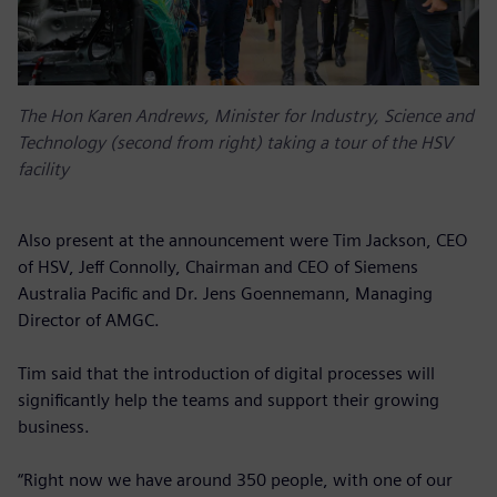
The Hon Karen Andrews, Minister for Industry, Science and
Technology (second from right) taking a tour of the HSV
facility
Also present at the announcement were Tim Jackson, CEO
of HSV, Jeff Connolly, Chairman and CEO of Siemens
Australia Pacific and Dr. Jens Goennemann, Managing
Director of AMGC.
Tim said that the introduction of digital processes will
significantly help the teams and support their growing
business.
“Right now we have around 350 people, with one of our