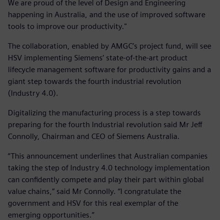
We are proud of the level of Design and Engineering
happening in Australia, and the use of improved software
tools to improve our productivity."
The collaboration, enabled by AMGC’s project fund, will see
HSV implementing Siemens’ state-of-the-art product
lifecycle management software for productivity gains and a
giant step towards the fourth industrial revolution
(Industry 4.0).
Digitalizing the manufacturing process is a step towards
preparing for the fourth Industrial revolution said Mr Jeff
Connolly, Chairman and CEO of Siemens Australia.
“This announcement underlines that Australian companies
taking the step of Industry 4.0 technology implementation
can confidently compete and play their part within global
value chains,” said Mr Connolly. “I congratulate the
government and HSV for this real exemplar of the
emerging opportunities.”