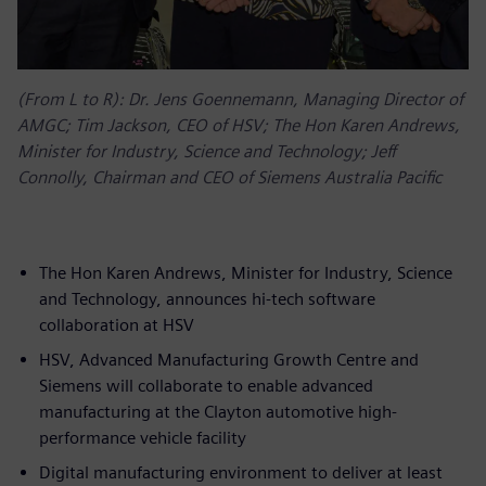
(From L to R): Dr. Jens Goennemann, Managing Director of
AMGC; Tim Jackson, CEO of HSV; The Hon Karen Andrews,
Minister for Industry, Science and Technology; Jeff
Connolly, Chairman and CEO of Siemens Australia Pacific
The Hon Karen Andrews, Minister for Industry, Science
and Technology, announces hi-tech software
collaboration at HSV
HSV, Advanced Manufacturing Growth Centre and
Siemens will collaborate to enable advanced
manufacturing at the Clayton automotive high-
performance vehicle facility
Digital manufacturing environment to deliver at least