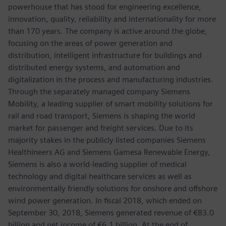
powerhouse that has stood for engineering excellence,
innovation, quality, reliability and internationality for more
than 170 years. The company is active around the globe,
focusing on the areas of power generation and
distribution, intelligent infrastructure for buildings and
distributed energy systems, and automation and
digitalization in the process and manufacturing industries.
Through the separately managed company Siemens
Mobility, a leading supplier of smart mobility solutions for
rail and road transport, Siemens is shaping the world
market for passenger and freight services. Due to its
majority stakes in the publicly listed companies Siemens
Healthineers AG and Siemens Gamesa Renewable Energy,
Siemens is also a world-leading supplier of medical
technology and digital healthcare services as well as
environmentally friendly solutions for onshore and offshore
wind power generation. In fiscal 2018, which ended on
September 30, 2018, Siemens generated revenue of €83.0
billion and net income of €6.1 billion. At the end of