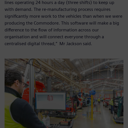
lines operating 24 hours a day (three shifts) to keep up
with demand. The re-manufacturing process requires
significantly more work to the vehicles than when we were
producing the Commodore. This software will make a big
difference to the flow of information across our
organisation and will connect everyone through a
centralised digital thread,” Mr Jackson said.