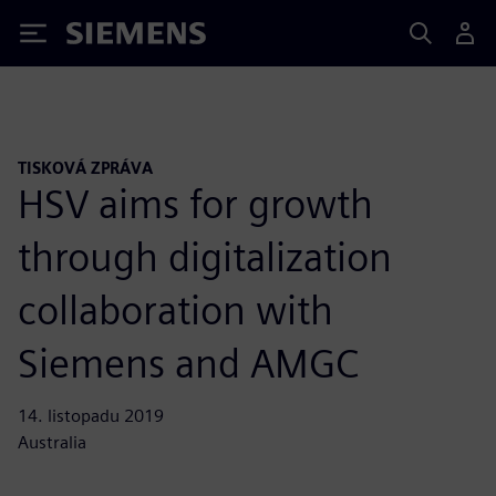
Siemens
TISKOVÁ ZPRÁVA
HSV aims for growth
through digitalization
collaboration with
Siemens and AMGC
14. listopadu 2019
Australia