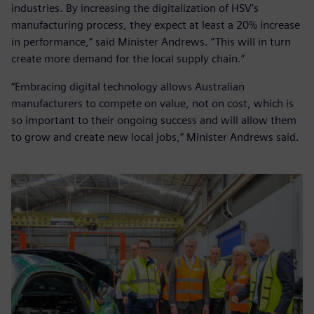
industries. By increasing the digitalization of HSV’s
manufacturing process, they expect at least a 20% increase
in performance,” said Minister Andrews. “This will in turn
create more demand for the local supply chain.”
“Embracing digital technology allows Australian
manufacturers to compete on value, not on cost, which is
so important to their ongoing success and will allow them
to grow and create new local jobs,” Minister Andrews said.