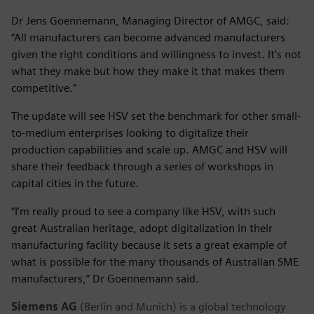
Dr Jens Goennemann, Managing Director of AMGC, said:
“All manufacturers can become advanced manufacturers
given the right conditions and willingness to invest. It’s not
what they make but how they make it that makes them
competitive.”
The update will see HSV set the benchmark for other small-
to-medium enterprises looking to digitalize their
production capabilities and scale up. AMGC and HSV will
share their feedback through a series of workshops in
capital cities in the future.
“I’m really proud to see a company like HSV, with such
great Australian heritage, adopt digitalization in their
manufacturing facility because it sets a great example of
what is possible for the many thousands of Australian SME
manufacturers,” Dr Goennemann said.
Siemens AG
(Berlin and Munich) is a global technology