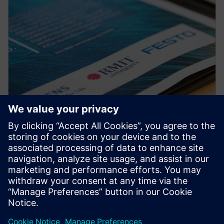
PRESS RELEASE
RMIT, Siemens and Festo
partner to create a new
Industrial Digital Innovation