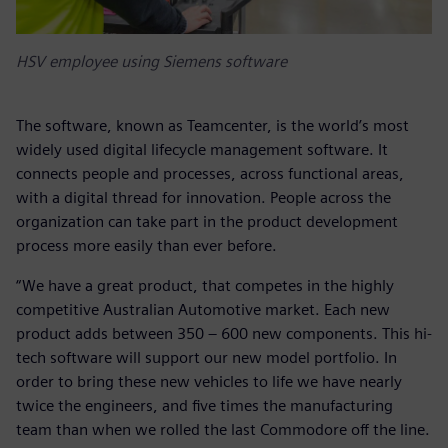
HSV employee using Siemens software
The software, known as Teamcenter, is the world’s most
widely used digital lifecycle management software. It
connects people and processes, across functional areas,
with a digital thread for innovation. People across the
organization can take part in the product development
process more easily than ever before.
“We have a great product, that competes in the highly
competitive Australian Automotive market. Each new
product adds between 350 – 600 new components. This hi-
tech software will support our new model portfolio. In
order to bring these new vehicles to life we have nearly
twice the engineers, and five times the manufacturing
team than when we rolled the last Commodore off the line.