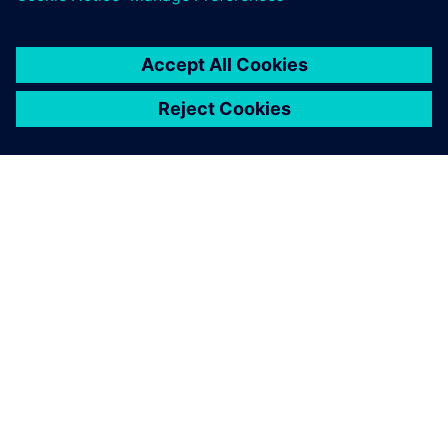
Hub
25. června 2020