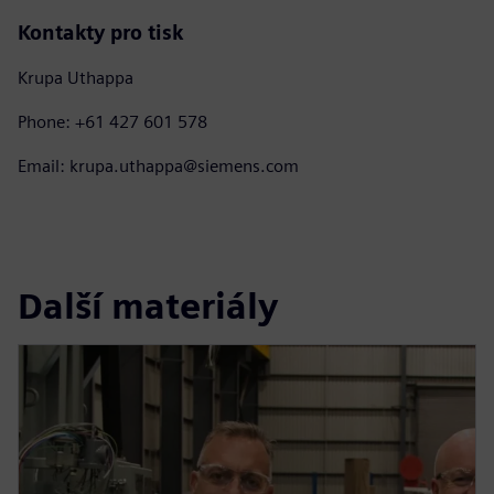
Kontakty pro tisk
Krupa Uthappa
Phone: +61 427 601 578
Email: krupa.uthappa@siemens.com
Další materiály