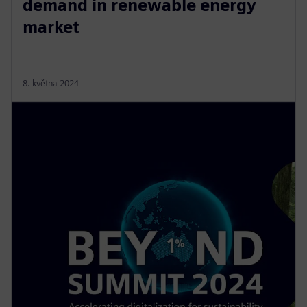
demand in renewable energy
market
8. května 2024