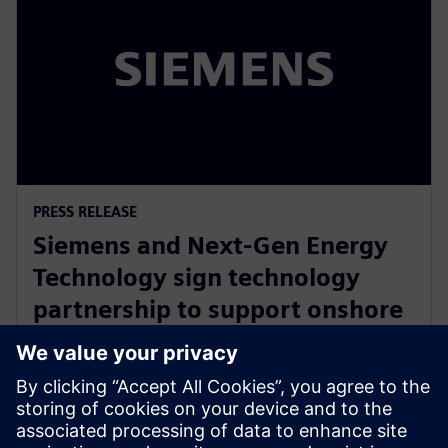
PRESS RELEASE
Siemens and Next-Gen Energy
Technology sign technology
partnership to support onshore
battery manufacturing supply
chain