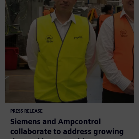
PRESS RELEASE
Siemens and Ampcontrol
collaborate to address growing