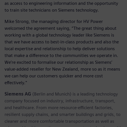
as access to engineering information and the opportunity
to train site technicians on Siemens technology.
Mike Strong, the managing director for HV Power
welcomed the agreement saying, “The great thing about
working with a global technology leader like Siemens is
that we have access to best-in-class products and also the
local expertise and relationship to help deliver solutions
that make a difference to the communities we operate in.
We’re excited to formalise our relationship as Siemens’
value-added reseller for New Zealand, more so as it means
we can help our customers quicker and more cost
effectively.”
Siemens AG
(Berlin and Munich) is a leading technology
company focused on industry, infrastructure, transport,
and healthcare. From more resource-efficient factories,
resilient supply chains, and smarter buildings and grids, to
cleaner and more comfortable transportation as well as