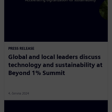
PRESS RELEASE
Global and local leaders discuss
technology and sustainability at
Beyond 1% Summit
4. června 2024