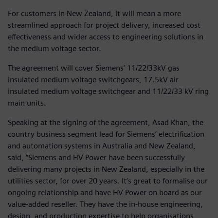
For customers in New Zealand, it will mean a more
streamlined approach for project delivery, increased cost
effectiveness and wider access to engineering solutions in
the medium voltage sector.
The agreement will cover Siemens’ 11/22/33kV gas
insulated medium voltage switchgears, 17.5kV air
insulated medium voltage switchgear and 11/22/33 kV ring
main units.
Speaking at the signing of the agreement, Asad Khan, the
country business segment lead for Siemens’ electrification
and automation systems in Australia and New Zealand,
said, “Siemens and HV Power have been successfully
delivering many projects in New Zealand, especially in the
utilities sector, for over 20 years. It’s great to formalise our
ongoing relationship and have HV Power on board as our
value-added reseller. They have the in-house engineering,
design, and production expertise to help organisations