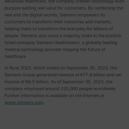
advanced healthcare, the company creates technology with
purpose adding real value for customers. By combining the
real and the digital worlds, Siemens empowers its
customers to transform their industries and markets,
helping them to transform the everyday for billions of
people. Siemens also owns a majority stake in the publicly
listed company Siemens Healthineers, a globally leading
medical technology provider shaping the future of
healthcare.
In fiscal 2023, which ended on September 30, 2023, the
Siemens Group generated revenue of €77.8 billion and net
income of €8.5 billion. As of September 30, 2023, the
company employed around 320,000 people worldwide.
Further information is available on the Internet at
www.siemens.com
.