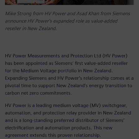
Mike Strong from HV Power and Asad Khan from Siemens
announce HV Power's expanded role as value-added
reseller in New Zealand.
HV Power Measurements and Protection Ltd (HV Power)
has been appointed as Siemens’ first value-added reseller
for the Medium Voltage portfolio in New Zealand.
Expanding Siemens and HV Power’s relationship comes at a
pivotal time to support New Zealand’s energy transition to
carbon net zero commitments.
HV Power is a leading medium voltage (MV) switchgear,
automation, and protection relay provider in New Zealand
and is a long-standing preferred distributor of Siemens’
electrification and automation products. This new
agreement extends this proven relationship.