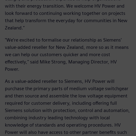
with their energy transition. We welcome HV Power and
look forward to continuing working together on projects
that help transform the everyday for communities in New
Zealand."
"We’re excited to formalise our relationship as Siemens’
value-added reseller for New Zealand, more so as it means
we can help our customers quicker and more cost
effectively," said Mike Strong, Managing Director, HV
Power.
As a value-added reseller to Siemens, HV Power will
purchase the primary parts of medium voltage switchgear
and then source and assemble the low voltage equipment
required for customer delivery, including offering full
Siemens solution with protection, control and automation,
combining industry leading technology with local
knowledge of standards and operating procedures. HV
Power will also have access to other partner benefits such