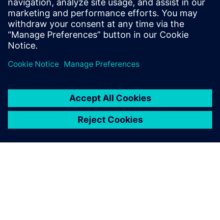
11. září 2024