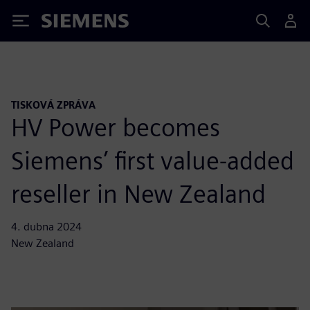
Siemens
TISKOVÁ ZPRÁVA
HV Power becomes
Siemens’ first value-added
reseller in New Zealand
4. dubna 2024
New Zealand