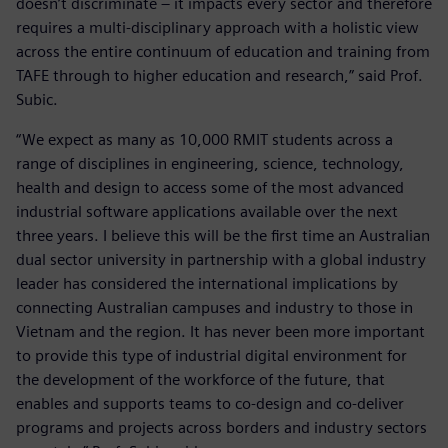
doesn’t discriminate – it impacts every sector and therefore
requires a multi-disciplinary approach with a holistic view
across the entire continuum of education and training from
TAFE through to higher education and research,” said Prof.
Subic.
“We expect as many as 10,000 RMIT students across a
range of disciplines in engineering, science, technology,
health and design to access some of the most advanced
industrial software applications available over the next
three years. I believe this will be the first time an Australian
dual sector university in partnership with a global industry
leader has considered the international implications by
connecting Australian campuses and industry to those in
Vietnam and the region. It has never been more important
to provide this type of industrial digital environment for
the development of the workforce of the future, that
enables and supports teams to co-design and co-deliver
programs and projects across borders and industry sectors