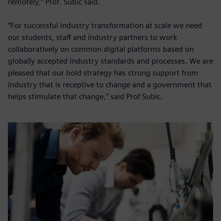
remotely,” Prof. Subic said.
“For successful industry transformation at scale we need
our students, staff and industry partners to work
collaboratively on common digital platforms based on
globally accepted industry standards and processes. We are
pleased that our bold strategy has strong support from
industry that is receptive to change and a government that
helps stimulate that change,” said Prof Subic.