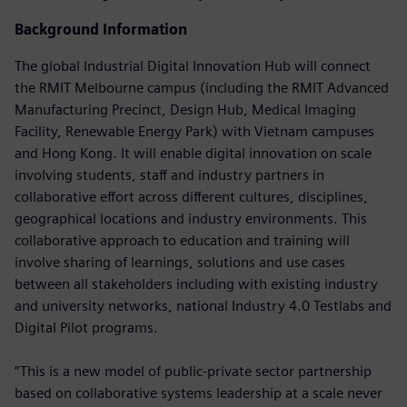
Background Information
The global Industrial Digital Innovation Hub will connect
the RMIT Melbourne campus (including the RMIT Advanced
Manufacturing Precinct, Design Hub, Medical Imaging
Facility, Renewable Energy Park) with Vietnam campuses
and Hong Kong. It will enable digital innovation on scale
involving students, staff and industry partners in
collaborative effort across different cultures, disciplines,
geographical locations and industry environments. This
collaborative approach to education and training will
involve sharing of learnings, solutions and use cases
between all stakeholders including with existing industry
and university networks, national Industry 4.0 Testlabs and
Digital Pilot programs.
“This is a new model of public-private sector partnership
based on collaborative systems leadership at a scale never