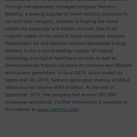
Through the separately managed company Siemens
Mobility, a leading supplier of smart mobility solutions for
rail and road transport, Siemens is shaping the world
market for passenger and freight services. Due to its
majority stakes in the publicly listed companies Siemens
Healthineers AG and Siemens Gamesa Renewable Energy,
Siemens is also a world-leading supplier of medical
technology and digital healthcare services as well as
environmentally friendly solutions for onshore and offshore
wind power generation. In fiscal 2019, which ended on
September 30, 2019, Siemens generated revenue of €86.8
billion and net income of €5.6 billion. At the end of
September 2019, the company had around 385,000
employees worldwide. Further information is available on
the Internet at
www.siemens.com
.