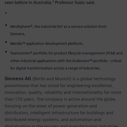
seen before in Australia,” Professor Subic said.
*
MindSphere®, the industrial IIoT as a service solution from
Siemens,
Mendix™ application development platform,
Teamcenter® portfolio for product lifecycle management (PLM) and
other industrial applications with the Xcelerator™ portfolio - critical
for digital transformation across a range of industries.
Siemens AG
(Berlin and Munich) is a global technology
powerhouse that has stood for engineering excellence,
innovation, quality, reliability and internationality for more
than 170 years. The company is active around the globe,
focusing on the areas of power generation and
distribution, intelligent infrastructure for buildings and
distributed energy systems, and automation and
digitalization in the process and manufacturing industries.