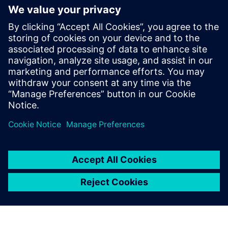
PRESS RELEASE