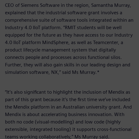
CEO of Siemens Software in the region, Samantha Murray,
explained that the industrial software grant involves a
comprehensive suite of software tools integrated within an
Industry 4.0 IIoT platform. “RMIT students will be well
equipped for the future as they have access to our Industry
4.0 IIoT platform MindSphere, as well as Teamcenter, a
product lifecycle management system that digitally
connects people and processes across functional silos.
Further, they will also gain skills in our leading design and
simulation software, NX,” said Ms Murray.*
“It’s also significant to highlight the inclusion of Mendix as
part of this grant because it’s the first time we’ve included
the Mendix platform in an Australian university grant. And
Mendix is about accelerating business innovation. With
both no code (visual-modelling) and low code (highly
extensible, integrated tooling) it supports cross-functional
teams working collaboratively,” Ms Murray said.