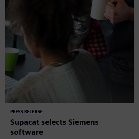
PRESS RELEASE
Supacat selects Siemens
software