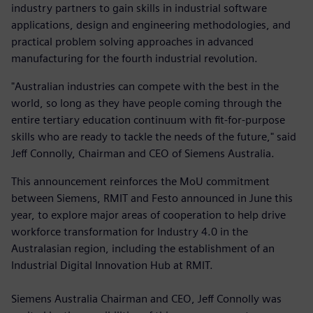
industry partners to gain skills in industrial software
applications, design and engineering methodologies, and
practical problem solving approaches in advanced
manufacturing for the fourth industrial revolution.
"Australian industries can compete with the best in the
world, so long as they have people coming through the
entire tertiary education continuum with fit-for-purpose
skills who are ready to tackle the needs of the future," said
Jeff Connolly, Chairman and CEO of Siemens Australia.
This announcement reinforces the MoU commitment
between Siemens, RMIT and Festo announced in June this
year, to explore major areas of cooperation to help drive
workforce transformation for Industry 4.0 in the
Australasian region, including the establishment of an
Industrial Digital Innovation Hub at RMIT.
Siemens Australia Chairman and CEO, Jeff Connolly was