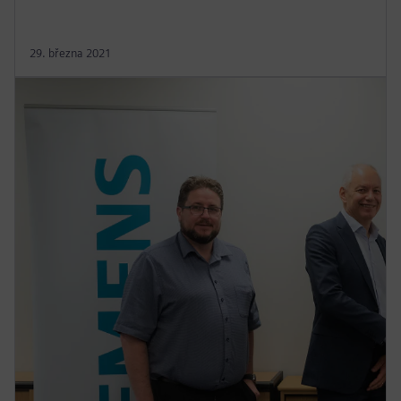
29. března 2021