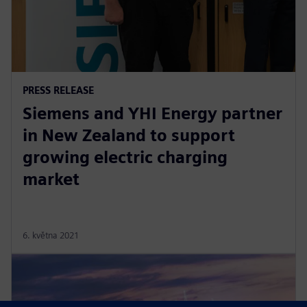
PRESS RELEASE
Siemens and YHI Energy partner
in New Zealand to support
growing electric charging
market
6. května 2021