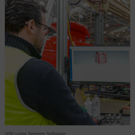
HSV using Siemens Software