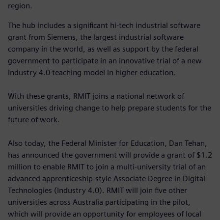
region.
The hub includes a significant hi-tech industrial software
grant from Siemens, the largest industrial software
company in the world, as well as support by the federal
government to participate in an innovative trial of a new
Industry 4.0 teaching model in higher education.
With these grants, RMIT joins a national network of
universities driving change to help prepare students for the
future of work.
Also today, the Federal Minister for Education, Dan Tehan,
has announced the government will provide a grant of $1.2
million to enable RMIT to join a multi-university trial of an
advanced apprenticeship-style Associate Degree in Digital
Technologies (Industry 4.0). RMIT will join five other
universities across Australia participating in the pilot,
which will provide an opportunity for employees of local