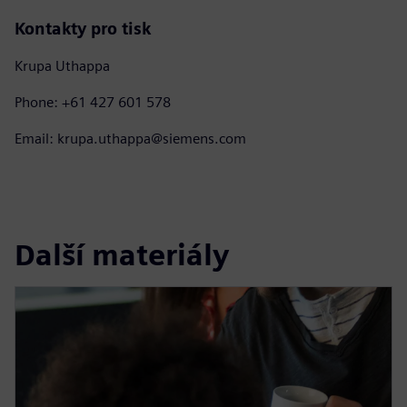
Kontakty pro tisk
Krupa Uthappa
Phone: +61 427 601 578
Email: krupa.uthappa@siemens.com
Další materiály