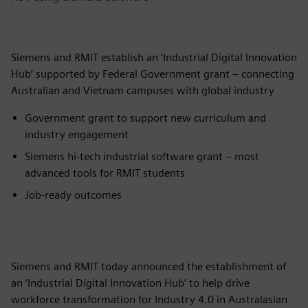
Siemens and RMIT establish an ‘Industrial Digital Innovation
Hub’ supported by Federal Government grant – connecting
Australian and Vietnam campuses with global industry
Government grant to support new curriculum and
industry engagement
Siemens hi-tech industrial software grant – most
advanced tools for RMIT students
Job-ready outcomes
Siemens and RMIT today announced the establishment of
an ‘Industrial Digital Innovation Hub’ to help drive
workforce transformation for Industry 4.0 in Australasian