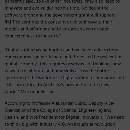
pandemic also, so like other industries, they also need to
innovate and evolve during this time. No doubt the
software grant and the government grant will support
RMIT to continue the constant drive to innovate their
models and offerings and to ensure an even greater
connectedness to industry.”
“Digitalization has no borders and we have to learn how
our economy can participate and thrive and be resilient in
global economy. This requires new ways of thinking, new
ways to collaborate and new skills across the entire
spectrum of the workforce. Digitalization technologies and
skills are critical to Australia’s prosperity in this new
world,” Mr Connolly said.
According to Professor Aleksandar Subic, Deputy Vice-
Chancellor of the College of Science, Engineering and
Health, and Vice President for Digital Innovation, “We need
to think big with Industry 4.0. An industrial revolution