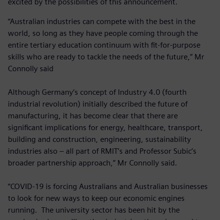
excited by the possibilities of this announcement.
“Australian industries can compete with the best in the
world, so long as they have people coming through the
entire tertiary education continuum with fit-for-purpose
skills who are ready to tackle the needs of the future,” Mr
Connolly said
Although Germany’s concept of Industry 4.0 (fourth
industrial revolution) initially described the future of
manufacturing, it has become clear that there are
significant implications for energy, healthcare, transport,
building and construction, engineering, sustainability
industries also – all part of RMIT’s and Professor Subic’s
broader partnership approach,” Mr Connolly said.
“COVID-19 is forcing Australians and Australian businesses
to look for new ways to keep our economic engines
running. The university sector has been hit by the