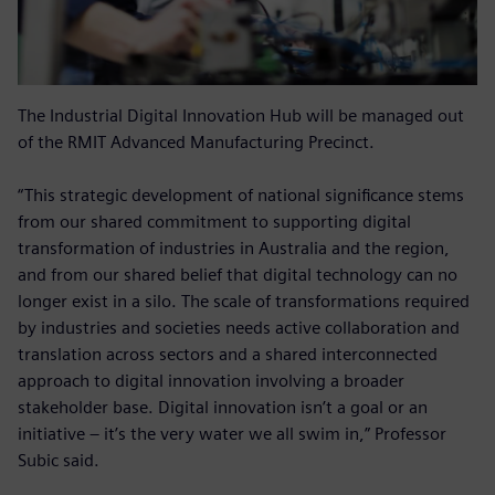
The Industrial Digital Innovation Hub will be managed out
of the RMIT Advanced Manufacturing Precinct.
“This strategic development of national significance stems
from our shared commitment to supporting digital
transformation of industries in Australia and the region,
and from our shared belief that digital technology can no
longer exist in a silo. The scale of transformations required
by industries and societies needs active collaboration and
translation across sectors and a shared interconnected
approach to digital innovation involving a broader
stakeholder base. Digital innovation isn’t a goal or an
initiative – it’s the very water we all swim in,” Professor
Subic said.