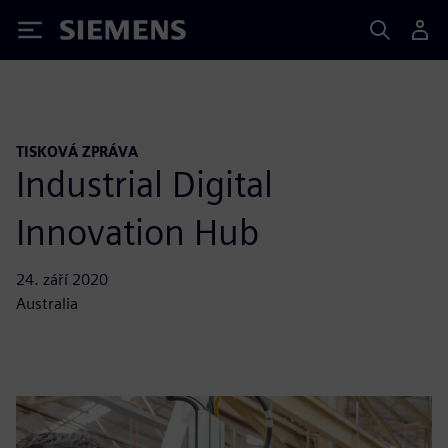
Siemens
TISKOVÁ ZPRÁVA
Industrial Digital
Innovation Hub
24. září 2020
Australia