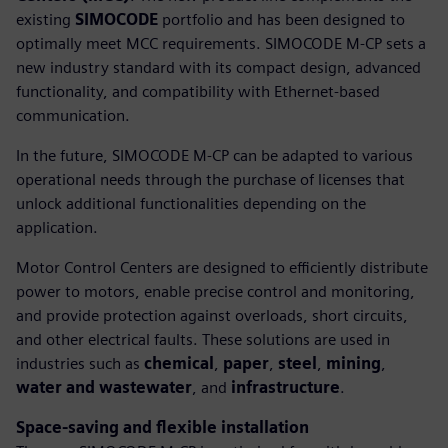
existing
SIMOCODE
portfolio and has been designed to
optimally meet MCC requirements. SIMOCODE M-CP sets a
new industry standard with its compact design, advanced
functionality, and compatibility with Ethernet-based
communication.
In the future, SIMOCODE M-CP can be adapted to various
operational needs through the purchase of licenses that
unlock additional functionalities depending on the
application.
Motor Control Centers are designed to efficiently distribute
power to motors, enable precise control and monitoring,
and provide protection against overloads, short circuits,
and other electrical faults. These solutions are used in
industries such as
chemical
,
paper
,
steel
,
mining
,
water and wastewater
, and
infrastructure
.
Space-saving and flexible installation