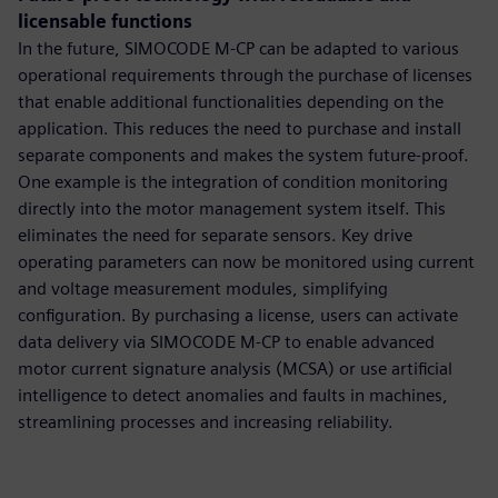
licensable functions
In the future, SIMOCODE M-CP can be adapted to various
operational requirements through the purchase of licenses
that enable additional functionalities depending on the
application. This reduces the need to purchase and install
separate components and makes the system future-proof.
One example is the integration of condition monitoring
directly into the motor management system itself. This
eliminates the need for separate sensors. Key drive
operating parameters can now be monitored using current
and voltage measurement modules, simplifying
configuration. By purchasing a license, users can activate
data delivery via SIMOCODE M-CP to enable advanced
motor current signature analysis (MCSA) or use artificial
intelligence to detect anomalies and faults in machines,
streamlining processes and increasing reliability.