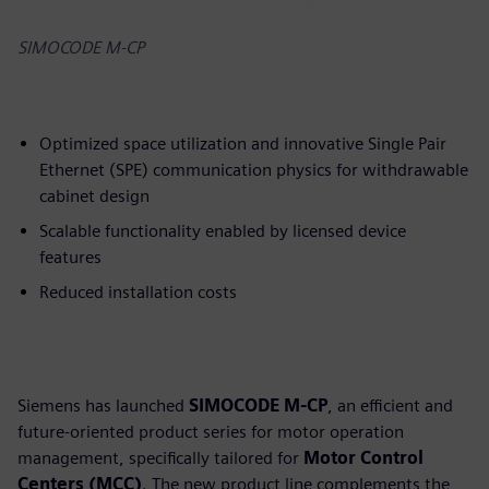
SIMOCODE M-CP
Optimized space utilization and innovative Single Pair
Ethernet (SPE) communication physics for withdrawable
cabinet design
Scalable functionality enabled by licensed device
features
Reduced installation costs
Siemens has launched
SIMOCODE M-CP
, an efficient and
future-oriented product series for motor operation
management, specifically tailored for
Motor Control
Centers (MCC)
. The new product line complements the