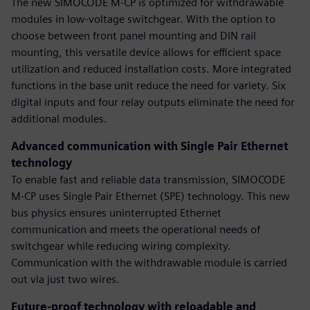
The new SIMOCODE M-CP is optimized for withdrawable
modules in low-voltage switchgear. With the option to
choose between front panel mounting and DIN rail
mounting, this versatile device allows for efficient space
utilization and reduced installation costs. More integrated
functions in the base unit reduce the need for variety. Six
digital inputs and four relay outputs eliminate the need for
additional modules.
Advanced communication with Single Pair Ethernet
technology
To enable fast and reliable data transmission, SIMOCODE
M-CP uses Single Pair Ethernet (SPE) technology. This new
bus physics ensures uninterrupted Ethernet
communication and meets the operational needs of
switchgear while reducing wiring complexity.
Communication with the withdrawable module is carried
out via just two wires.
Future-proof technology with reloadable and