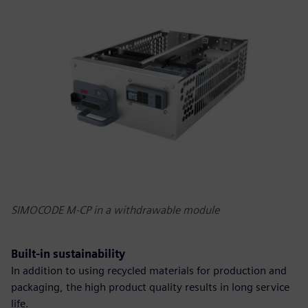
SIMOCODE M-CP in a withdrawable module
Built-in sustainability
In addition to using recycled materials for production and
packaging, the high product quality results in long service
life.