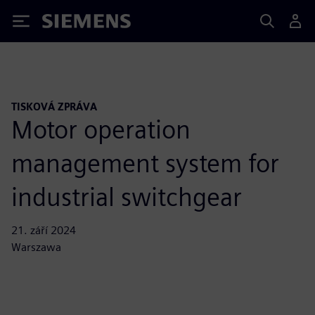
Siemens
TISKOVÁ ZPRÁVA
Motor operation
management system for
industrial switchgear
21. září 2024
Warszawa