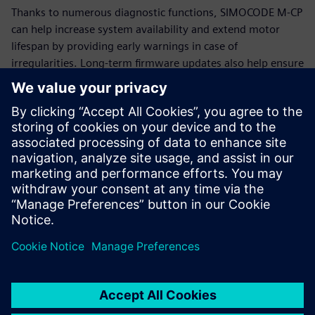
Thanks to numerous diagnostic functions, SIMOCODE M-CP
can help increase system availability and extend motor
lifespan by providing early warnings in case of
irregularities. Long-term firmware updates also help ensure
that SIMOCODE M-CP remains functional and up-to-date for
many years.
Additional information
SIMOCODE
Siemens Energy