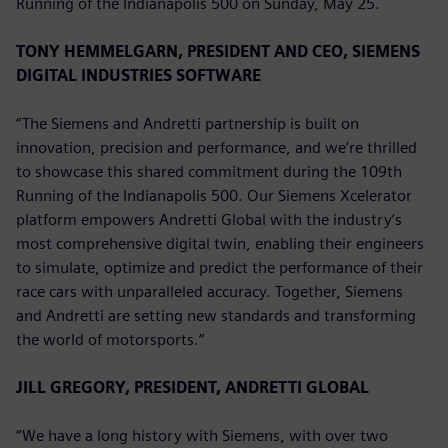
Running of the Indianapolis 500 on Sunday, May 25.
TONY HEMMELGARN, PRESIDENT AND CEO, SIEMENS
DIGITAL INDUSTRIES SOFTWARE
“The Siemens and Andretti partnership is built on
innovation, precision and performance, and we’re thrilled
to showcase this shared commitment during the 109th
Running of the Indianapolis 500. Our Siemens Xcelerator
platform empowers Andretti Global with the industry’s
most comprehensive digital twin, enabling their engineers
to simulate, optimize and predict the performance of their
race cars with unparalleled accuracy. Together, Siemens
and Andretti are setting new standards and transforming
the world of motorsports.”
JILL GREGORY, PRESIDENT, ANDRETTI GLOBAL
“We have a long history with Siemens, with over two