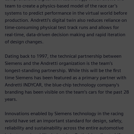
team to create a physics-based model of the race car’s
systems to predict performance in the virtual world before
production. Andretti’s digital twin also reduces reliance on
time-consuming physical test track runs and allows for
real-time, data-driven decision making and rapid iteration
of design changes.
Dating back to 1997, the technical partnership between
Siemens and the Andretti organization is the team’s
longest-standing partnership. While this will be the first
time Siemens has been featured as a primary partner with
Andretti INDYCAR, the blue-chip technology company’s
branding has been visible on the team’s cars for the past 28
years.
Innovations enabled by Siemens technology in the racing
world have set an important standard for design, safety,
reliability and sustainability across the entire automotive