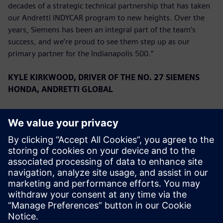
decades of a strategic technical partnership that has taken
our Andretti INDYCAR program to new heights. Over the
years, Siemens has been an integral part of the team’s
success, and we’re proud to see them step up as our
primary partner for the Indianapolis 500.”
KYLE KIRKWOOD, DRIVER OF THE NO. 27 SIEMENS
HONDA, ANDRETTI GLOBAL
“We are overjoyed to have Siemens on board for the
Indianapolis 500. They have a very long history with the
team, and to have them as a primary for the first time is a
great privilege. We have had a great start to the season,
running second in the Championship, and we look forward
to continuing that success with Siemens this month.”