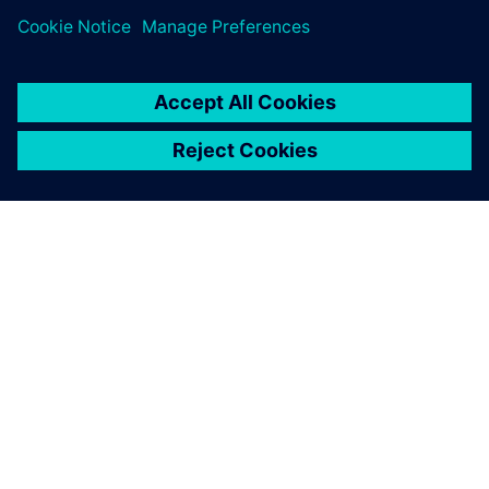
O SPOLEČNOSTI SIEMENS
INFORMACE O SPOLEČNOSTI