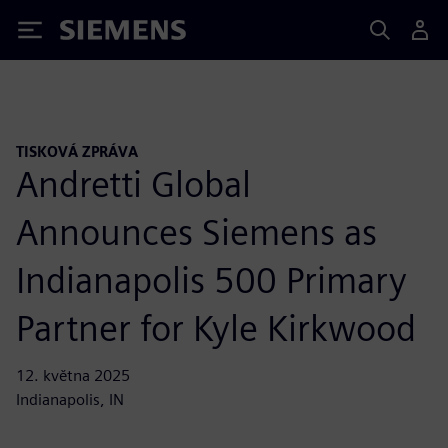
Siemens
TISKOVÁ ZPRÁVA
Andretti Global
Announces Siemens as
Indianapolis 500 Primary
Partner for Kyle Kirkwood
12. května 2025
Indianapolis, IN