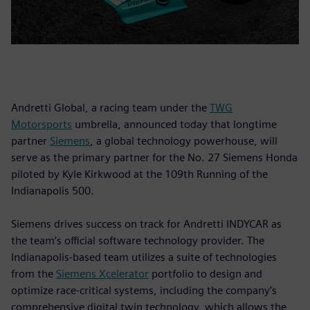
Andretti Global, a racing team under the
TWG
Motorsports
umbrella, announced today that longtime
partner
Siemens
, a global technology powerhouse, will
serve as the primary partner for the No. 27 Siemens Honda
piloted by Kyle Kirkwood at the 109th Running of the
Indianapolis 500.
Siemens drives success on track for Andretti INDYCAR as
the team’s official software technology provider. The
Indianapolis-based team utilizes a suite of technologies
from the
Siemens Xcelerator
portfolio to design and
optimize race-critical systems, including the company’s
comprehensive digital twin technology, which allows the