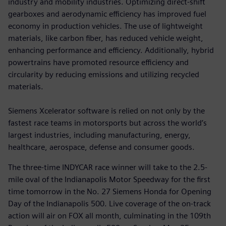
industry and mobility industries. Optimizing direct-shift
gearboxes and aerodynamic efficiency has improved fuel
economy in production vehicles. The use of lightweight
materials, like carbon fiber, has reduced vehicle weight,
enhancing performance and efficiency. Additionally, hybrid
powertrains have promoted resource efficiency and
circularity by reducing emissions and utilizing recycled
materials.
Siemens Xcelerator software is relied on not only by the
fastest race teams in motorsports but across the world’s
largest industries, including manufacturing, energy,
healthcare, aerospace, defense and consumer goods.
The three-time INDYCAR race winner will take to the 2.5-
mile oval of the Indianapolis Motor Speedway for the first
time tomorrow in the No. 27 Siemens Honda for Opening
Day of the Indianapolis 500. Live coverage of the on-track
action will air on FOX all month, culminating in the 109th