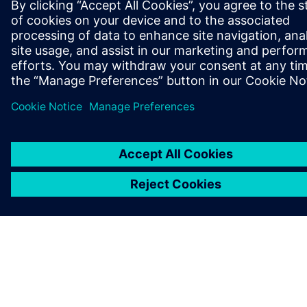
O SPOLEČNOSTI SIEMENS
INFORMACE O SPOLEČNOSTI
KONTAKTUJTE NÁS
KARIÉRA
©
Siemens
2026
Informace o firmě
Oznámení o ochraně osobních údajů