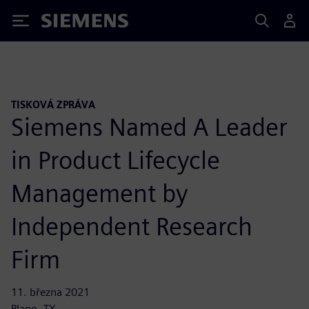
Siemens
TISKOVÁ ZPRÁVA
Siemens Named A Leader
in Product Lifecycle
Management by
Independent Research
Firm
11. března 2021
Plano, TX