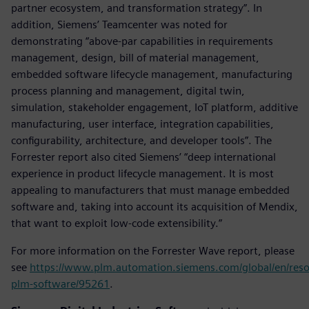
partner ecosystem, and transformation strategy”. In
addition, Siemens’ Teamcenter was noted for
demonstrating “above-par capabilities in requirements
management, design, bill of material management,
embedded software lifecycle management, manufacturing
process planning and management, digital twin,
simulation, stakeholder engagement, IoT platform, additive
manufacturing, user interface, integration capabilities,
configurability, architecture, and developer tools”. The
Forrester report also cited Siemens’ “deep international
experience in product lifecycle management. It is most
appealing to manufacturers that must manage embedded
software and, taking into account its acquisition of Mendix,
that want to exploit low-code extensibility.”
For more information on the Forrester Wave report, please
see
https://www.plm.automation.siemens.com/global/en/reso
plm-software/95261
.