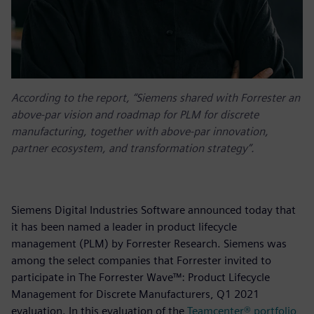
According to the report, “Siemens shared with Forrester an
above-par vision and roadmap for PLM for discrete
manufacturing, together with above-par innovation,
partner ecosystem, and transformation strategy”.
Siemens Digital Industries Software announced today that
it has been named a leader in product lifecycle
management (PLM) by Forrester Research. Siemens was
among the select companies that Forrester invited to
participate in The Forrester Wave™: Product Lifecycle
Management for Discrete Manufacturers, Q1 2021
evaluation. In this evaluation of the
Teamcenter® portfolio