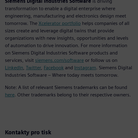
Siemens Digital Industries Software
is driving
transformation to enable a digital enterprise where
engineering, manufacturing and electronics design meet
tomorrow. The
Xcelerator portfolio
helps companies of all
sizes create and leverage digital twins that provide
organizations with new insights, opportunities and levels
of automation to drive innovation. For more information
on Siemens Digital Industries Software products and
services, visit
siemens.com/software
or follow us on
LinkedIn
,
Twitter
,
Facebook
and
Instagram
. Siemens Digital
Industries Software – Where today meets tomorrow.
Note: A list of relevant Siemens trademarks can be found
here
. Other trademarks belong to their respective owners.
Kontakty pro tisk