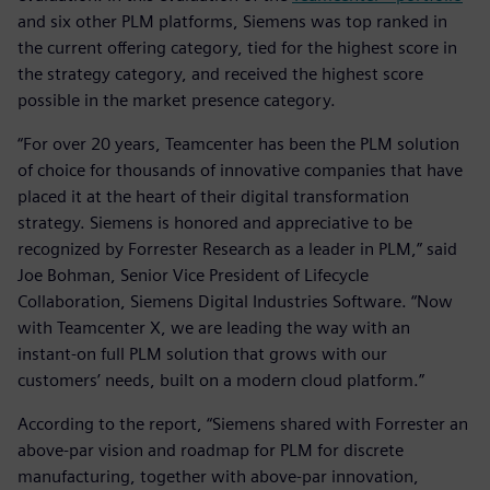
and six other PLM platforms, Siemens was top ranked in
the current offering category, tied for the highest score in
the strategy category, and received the highest score
possible in the market presence category.
“For over 20 years, Teamcenter has been the PLM solution
of choice for thousands of innovative companies that have
placed it at the heart of their digital transformation
strategy. Siemens is honored and appreciative to be
recognized by Forrester Research as a leader in PLM,” said
Joe Bohman, Senior Vice President of Lifecycle
Collaboration, Siemens Digital Industries Software. “Now
with Teamcenter X, we are leading the way with an
instant-on full PLM solution that grows with our
customers’ needs, built on a modern cloud platform.”
According to the report, “Siemens shared with Forrester an
above-par vision and roadmap for PLM for discrete
manufacturing, together with above-par innovation,