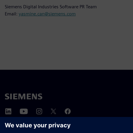
Siemens Digital Industries Software PR Team
Email:
yasmine.can@siemens.com