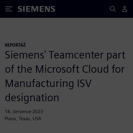
Siemens
REPORTÁŽ
Siemens' Teamcenter part
of the Microsoft Cloud for
Manufacturing ISV
designation
18. července 2023
Plano, Texas, USA