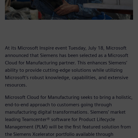
At its Microsoft Inspire event Tuesday, July 18, Microsoft
announced that Siemens has been selected as a Microsoft
Cloud for Manufacturing partner. This enhances Siemens’
ability to provide cutting-edge solutions while utilizing
Microsoft’s robust knowledge, capabilities, and extensive
resources.
Microsoft Cloud for Manufacturing seeks to bring a holistic,
end-to-end approach to customers going through
manufacturing digital transformations. Siemens’ market
leading Teamcenter® software for Product Lifecycle
Management (PLM) will be the first featured solution from
the Siemens Xcelerator portfolio available through