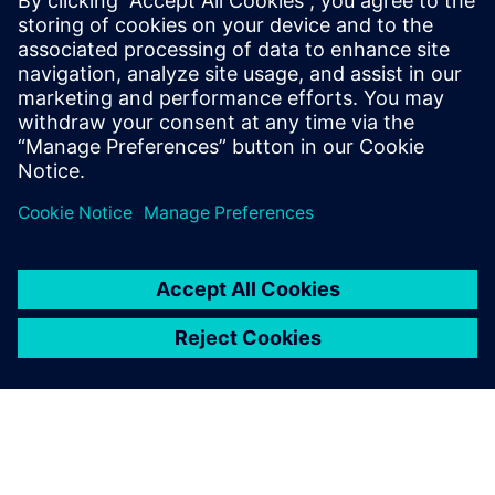
Read more at the Siemens' Partner blog here:
https://blogs.sw.siemens.com/partners/microsoft-cloud-for-
manufacturing/