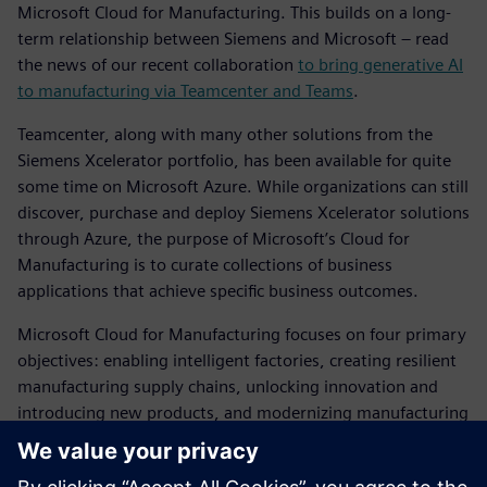
Microsoft Cloud for Manufacturing. This builds on a long-
term relationship between Siemens and Microsoft – read
the news of our recent collaboration
to bring generative AI
to manufacturing via Teamcenter and Teams
.
Teamcenter, along with many other solutions from the
Siemens Xcelerator portfolio, has been available for quite
some time on Microsoft Azure. While organizations can still
discover, purchase and deploy Siemens Xcelerator solutions
through Azure, the purpose of Microsoft’s Cloud for
Manufacturing is to curate collections of business
applications that achieve specific business outcomes.
Microsoft Cloud for Manufacturing focuses on four primary
objectives: enabling intelligent factories, creating resilient
manufacturing supply chains, unlocking innovation and
introducing new products, and modernizing manufacturing
customer experiences. Teamcenter and the wider Siemens
Xcelerator portfolio supports all of these objectives.