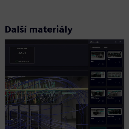
Další materiály