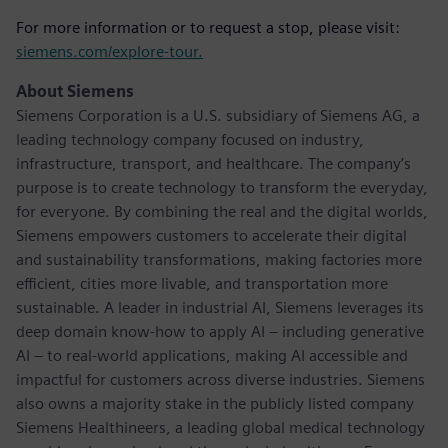
For more information or to request a stop, please visit:
siemens.com/explore-tour.
About Siemens
Siemens Corporation is a U.S. subsidiary of Siemens AG, a
leading technology company focused on industry,
infrastructure, transport, and healthcare. The company’s
purpose is to create technology to transform the everyday,
for everyone. By combining the real and the digital worlds,
Siemens empowers customers to accelerate their digital
and sustainability transformations, making factories more
efficient, cities more livable, and transportation more
sustainable. A leader in industrial AI, Siemens leverages its
deep domain know-how to apply AI – including generative
AI – to real-world applications, making AI accessible and
impactful for customers across diverse industries. Siemens
also owns a majority stake in the publicly listed company
Siemens Healthineers, a leading global medical technology