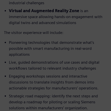
industrial challenges
Virtual and Augmented Reality Zone
is an
immersive space allowing hands-on engagement with
digital twins and advanced simulations
The visitor experience will include:
Pioneering technologies that demonstrate what’s
possible with smart manufacturing in real-word
applications
Live, guided demonstrations of use cases and digital
workflows tailored to relevant industry challenges
Engaging workshops sessions and interactive
discussions to translate insights from demos into
actionable strategies for manufacturers’ operations.
Strategic road mapping: identify the next steps and
develop a roadmap for piloting or scaling Siemens
solutions within manufacturers’ organization.