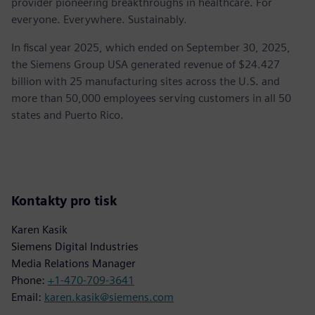
provider pioneering breakthroughs in healthcare. For
everyone. Everywhere. Sustainably.
In fiscal year 2025, which ended on September 30, 2025,
the Siemens Group USA generated revenue of $24.427
billion with 25 manufacturing sites across the U.S. and
more than 50,000 employees serving customers in all 50
states and Puerto Rico.
Kontakty pro tisk
Karen Kasik
Siemens Digital Industries
Media Relations Manager
Phone:
+1-470-709-3641
Email:
karen.kasik@siemens.com