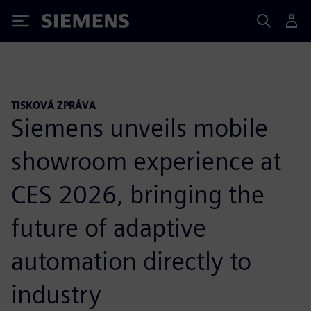
Siemens
TISKOVÁ ZPRÁVA
Siemens unveils mobile
showroom experience at
CES 2026, bringing the
future of adaptive
automation directly to
industry