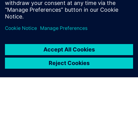
O SPOLEČNOSTI SIEMENS