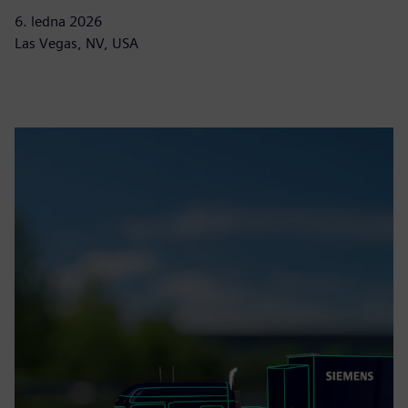
6. ledna 2026
Las Vegas, NV, USA