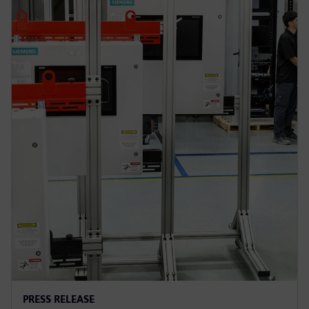
PRESS RELEASE