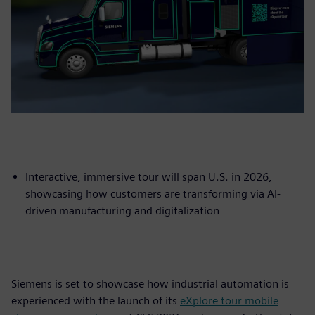
Interactive, immersive tour will span U.S. in 2026,
showcasing how customers are transforming via AI-
driven manufacturing and digitalization
Siemens is set to showcase how industrial automation is
experienced with the launch of its
eXplore tour mobile