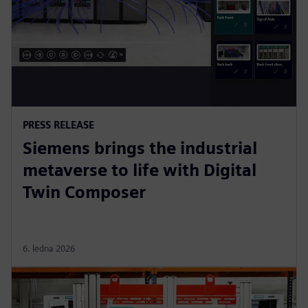
PRESS RELEASE
Siemens brings the industrial
metaverse to life with Digital
Twin Composer
6. ledna 2026