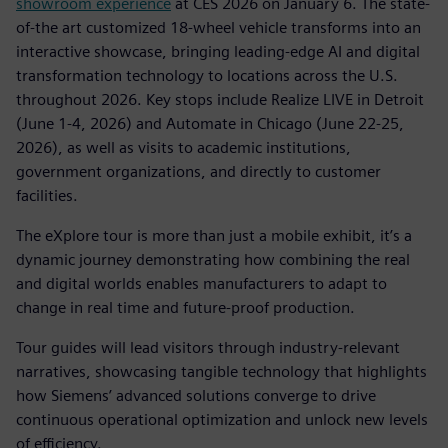
showroom experience
at CES 2026 on January 6. The state-
of-the art customized 18-wheel vehicle transforms into an
interactive showcase, bringing leading-edge AI and digital
transformation technology to locations across the U.S.
throughout 2026. Key stops include Realize LIVE in Detroit
(June 1-4, 2026) and Automate in Chicago (June 22-25,
2026), as well as visits to academic institutions,
government organizations, and directly to customer
facilities.
The eXplore tour is more than just a mobile exhibit, it’s a
dynamic journey demonstrating how combining the real
and digital worlds enables manufacturers to adapt to
change in real time and future-proof production.
Tour guides will lead visitors through industry-relevant
narratives, showcasing tangible technology that highlights
how Siemens’ advanced solutions converge to drive
continuous operational optimization and unlock new levels
of efficiency.