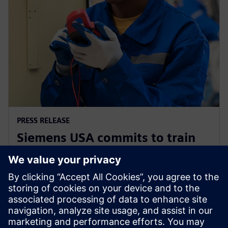
PRESS RELEASE
Siemens USA commits to train
200,000 electricians and
manufacturing experts by 2030
2. prosince 2025