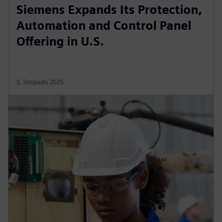
Siemens Expands Its Protection,
Automation and Control Panel
Offering in U.S.
5. listopadu 2025