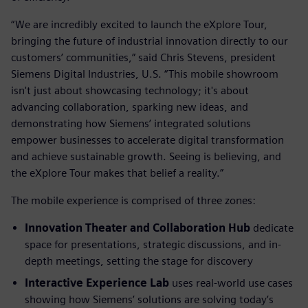
“We are incredibly excited to launch the eXplore Tour,
bringing the future of industrial innovation directly to our
customers’ communities,” said Chris Stevens, president
Siemens Digital Industries, U.S. “This mobile showroom
isn't just about showcasing technology; it's about
advancing collaboration, sparking new ideas, and
demonstrating how Siemens’ integrated solutions
empower businesses to accelerate digital transformation
and achieve sustainable growth. Seeing is believing, and
the eXplore Tour makes that belief a reality.”
The mobile experience is comprised of three zones:
Innovation Theater and Collaboration Hub
dedicate
space for presentations, strategic discussions, and in-
depth meetings, setting the stage for discovery
Interactive Experience Lab
uses real-world use cases
showing how Siemens’ solutions are solving today’s