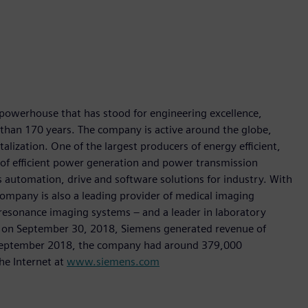
 powerhouse that has stood for engineering excellence,
re than 170 years. The company is active around the globe,
talization. One of the largest producers of energy efficient,
r of efficient power generation and power transmission
as automation, drive and software solutions for industry. With
 company is also a leading provider of medical imaging
sonance imaging systems – and a leader in laboratory
nded on September 30, 2018, Siemens generated revenue of
of September 2018, the company had around 379,000
he Internet at
www.siemens.com