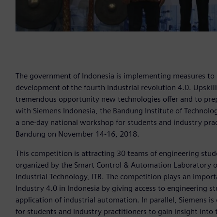
The government of Indonesia is implementing measures to 
development of the fourth industrial revolution 4.0. Upskill
tremendous opportunity new technologies offer and to prep
with Siemens Indonesia, the Bandung Institute of Technology
a one-day national workshop for students and industry practi
Bandung on November 14-16, 2018.
This competition is attracting 30 teams of engineering stud
organized by the Smart Control & Automation Laboratory of
Industrial Technology, ITB. The competition plays an impor
Industry 4.0 in Indonesia by giving access to engineering st
application of industrial automation. In parallel, Siemens 
for students and industry practitioners to gain insight into