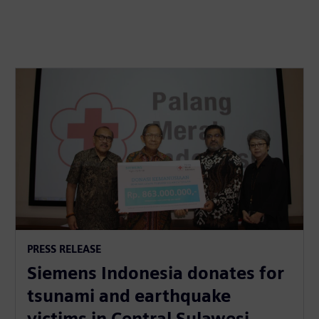
PRESS RELEASE
Siemens Indonesia donates for
tsunami and earthquake
victims in Central Sulawesi