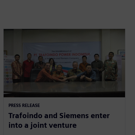
PRESS RELEASE
Trafoindo and Siemens enter
into a joint venture