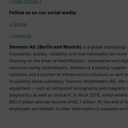
> Press Picture 1
Follow us on our social media:
> Twitter
> Facebook
Siemens AG (Berlin and Munich)
is a global technology
innovation, quality, reliability and internationality for mo
focusing on the areas of electrification, automation and digi
resource-saving technologies, Siemens is a leading supplie
solutions and a pioneer in infrastructure solutions as well 
its publicly listed subsidiary Siemens Healthineers AG, the
equipment – such as computed tomography and magnetic re
diagnostics as well as clinical IT. In fiscal 2018, which e
€83.0 billion and net income of €6.1 billion. At the end 
employees worldwide. Further information is available on t