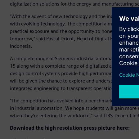
digitalization solutions for the energy and manufacturing
"With the advent of new technology and the industry changin
with evolving technology. The competition aims at bridging
practical exposure and the opportunity to hone their skill-s
tomorrow," said Pascal Dricot, Head of Digital Factory Divis
Indonesia.
A complete range of Siemens industrial automation systems 
15 along with a complete range of digitalized automation s
design control systems provide high performance and improv
will be given the chance to explore and understand the imp
integrated engineering to transparent operation.
"The competition has evolved into a benchmark for all stu
in industrial automation. We hope students will gain more 
when they're entering the workforce," said ITB's Dean of Ind
Download the high resolution press picture here: