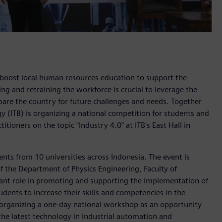
boost local human resources education to support the
ing and retraining the workforce is crucial to leverage the
are the country for future challenges and needs. Together
 (ITB) is organizing a national competition for students and
tioners on the topic "Industry 4.0" at ITB's East Hall in
ents from 10 universities across Indonesia. The event is
 the Department of Physics Engineering, Faculty of
tant role in promoting and supporting the implementation of
udents to increase their skills and competencies in the
is organizing a one-day national workshop as an opportunity
 the latest technology in industrial automation and