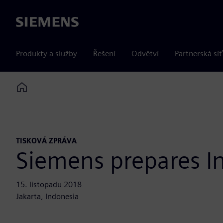
Siemens
Produkty a služby
Řešení
Odvětví
Partnerská síť
Home
TISKOVÁ ZPRÁVA
Siemens prepares In
15. listopadu 2018
Jakarta, Indonesia