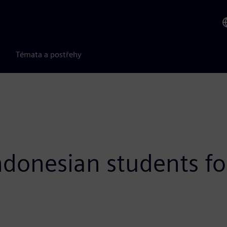
Témata a postřehy
donesian students fo