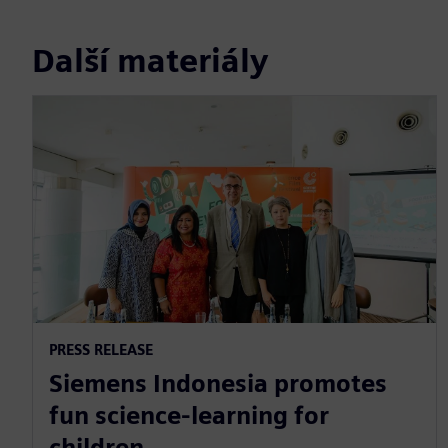
Další materiály
PRESS RELEASE
Siemens Indonesia promotes
fun science-learning for
children