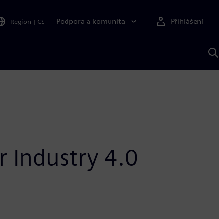
Podpora a komunita
Přihlášení
Region
|
CS
H
p
A
S
r Industry 4.0