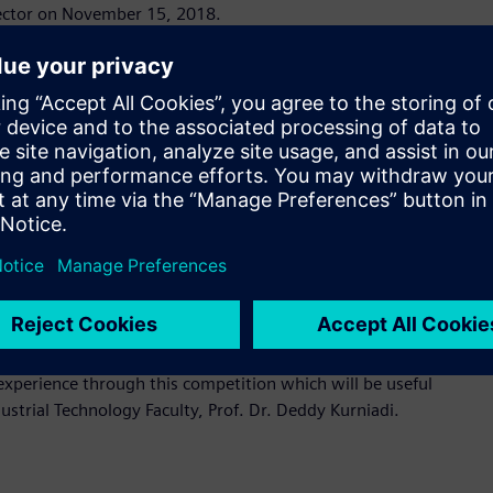
 sector on November 15, 2018.
g at a rapid pace, it is important that students are at par
 the industry-academia skill gap, providing students with
ets. Siemens is proud to support to the engineers of
ion and Process Industries and Drives Division of PT Siemens
consisting PLC SIMATIC S7, IoT 2040, and TIA Portal Version
ervice devices will be showcased at the event. The innovative
ement in efficiency within the industrial process. Students
rovements these devices provide, from digital planning and
dents who wish to advance their knowledge or pursue careers
experience through this competition which will be useful
ustrial Technology Faculty, Prof. Dr. Deddy Kurniadi.