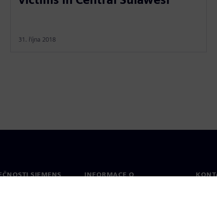
31. října 2018
EČNOSTI SIEMENS
INFORMACE O
KONT
SPOLEČNOSTI
Konta
Společnost
Celos