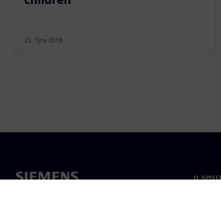
23. října 2018
O SPOL
O nás
Vedení