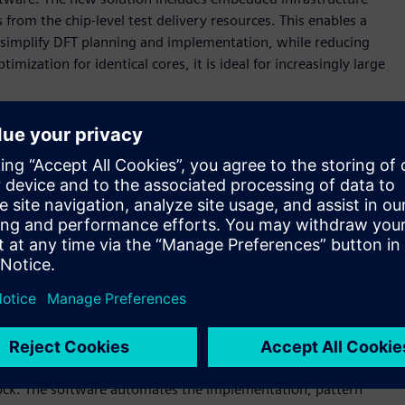
rom the chip-level test delivery resources. This enables a
simplify DFT planning and implementation, while reducing
imization for identical cores, it is ideal for increasingly large
g design sizes, advanced technology nodes, and use-model
organizations,” said Brady Benware, vice president and
Mentor, a Siemens business. “With the Tessent Streaming Scan
morrow, while slashing test implementation effort and
 scan data distribution architecture that enables
en test time by enabling high-speed data distribution,
ng testing of any number of identical cores with a constant
that simplifies scan timing closure and is well-suited for
gn block that are networked together. Each host distributes
lock. The software automates the implementation, pattern