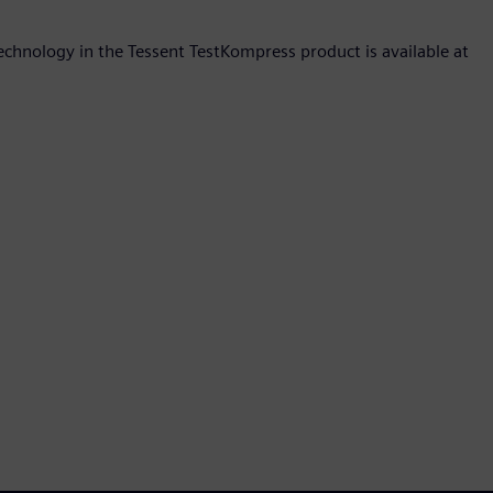
hnology in the Tessent TestKompress product is available at