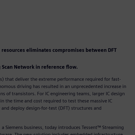
el resources eliminates compromises between DFT
Scan Network in reference flow.
) that deliver the extreme performance required for fast-
tonomous driving has resulted in an unprecedented increase in
ns of transistors. For IC engineering teams, larger IC design
 in the time and cost required to test these massive IC
r and deploy design-for-test (DFT) structures and
r, a Siemens business, today introduces Tessent™ Streaming
tware. The new solution includes embedded infrastructure