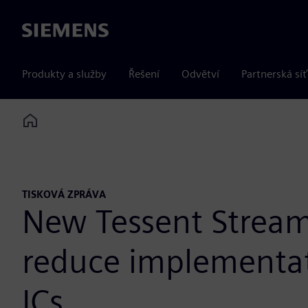
Siemens
Produkty a služby
Řešení
Odvětví
Partnerská síť
Home
TISKOVÁ ZPRÁVA
New Tessent Streami
reduce implementat
ICs