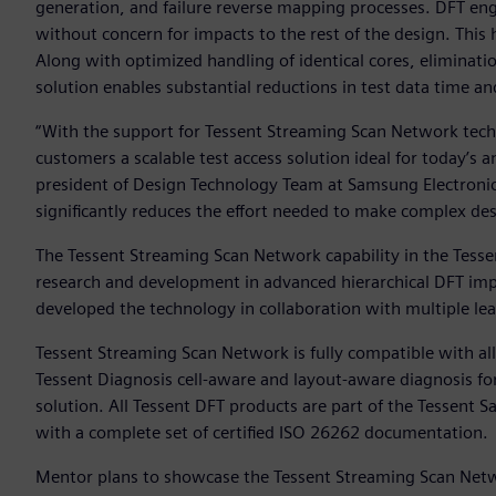
generation, and failure reverse mapping processes. DFT engi
without concern for impacts to the rest of the design. This
Along with optimized handling of identical cores, eliminatio
solution enables substantial reductions in test data time a
“With the support for Tessent Streaming Scan Network techn
customers a scalable test access solution ideal for today’s
president of Design Technology Team at Samsung Electroni
significantly reduces the effort needed to make complex des
The Tessent Streaming Scan Network capability in the Tesse
research and development in advanced hierarchical DFT i
developed the technology in collaboration with multiple l
Tessent Streaming Scan Network is fully compatible with a
Tessent Diagnosis cell-aware and layout-aware diagnosis fo
solution. All Tessent DFT products are part of the Tessent S
with a complete set of certified ISO 26262 documentation.
Mentor plans to showcase the Tessent Streaming Scan Netwo