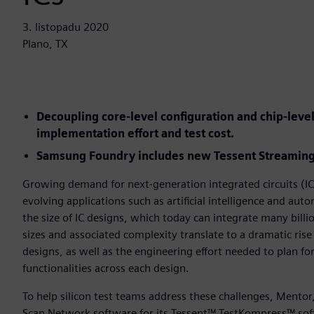
3. listopadu 2020
Plano, TX
Decoupling core-level configuration and chip-lev
implementation effort and test cost.
Samsung Foundry includes new Tessent Streaming 
Growing demand for next-generation integrated circuits (ICs
evolving applications such as artificial intelligence and au
the size of IC designs, which today can integrate many billio
sizes and associated complexity translate to a dramatic rise
designs, as well as the engineering effort needed to plan fo
functionalities across each design.
To help silicon test teams address these challenges, Mento
Scan Network software for its Tessent™ TestKompress™ sof