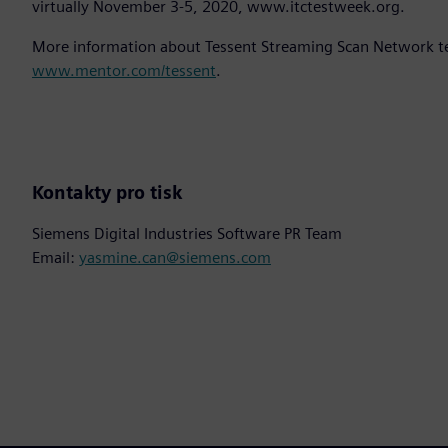
virtually November 3-5, 2020, www.itctestweek.org.
More information about Tessent Streaming Scan Network tec
www.mentor.com/tessent
.
Kontakty pro tisk
Siemens Digital Industries Software PR Team
Email:
yasmine.can@siemens.com