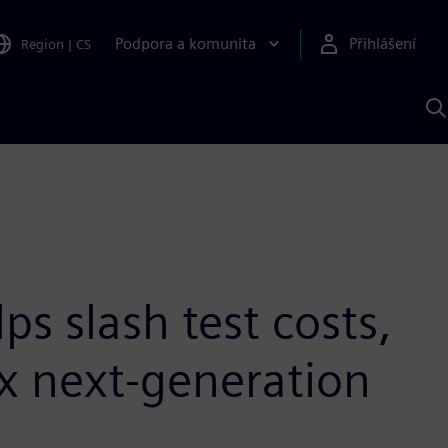
Podpora a komunita
Přihlášení
Region
|
CS
H
p
A
S
s slash test costs,
x next-generation