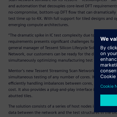
and automation that decouples core-level DFT requirements f
no-compromise, bottom-up DFT flow that can dramatically 
test time up to 4X. With full support for tiled designs and opt
emerging compute architectures.
“The dramatic spike in IC test complexity due to increasin
requirements presents significant challenges for IC design 
general manager of Tessent Silicon Lifecycle Solutions for 
Network, our customers can be ready for the designs of to
simultaneously optimizing manufacturing test cost today.”
Mentor’s new Tessent Streaming Scan Network is a bus-based
simultaneous testing of any number of cores. It helps short
efficiently handling imbalances between cores, and supporti
cost. It also provides a plug-and-play interface in each core 
abutted tiles.
The solution consists of a series of host nodes in each desi
data between the network and the test structures in the b