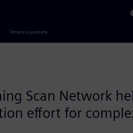
Témata a postřehy
ng Scan Network help
ion effort for comple