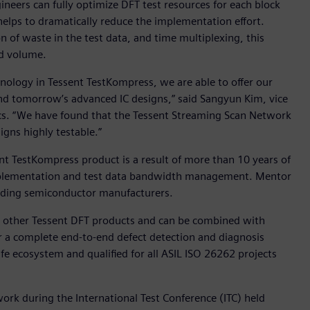
neers can fully optimize DFT test resources for each block
 helps to dramatically reduce the implementation effort.
n of waste in the test data, and time multiplexing, this
nd volume.
ology in Tessent TestKompress, we are able to offer our
 and tomorrow’s advanced IC designs,” said Sangyun Kim, vice
cs. “We have found that the Tessent Streaming Scan Network
igns highly testable.”
nt TestKompress product is a result of more than 10 years of
mplementation and test data bandwidth management. Mentor
eading semiconductor manufacturers.
ll other Tessent DFT products and can be combined with
r a complete end-to-end defect detection and diagnosis
afe ecosystem and qualified for all ASIL ISO 26262 projects
rk during the International Test Conference (ITC) held