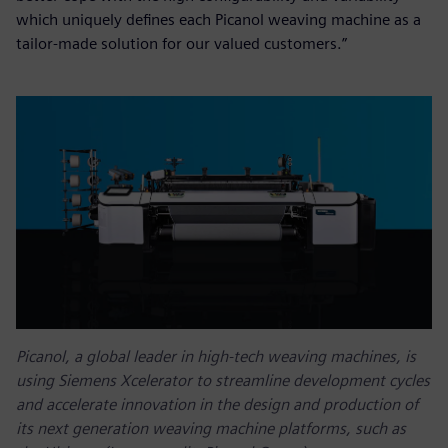
which uniquely defines each Picanol weaving machine as a
tailor-made solution for our valued customers.”
Picanol, a global leader in high-tech weaving machines, is
using Siemens Xcelerator to streamline development cycles
and accelerate innovation in the design and production of
its next generation weaving machine platforms, such as