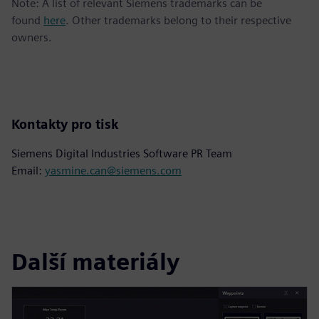
Note: A list of relevant Siemens trademarks can be
found
here
. Other trademarks belong to their respective
owners.
Kontakty pro tisk
Siemens Digital Industries Software PR Team
Email:
yasmine.can@siemens.com
Další materiály