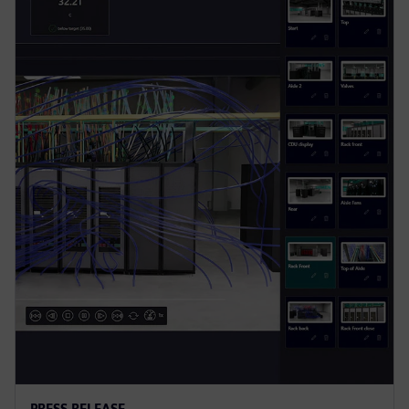
PRESS RELEASE