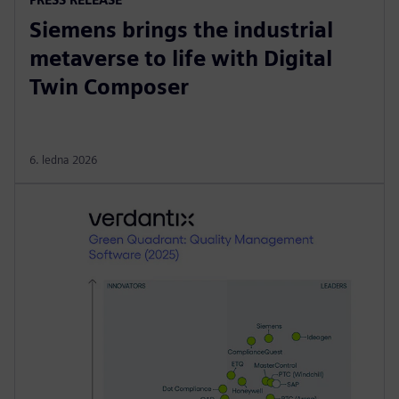
Siemens brings the industrial
metaverse to life with Digital
Twin Composer
6. ledna 2026