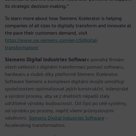
its strategic decision-making.”
To learn more about how Siemens Xcelerator is helping
companies of all sizes to digitally transform and innovate at
the pace their customers demand, visit
https://www.sw.siemens.com/en-US/digital-
transformation/
Siemens Digital Industries Softwar
e pomáhá firmám
všech velikostí s digitální transformací pomocí softwaru,
hardwaru a služeb díky platformě Siemens Xcelerator.
Software Siemens a komplexní digitální dvojče umožňují
společnostem optimalizovat jejich konstrukční, inženýrské
a výrobní procesy, aby se z dnešních nápadů staly
udržitelné výrobky budoucnosti. Od čipů po celé systémy,
od výrobku po procesy, napříč všemi průmyslovými
odvětvími.
Siemens Digital Industries Software
–
Accelerating transformation.