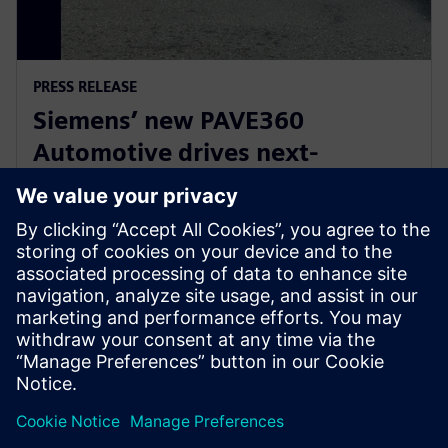
PRESS RELEASE
Siemens’ new PAVE360
Automotive drives next-
generation vehicle development
with real-world validation
18. prosince 2025