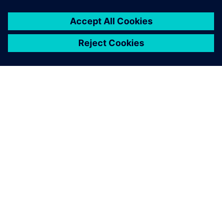
O SPOLEČNOSTI SIEMENS
INFORMACE O SPOLEČNOSTI
KONTAKTUJTE NÁS