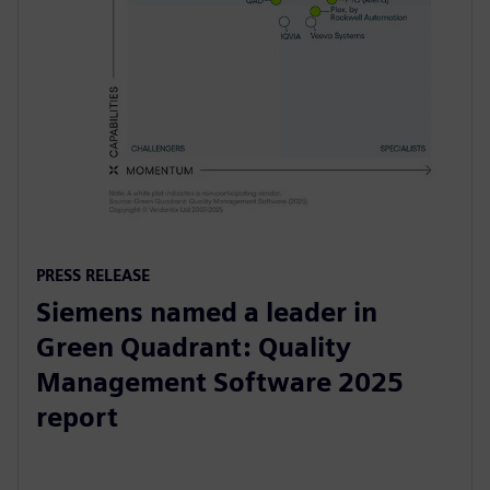
PRESS RELEASE
Siemens named a leader in
Green Quadrant: Quality
Management Software 2025
report