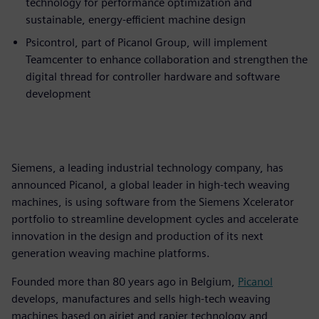
technology for performance optimization and
sustainable, energy-efficient machine design
Psicontrol, part of Picanol Group, will implement
Teamcenter to enhance collaboration and strengthen the
digital thread for controller hardware and software
development
Siemens, a leading industrial technology company, has
announced Picanol, a global leader in high-tech weaving
machines, is using software from the Siemens Xcelerator
portfolio to streamline development cycles and accelerate
innovation in the design and production of its next
generation weaving machine platforms.
Founded more than 80 years ago in Belgium,
Picanol
develops, manufactures and sells high-tech weaving
machines based on airjet and rapier technology and