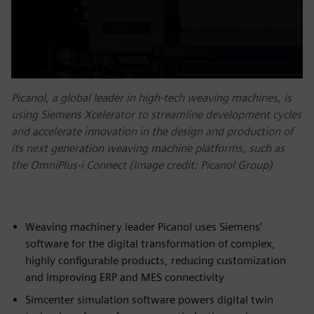
Picanol, a global leader in high-tech weaving machines, is
using Siemens Xcelerator to streamline development cycles
and accelerate innovation in the design and production of
its next generation weaving machine platforms, such as
the OmniPlus-i Connect (Image credit: Picanol Group)
Weaving machinery leader Picanol uses Siemens’
software for the digital transformation of complex,
highly configurable products, reducing customization
and improving ERP and MES connectivity
Simcenter simulation software powers digital twin