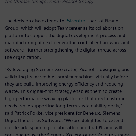
the Ultimax (Image credit: Picanol Group)
The decision also extends to
Psicontrol,
part of Picanol
Group, which will adopt Teamcenter as its collaboration
platform to support the digital development process and
manufacturing of next-generation controller hardware and
software - further strengthening the digital thread across
the organization.
“By leveraging Siemens Xcelerator, Picanol is designing and
validating its incredible complex machines virtually before
they are built, improving energy efficiency and reducing
waste. This digital-first strategy enables them to create
high-performance weaving platforms that meet customer
needs while supporting long-term sustainability goals,”
said Patrick Fokke, vice president for Benelux, Siemens
Digital Industries Software. “We are delighted to extend
our decade-spanning collaboration and that Picanol will
continue to use the Siemens Xcelerator portfolio to support