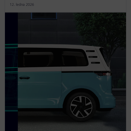
12. ledna 2026