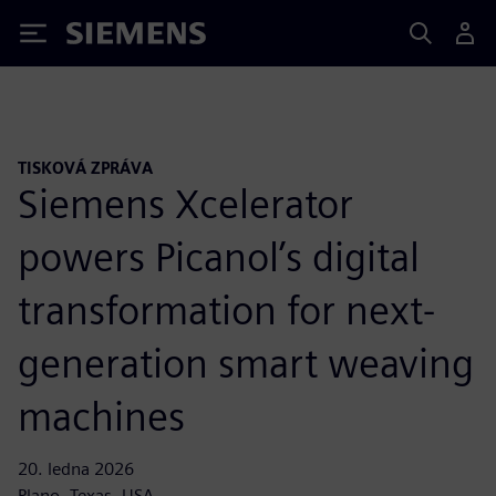
Siemens
TISKOVÁ ZPRÁVA
Siemens Xcelerator
powers Picanol’s digital
transformation for next-
generation smart weaving
machines
20. ledna 2026
Plano, Texas, USA