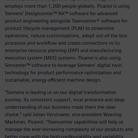
employs more than 1,200 people globally. Picanol is using
Siemens’ Designcenter™ NX™ software for advanced
product engineering alongside Teamcenter® software for
product lifecycle management (PLM) to streamline
operations, reduce customizations, adopt out-of-the-box
processes and workflow and create connections to its
enterprise resource planning (ERP) and manufacturing
execution system (MES) systems. Picanol is also using
Simcenter™ software to leverage Siemens’ digital twin
technology for product performance optimization and
sustainable, energy-efficient machine design.
“Siemens is leading us on our digital transformation
journey. Its consistent support, local presence and deep
understanding of our business made them the clear
choice,” said Johan Verstraete, vice-president Weaving
Machines, Picanol. “Teamcenter capabilities will help us
manage the ever-increasing complexity of our products and
better cope with the high configurability and variability