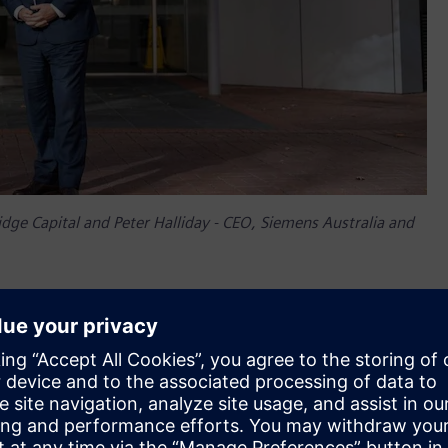
ge Capital and Peter Halliday - CEO, Siemens Australia and
e Capital said, “The Riverside Centre, almost 40 years old,
a 5.5 Star NABERS rating – an impressive achievement. We are
that the Riverside Centre remains as relevant and competitive
f our time,” Mr Narayan said. “The built environment produces
s, we have a duty of care not just to provide healthy and