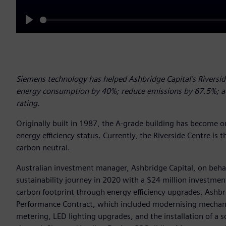
Play
Siemens technology has helped Ashbridge Capital’s Riverside
energy consumption by 40%; reduce emissions by 67.5%; ac
rating.
Originally built in 1987, the A-grade building has become on
energy efficiency status. Currently, the Riverside Centre is th
carbon neutral.
Australian investment manager, Ashbridge Capital, on beha
sustainability journey in 2020 with a $24 million investmen
carbon footprint through energy efficiency upgrades. Ashb
Performance Contract, which included modernising mechanic
metering, LED lighting upgrades, and the installation of a 