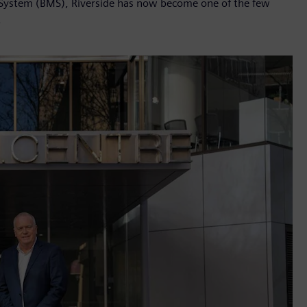
System (BMS), Riverside has now become one of the few
.