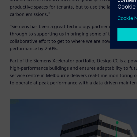
productive spaces for tenants, but to use the latest energy e
carbon emissions."
"Siemens has been a great technology partner on our sustaina
through to supporting us in bringing some of the best-in-c
collaborative effort to get to where we are now. We basica
performance by 250%.
Part of the Siemens Xcelerator portfolio, Desigo CC is a 
high-performance buildings and ensures adaptability to fut
service centre in Melbourne delivers real-time monitoring o
to operate at peak performance with a data-driven mainte