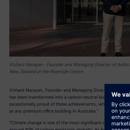
Vishant Narayan - Founder and Managing Director of Ashbrid
New Zealand at the Riverside Centre
Vishant Narayan, Founder and Managing Director of Ashbridg
has been transformed into a carbon-neutral building with 
exceptionally proud of these achievements, which validate 
as any premium office building in Australia."
“Climate change is one of the most significant challenges o
around 40% of carbon emissions globally. As building owner