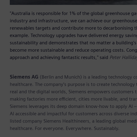
"Australia is responsible for 1% of the global greenhouse gas
industry and infrastructure, we can achieve our greenhouse
renewables targets and contribute more to decarbonising t
example. Technology upgrades have delivered energy savings 
sustainability and demonstrates that no matter a building's 
become more sustainable and reduce operating costs. Congr
approach and achieving fantastic results," said
Peter Hallid
Siemens AG
(Berlin and Munich) is a leading technology c
healthcare. The company’s purpose is to create technology
real and the digital worlds, Siemens empowers customers to 
making factories more efficient, cities more livable, and tra
Siemens leverages its deep domain know-how to apply AI – i
AI accessible and impactful for customers across diverse ind
listed company Siemens Healthineers, a leading global med
healthcare. For everyone. Everywhere. Sustainably.