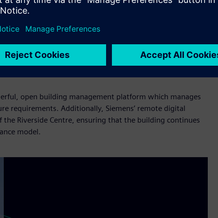
fficiency technology there is to help reduce our collective
bility journey. From the feasibility studies at the start
lass building management technology, it has been a
lly hit every goal we wanted to and outperformed on energy
powerful, open building management platform which manages
ure requirements. Additionally, Siemens’ remote digital
f the Riverside Centre, ensuring that the building continues
nance model.