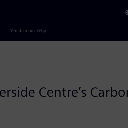
Témata a postřehy
rside Centre’s Carbo