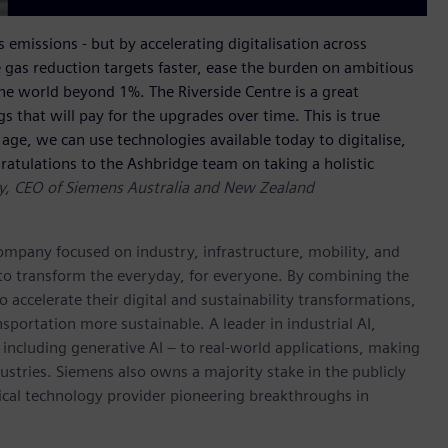
 emissions - but by accelerating digitalisation across
 gas reduction targets faster, ease the burden on ambitious
he world beyond 1%. The Riverside Centre is a great
that will pay for the upgrades over time. This is true
age, we can use technologies available today to digitalise,
atulations to the Ashbridge team on taking a holistic
ay, CEO of Siemens Australia and New Zealand
ompany focused on industry, infrastructure, mobility, and
 to transform the everyday, for everyone. By combining the
accelerate their digital and sustainability transformations,
nsportation more sustainable. A leader in industrial AI,
ncluding generative AI – to real-world applications, making
ustries. Siemens also owns a majority stake in the publicly
ical technology provider pioneering breakthroughs in