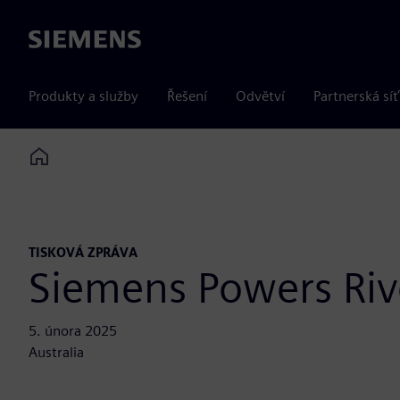
Siemens
Produkty a služby
Řešení
Odvětví
Partnerská síť
Home
TISKOVÁ ZPRÁVA
Siemens Powers Rive
5. února 2025
Australia