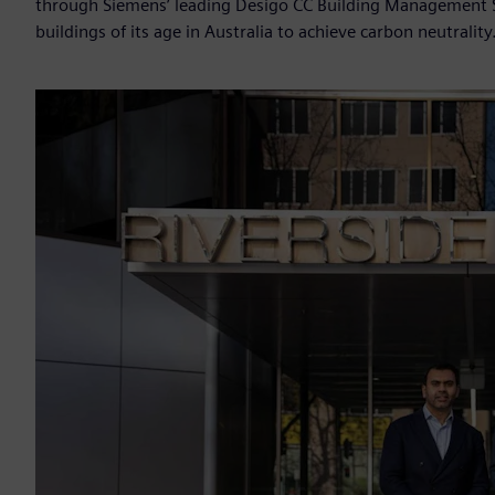
through Siemens’ leading Desigo CC Building Management 
buildings of its age in Australia to achieve carbon neutrality