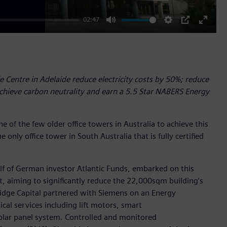
02:47
Mute
Settings
PIP
Enter
fullscr
 Centre in Adelaide reduce electricity costs by 50%; reduce
hieve carbon neutrality and earn a 5.5 Star NABERS Energy
e of the few older office towers in Australia to achieve this
e only office tower in South Australia that is fully certified
lf of German investor Atlantic Funds, embarked on this
t, aiming to significantly reduce the 22,000sqm building’s
ridge Capital partnered with Siemens on an Energy
al services including lift motors, smart
solar panel system. Controlled and monitored