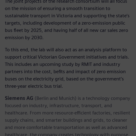
The joint projects of the research consortium will all focus
on the mission of ensuring a smooth transition to
sustainable transport in Victoria and supporting the state’s
targets, including development of a zero-emission public
bus fleet by 2025, and having half of all new car sales zero
emission by 2030.
To this end, the lab will also act as an analysis platform to
support critical Victorian Government initiatives and trials.
This includes an upcoming study by RMIT and industry
partners into the cost, befits and impact of zero emission
buses on the electricity grid, based on the government’s
three-year electric bus trial.
Siemens AG
(Berlin and Munich) is a technology company
focused on industry, infrastructure, transport, and
healthcare. From more resource-efficient factories, resilient
supply chains, and smarter buildings and grids, to cleaner
and more comfortable transportation as well as advanced
healthcare, the company creates technology with purpose