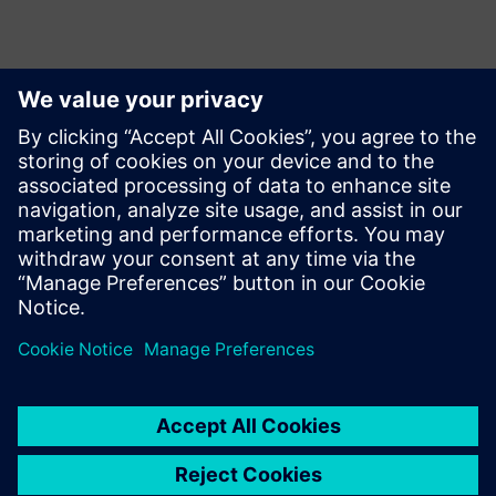
Kontakty pro tisk
Krupa Uthappa
Phone: +61 427 601 578
Email: krupa.uthappa@siemens.com