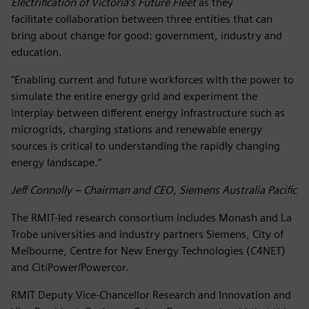
Electrification of Victoria’s Future Fleet
as they
facilitate collaboration between three entities that can
bring about change for good: government, industry and
education.
"Enabling current and future workforces with the power to
simulate the entire energy grid and experiment the
interplay between different energy infrastructure such as
microgrids, charging stations and renewable energy
sources is critical to understanding the rapidly changing
energy landscape."
Jeff Connolly – Chairman and CEO, Siemens Australia Pacific
The RMIT-led research consortium includes Monash and La
Trobe universities and industry partners Siemens, City of
Melbourne, Centre for New Energy Technologies (C4NET)
and CitiPower/Powercor.
RMIT Deputy Vice-Chancellor Research and Innovation and