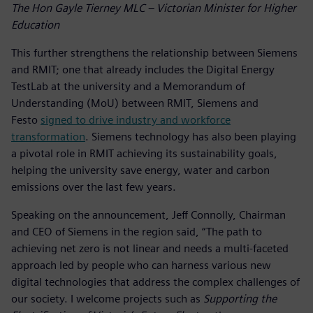
The Hon Gayle Tierney MLC – Victorian Minister for Higher
Education
This further strengthens the relationship between Siemens
and RMIT; one that already includes the Digital Energy
TestLab at the university and a Memorandum of
Understanding (MoU) between RMIT, Siemens and
Festo
signed to drive industry and workforce
transformation
. Siemens technology has also been playing
a pivotal role in RMIT achieving its sustainability goals,
helping the university save energy, water and carbon
emissions over the last few years.
Speaking on the announcement, Jeff Connolly, Chairman
and CEO of Siemens in the region said, “The path to
achieving net zero is not linear and needs a multi-faceted
approach led by people who can harness various new
digital technologies that address the complex challenges of
our society. I welcome projects such as
Supporting the