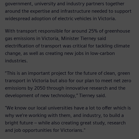
government, university and industry partners together
around the expertise and infrastructure needed to support
widespread adoption of electric vehicles in Victoria.
With transport responsible for around 25% of greenhouse
gas emissions in Victoria, Minister Tierney said
electrification of transport was critical for tackling climate
change, as well as creating new jobs in low-carbon
industries.
“This is an important project for the future of clean, green
transport in Victoria but also for our plan to meet net zero
emissions by 2050 through innovative research and the
development of new technology,” Tierney said.
"We know our local universities have a lot to offer which is
why we’re working with them, and industry, to build a
bright future – while also creating great study, research
and job opportunities for Victorians."