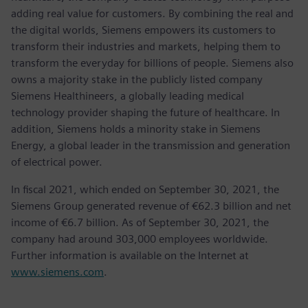
adding real value for customers. By combining the real and
the digital worlds, Siemens empowers its customers to
transform their industries and markets, helping them to
transform the everyday for billions of people. Siemens also
owns a majority stake in the publicly listed company
Siemens Healthineers, a globally leading medical
technology provider shaping the future of healthcare. In
addition, Siemens holds a minority stake in Siemens
Energy, a global leader in the transmission and generation
of electrical power.
In fiscal 2021, which ended on September 30, 2021, the
Siemens Group generated revenue of €62.3 billion and net
income of €6.7 billion. As of September 30, 2021, the
company had around 303,000 employees worldwide.
Further information is available on the Internet at
www.siemens.com
.