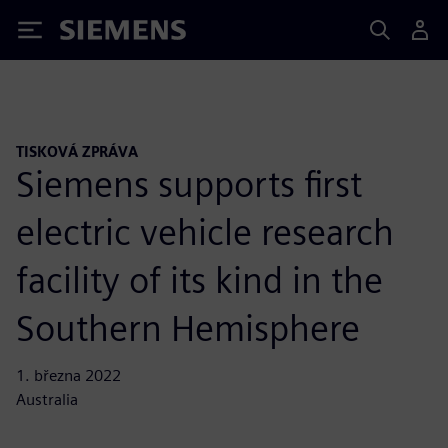
Siemens
TISKOVÁ ZPRÁVA
Siemens supports first
electric vehicle research
facility of its kind in the
Southern Hemisphere
1. března 2022
Australia