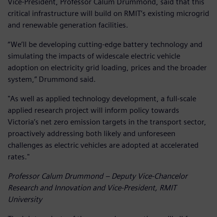
Vice-President, Professor Calum Drummond, said that this
critical infrastructure will build on RMIT’s existing microgrid
and renewable generation facilities.
“We’ll be developing cutting-edge battery technology and
simulating the impacts of widescale electric vehicle
adoption on electricity grid loading, prices and the broader
system,” Drummond said.
"As well as applied technology development, a full-scale
applied research project will inform policy towards
Victoria’s net zero emission targets in the transport sector,
proactively addressing both likely and unforeseen
challenges as electric vehicles are adopted at accelerated
rates."
Professor Calum Drummond – Deputy Vice-Chancelor
Research and Innovation and Vice-President, RMIT
University