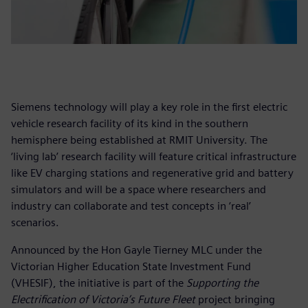
Siemens technology will play a key role in the first electric
vehicle research facility of its kind in the southern
hemisphere being established at RMIT University. The
‘living lab’ research facility will feature critical infrastructure
like EV charging stations and regenerative grid and battery
simulators and will be a space where researchers and
industry can collaborate and test concepts in ‘real’
scenarios.
Announced by the Hon Gayle Tierney MLC under the
Victorian Higher Education State Investment Fund
(VHESIF), the initiative is part of the
Supporting the
Electrification of Victoria’s Future Fleet
project bringing