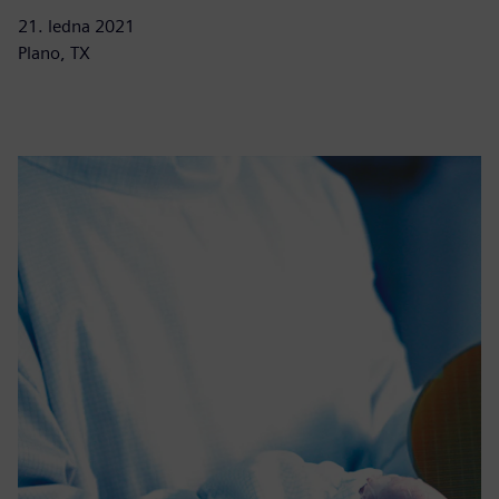
21. ledna 2021
Plano, TX