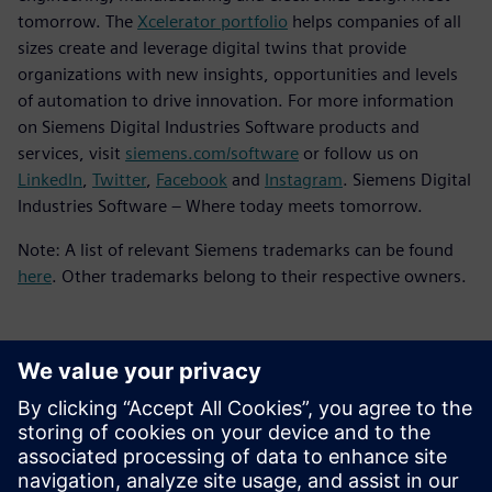
tomorrow. The
Xcelerator portfolio
helps companies of all
sizes create and leverage digital twins that provide
organizations with new insights, opportunities and levels
of automation to drive innovation. For more information
on Siemens Digital Industries Software products and
services, visit
siemens.com/software
or follow us on
LinkedIn
,
Twitter
,
Facebook
and
Instagram
. Siemens Digital
Industries Software – Where today meets tomorrow.
Note: A list of relevant Siemens trademarks can be found
here
. Other trademarks belong to their respective owners.
Kontakty pro tisk
Siemens Digital Industries Software PR Team
Email:
yasmine.can@siemens.com