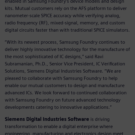
enabled in Samsung Foundry’s device models and design
kits. Mutual customers rely on the AFS platform to deliver
nanometer-scale SPICE accuracy while verifying analog,
radio frequency (RF), mixed-signal, memory, and custom
digital circuits faster than with traditional SPICE simulators.
“With its newest process, Samsung Foundry continues to
deliver highly innovative technology for the manufacture of
the most sophisticated of IC designs,” said Ravi
Subramanian, Ph.D., Senior Vice President, IC Verification
Solutions, Siemens Digital Industries Software. “We are
pleased to collaborate with Samsung Foundry to help
enable our mutual customers to design and manufacture
advanced ICs. We look forward to continued collaboration
with Samsung Foundry on future advanced technology
developments catering to innovative applications.”
Siemens Digital Industries Software
is driving
transformation to enable a digital enterprise where
engineering, manufacturing and electronics design meet