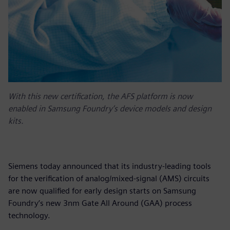
With this new certification, the AFS platform is now
enabled in Samsung Foundry’s device models and design
kits.
Siemens today announced that its industry-leading tools
for the verification of analog/mixed-signal (AMS) circuits
are now qualified for early design starts on Samsung
Foundry’s new 3nm Gate All Around (GAA) process
technology.