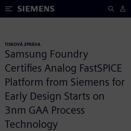
Siemens
TISKOVÁ ZPRÁVA
Samsung Foundry
Certifies Analog FastSPICE
Platform from Siemens for
Early Design Starts on
3nm GAA Process
Technology