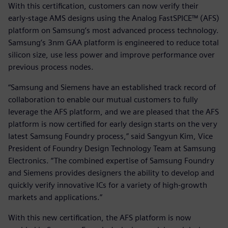
With this certification, customers can now verify their
early-stage AMS designs using the Analog FastSPICE™ (AFS)
platform on Samsung’s most advanced process technology.
Samsung’s 3nm GAA platform is engineered to reduce total
silicon size, use less power and improve performance over
previous process nodes.
“Samsung and Siemens have an established track record of
collaboration to enable our mutual customers to fully
leverage the AFS platform, and we are pleased that the AFS
platform is now certified for early design starts on the very
latest Samsung Foundry process,” said Sangyun Kim, Vice
President of Foundry Design Technology Team at Samsung
Electronics. “The combined expertise of Samsung Foundry
and Siemens provides designers the ability to develop and
quickly verify innovative ICs for a variety of high-growth
markets and applications.”
With this new certification, the AFS platform is now