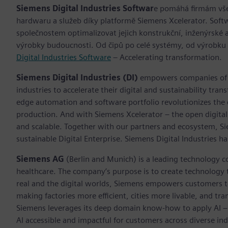
Siemens Digital Industries Softwar
e pomáhá firmám všec
hardwaru a služeb díky platformě Siemens Xcelerator. Soft
společnostem optimalizovat jejich konstrukční, inženýrské a
výrobky budoucnosti. Od čipů po celé systémy, od výrobku
Digital Industries Software
– Accelerating transformation.
Siemens Digital Industries (DI)
empowers companies of al
industries to accelerate their digital and sustainability tra
edge automation and software portfolio revolutionizes the 
production. And with Siemens Xcelerator – the open digital 
and scalable. Together with our partners and ecosystem, S
sustainable Digital Enterprise. Siemens Digital Industries
Siemens AG
(Berlin and Munich) is a leading technology c
healthcare. The company’s purpose is to create technology
real and the digital worlds, Siemens empowers customers to 
making factories more efficient, cities more livable, and tra
Siemens leverages its deep domain know-how to apply AI – i
AI accessible and impactful for customers across diverse ind