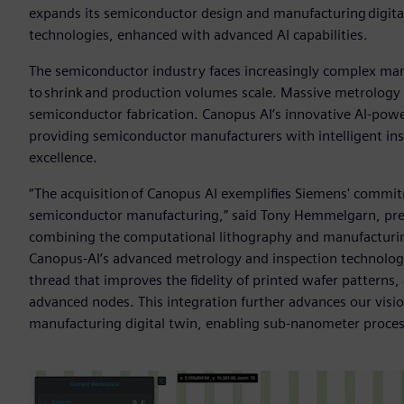
expands its semiconductor design and manufacturing digital
technologies, enhanced with advanced AI capabilities.
The semiconductor industry faces increasingly complex man
to shrink and production volumes scale. Massive metrology h
semiconductor fabrication. Canopus AI’s innovative AI-powe
providing semiconductor manufacturers with intelligent ins
excellence.
“The acquisition of Canopus AI exemplifies Siemens' commitme
semiconductor manufacturing,” said Tony Hemmelgarn, pres
combining the computational lithography and manufacturing 
Canopus-AI’s advanced metrology and inspection technologie
thread that improves the fidelity of printed wafer patterns
advanced nodes. This integration further advances our vis
manufacturing digital twin, enabling sub-nanometer proce