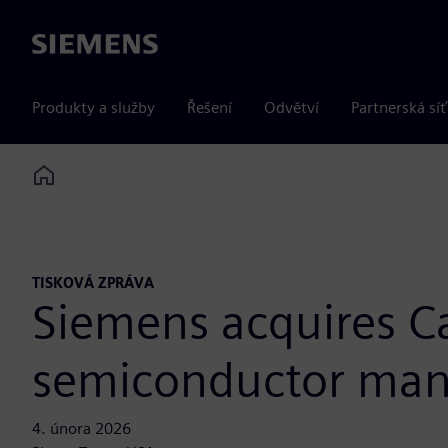
Siemens
Produkty a služby
Řešení
Odvětví
Partnerská síť
Home
TISKOVÁ ZPRÁVA
Siemens acquires Ca
semiconductor man
4. února 2026