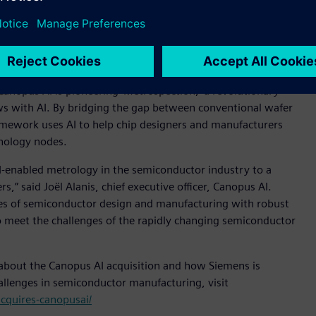
al dimension scanning electron microscope (CD-SEM) images,
pection data review
 is a fast-growing software and AI company dedicated to
anopus AI is pioneering 'Metrospection,' a revolutionary
s with AI. By bridging the gap between conventional wafer
mework uses AI to help chip designers and manufacturers
hnology nodes.
I-enabled metrology in the semiconductor industry to a
” said Joël Alanis, chief executive officer, Canopus AI.
es of semiconductor design and manufacturing with robust
 meet the challenges of the rapidly changing semiconductor
 about the Canopus AI acquisition and how Siemens is
hallenges in semiconductor manufacturing, visit
cquires-canopusai/