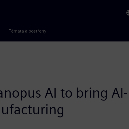
Témata a postřehy
nopus AI to bring AI
ufacturing