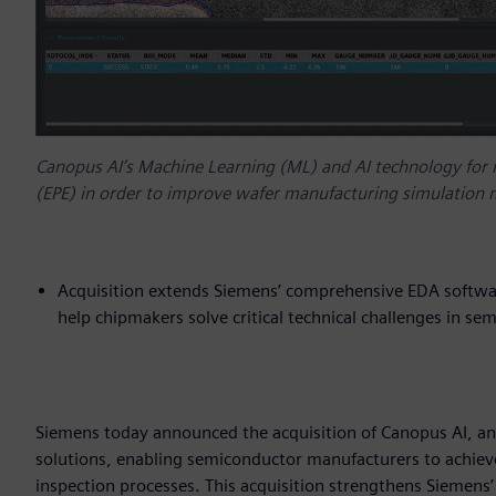
Canopus AI’s Machine Learning (ML) and AI technology for
(EPE) in order to improve wafer manufacturing simulation
Acquisition extends Siemens’ comprehensive EDA softwar
help chipmakers solve critical technical challenges in s
Siemens today announced the acquisition of Canopus AI, an
solutions, enabling semiconductor manufacturers to achieve
inspection processes. This acquisition strengthens Siemen