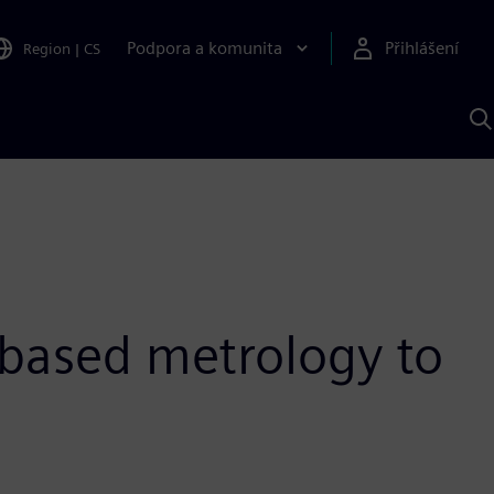
Podpora a komunita
Přihlášení
Region
|
CS
H
p
A
S
-based metrology to