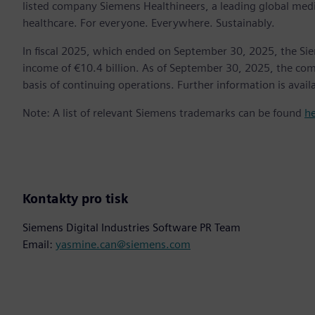
listed company Siemens Healthineers, a leading global med
healthcare. For everyone. Everywhere. Sustainably.
In fiscal 2025, which ended on September 30, 2025, the Si
income of €10.4 billion. As of September 30, 2025, the 
basis of continuing operations. Further information is availa
Note: A list of relevant Siemens trademarks can be found
h
Kontakty pro tisk
Siemens Digital Industries Software PR Team
Email:
yasmine.can@siemens.com