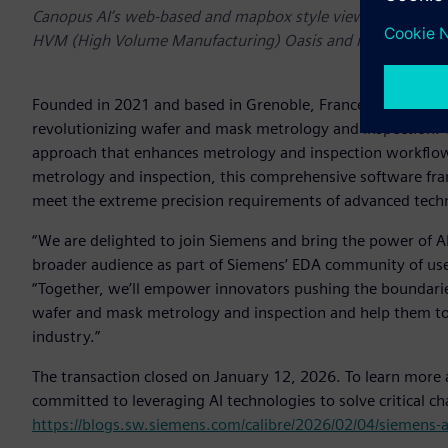
Canopus AI’s web-based and mapbox style viewer for critic
HVM (High Volume Manufacturing) Oasis and metrology/ins
Founded in 2021 and based in Grenoble, France, Canopus AI
revolutionizing wafer and mask metrology and inspection. C
approach that enhances metrology and inspection workflow
metrology and inspection, this comprehensive software fra
meet the extreme precision requirements of advanced tec
“We are delighted to join Siemens and bring the power of A
broader audience as part of Siemens’ EDA community of users,
“Together, we’ll empower innovators pushing the boundari
wafer and mask metrology and inspection and help them to
industry.”
The transaction closed on January 12, 2026. To learn more
committed to leveraging AI technologies to solve critical c
https://blogs.sw.siemens.com/calibre/2026/02/04/siemens-a