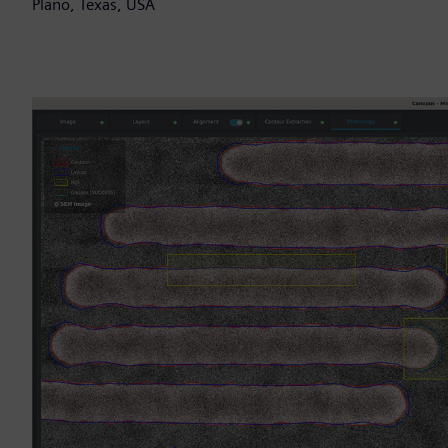
Plano, Texas, USA