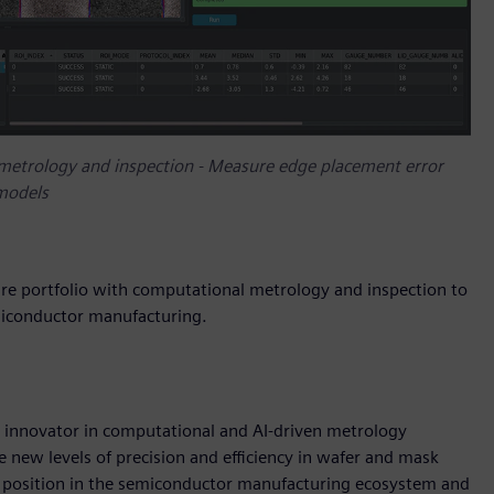
 metrology and inspection - Measure edge placement error
 models
e portfolio with computational metrology and inspection to
emiconductor manufacturing.
 innovator in computational and AI-driven metrology
 new levels of precision and efficiency in wafer and mask
s’ position in the semiconductor manufacturing ecosystem and