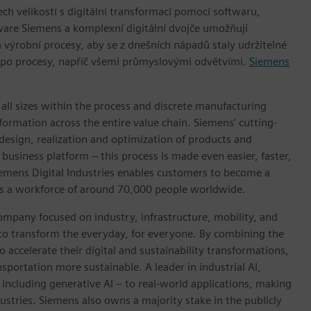
h velikostí s digitální transformací pomocí softwaru,
ware Siemens a komplexní digitální dvojče umožňují
 výrobní procesy, aby se z dnešních nápadů staly udržitelné
 po procesy, napříč všemi průmyslovými odvětvími.
Siemens
l sizes within the process and discrete manufacturing
nsformation across the entire value chain. Siemens’ cutting-
design, realization and optimization of products and
business platform – this process is made even easier, faster,
iemens Digital Industries enables customers to become a
 has a workforce of around 70,000 people worldwide.
ompany focused on industry, infrastructure, mobility, and
 to transform the everyday, for everyone. By combining the
accelerate their digital and sustainability transformations,
nsportation more sustainable. A leader in industrial AI,
ncluding generative AI – to real-world applications, making
ustries. Siemens also owns a majority stake in the publicly