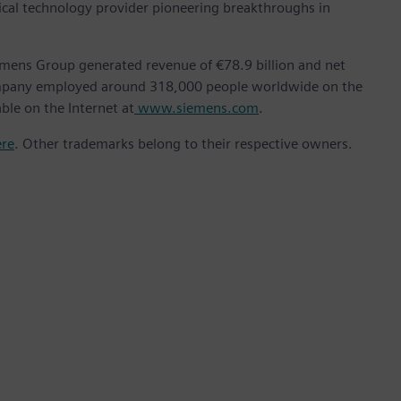
ical technology provider pioneering breakthroughs in
emens Group generated revenue of €78.9 billion and net
company employed around 318,000 people worldwide on the
ble on the Internet at
www.siemens.com
.
ere
. Other trademarks belong to their respective owners.