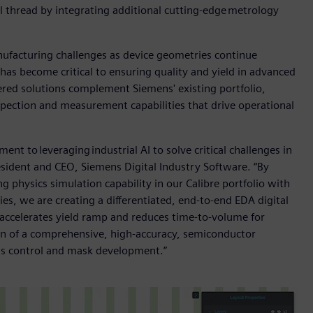
 thread by integrating additional cutting-edge metrology
ufacturing challenges as device geometries continue
as become critical to ensuring quality and yield in advanced
red solutions complement Siemens' existing portfolio,
pection and measurement capabilities that drive operational
nt to leveraging industrial AI to solve critical challenges in
ident and CEO, Siemens Digital Industry Software. “By
physics simulation capability in our Calibre portfolio with
s, we are creating a differentiated, end-to-end EDA digital
, accelerates yield ramp and reduces time-to-volume for
ion of a comprehensive, high-accuracy, semiconductor
ss control and mask development.”