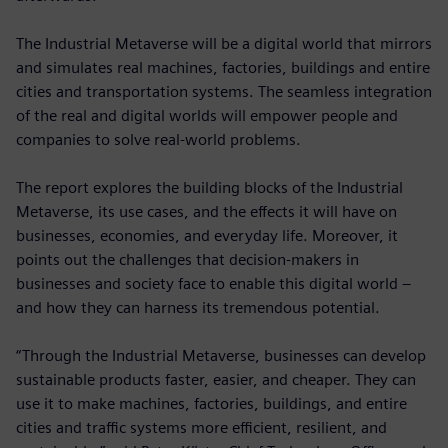
The Industrial Metaverse will be a digital world that mirrors
and simulates real machines, factories, buildings and entire
cities and transportation systems. The seamless integration
of the real and digital worlds will empower people and
companies to solve real-world problems.
The report explores the building blocks of the Industrial
Metaverse, its use cases, and the effects it will have on
businesses, economies, and everyday life. Moreover, it
points out the challenges that decision-makers in
businesses and society face to enable this digital world –
and how they can harness its tremendous potential.
“Through the Industrial Metaverse, businesses can develop
sustainable products faster, easier, and cheaper. They can
use it to make machines, factories, buildings, and entire
cities and traffic systems more efficient, resilient, and