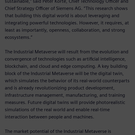
sustainable,” said Peter Körte, Chief Technology Officer and
Chief Strategy Officer of Siemens AG. “This research shows
that building this digital world is about leveraging and
integrating powerful technologies. However, it requires, at
least as importantly, openness, collaboration, and strong
ecosystems.”
The Industrial Metaverse will result from the evolution and
convergence of technologies such as artificial intelligence,
blockchain, and cloud and edge computing. A key building
block of the Industrial Metaverse will be the digital twin,
which simulates the behavior of its real-world counterparts
and is already revolutionizing product development,
infrastructure management, manufacturing, and training
measures. Future digital twins will provide photorealistic
simulations of the real world and enable real-time
interaction between people and machines.
The market potential of the Industrial Metaverse is