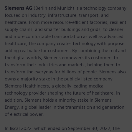
Siemens AG
(Berlin and Munich) is a technology company
focused on industry, infrastructure, transport, and
healthcare. From more resource-efficient factories, resilient
supply chains, and smarter buildings and grids, to cleaner
and more comfortable transportation as well as advanced
healthcare, the company creates technology with purpose
adding real value for customers. By combining the real and
the digital worlds, Siemens empowers its customers to
transform their industries and markets, helping them to
transform the everyday for billions of people. Siemens also
owns a majority stake in the publicly listed company
Siemens Healthineers, a globally leading medical
technology provider shaping the future of healthcare. In
addition, Siemens holds a minority stake in Siemens
Energy, a global leader in the transmission and generation
of electrical power.
In fiscal 2022, which ended on September 30, 2022, the