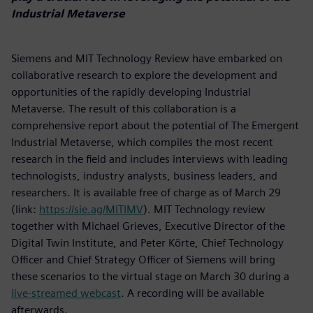
Industrial Metaverse
Siemens and MIT Technology Review have embarked on
collaborative research to explore the development and
opportunities of the rapidly developing Industrial
Metaverse. The result of this collaboration is a
comprehensive report about the potential of The Emergent
Industrial Metaverse, which compiles the most recent
research in the field and includes interviews with leading
technologists, industry analysts, business leaders, and
researchers. It is available free of charge as of March 29
(link:
https://sie.ag/MITIMV
). MIT Technology review
together with Michael Grieves, Executive Director of the
Digital Twin Institute, and Peter Körte, Chief Technology
Officer and Chief Strategy Officer of Siemens will bring
these scenarios to the virtual stage on March 30 during a
live-streamed webcast
. A recording will be available
afterwards.