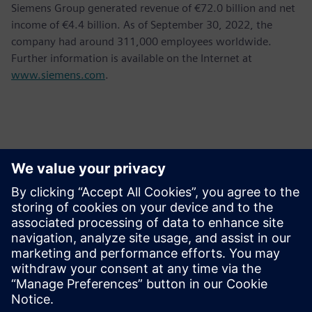
Siemens Group generated revenue of €72.0 billion and net
income of €4.4 billion. As of September 30, 2022, the
company had around 311,000 employees worldwide.
Further information is available on the Internet at
www.siemens.com
.
Kontakty pro tisk
Siemens AG
Bernhard Wardin
Phone:
+49 (173) 3270510
Email:
bernhard.wardin@siemens.com