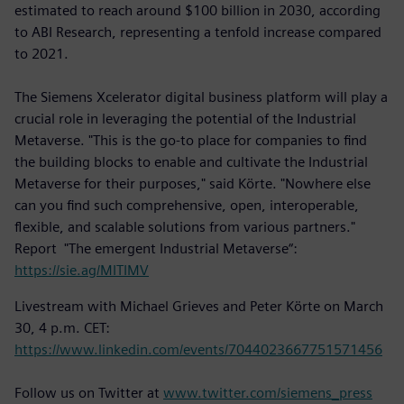
estimated to reach around $100 billion in 2030, according
to ABI Research, representing a tenfold increase compared
to 2021.
The Siemens Xcelerator digital business platform will play a
crucial role in leveraging the potential of the Industrial
Metaverse. "This is the go-to place for companies to find
the building blocks to enable and cultivate the Industrial
Metaverse for their purposes," said Körte. "Nowhere else
can you find such comprehensive, open, interoperable,
flexible, and scalable solutions from various partners."
Report "The emergent Industrial Metaverse“:
https://sie.ag/MITIMV
Livestream with Michael Grieves and Peter Körte on March
30, 4 p.m. CET:
https://www.linkedin.com/events/7044023667751571456
Follow us on Twitter at
www.twitter.com/siemens_press