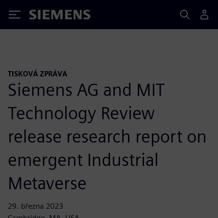
Siemens
TISKOVÁ ZPRÁVA
Siemens AG and MIT
Technology Review
release research report on
emergent Industrial
Metaverse
29. března 2023
Cambridge, MA, USA