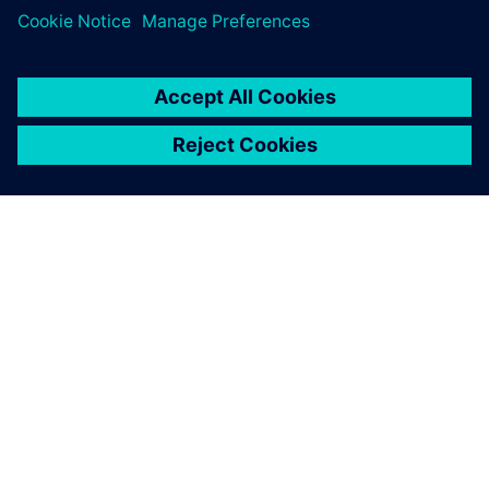
O SPOLEČNOSTI SIEMENS
INFORMACE O SPOLEČNOSTI