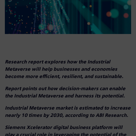
Research report explores how the Industrial
Metaverse will help businesses and economies
become more efficient, resilient, and sustainable.
Report points out how decision-makers can enable
the Industrial Metaverse and harness its potential.
Industrial Metaverse market is estimated to increase
nearly 10 times by 2030, according to ABI Research.
Siemens Xcelerator digital business platform will
play a crucial role in leveraging the potential of the