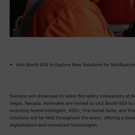
Visit Booth 603 to Explore New Solutions for Notification,
Siemens will showcase its latest fire safety innovations at
Vegas, Nevada. Attendees are invited to visit Booth 603 to 
including Acend Intelligent, ASD+, Fire Install Suite, and F
solutions will be held throughout the event, offering a clo
digitalization and connected technologies.