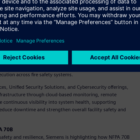
henomena. Current guidance under IEEE 1584, referenced in
and existing DC methodologies may overestimate risk.
ere is a growing need for standardized safety guidance and
nitiative will establish the foundation for DC arc flash
 current portfolio.
X portfolio is advancing fire protection with digitalization.
ts, showcasing how digital tools can improve installation
cution across fire safety systems.
vices, Unified Security Solutions, and Cybersecurity offerings,
 infrastructure through cloud-based monitoring, remote
e continuous visibility into system health, supporting
educe downtime and strengthen overall facility safety and
PA 70B
y safety and resilience, Siemens is highlighting how NFPA 70B