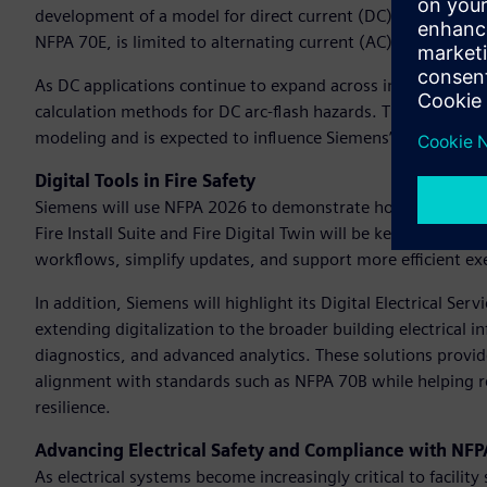
development of a model for direct current (DC) arc flash p
NFPA 70E, is limited to alternating current (AC) systems, 
As DC applications continue to expand across industries, th
calculation methods for DC arc-flash hazards. This research i
modeling and is expected to influence Siemens’ entire direct
Digital Tools in Fire Safety
Siemens will use NFPA 2026 to demonstrate how its Building 
Fire Install Suite and Fire Digital Twin will be key highligh
workflows, simplify updates, and support more efficient exe
In addition, Siemens will highlight its Digital Electrical Ser
extending digitalization to the broader building electrical
diagnostics, and advanced analytics. These solutions provid
alignment with standards such as NFPA 70B while helping r
resilience.
Advancing Electrical Safety and Compliance with NF
As electrical systems become increasingly critical to facilit