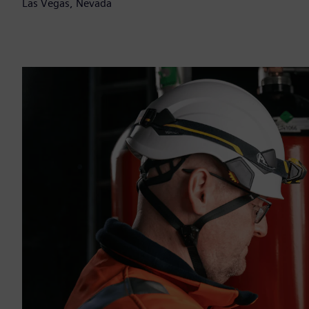
Las Vegas, Nevada