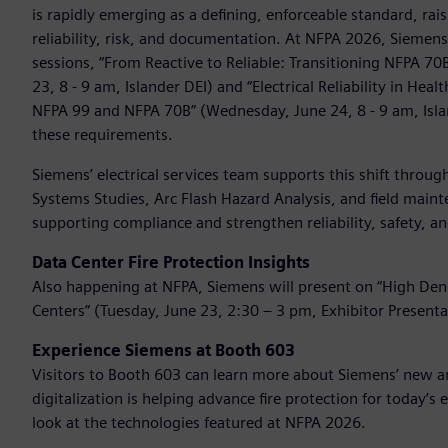
is rapidly emerging as a defining, enforceable standard, ra
reliability, risk, and documentation. At NFPA 2026, Siemen
sessions, “From Reactive to Reliable: Transitioning NFPA 7
23, 8 - 9 am, Islander DEI) and “Electrical Reliability in He
NFPA 99 and NFPA 70B” (Wednesday, June 24, 8 - 9 am, Isl
these requirements.
Siemens’ electrical services team supports this shift throu
Systems Studies, Arc Flash Hazard Analysis, and field maint
supporting compliance and strengthen reliability, safety,
Data Center Fire Protection Insights
Also happening at NFPA, Siemens will present on “High Densi
Centers” (Tuesday, June 23, 2:30 – 3 pm, Exhibitor Presenta
Experience Siemens at Booth 603
Visitors to Booth 603 can learn more about Siemens’ new an
digitalization is helping advance fire protection for today’s
look at the technologies featured at NFPA 2026.