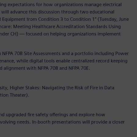
ising expectations for how organizations manage electrical
s will advance this discussion through two educational
0B Equipment from Condition 3 to Condition 1” (Tuesday, June
althcare: Meeting Healthcare Accreditation Standards Using
ander CH) — focused on helping organizations implement
gh NFPA 70B Site Assessments and a portfolio including Power
enance, while digital tools enable centralized record keeping
 and alignment with NFPA 70B and NFPA 70E.
ty, Higher Stakes: Navigating the Risk of Fire in Data
tion Theater).
d upgraded fire safety offerings and explore how
 evolving needs. In-booth presentations will provide a closer