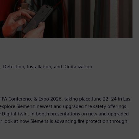
 Detection, Installation, and Digitalization
 NFPA Conference & Expo 2026, taking place June 22–24 in Las
explore Siemens’ newest and upgraded fire safety offerings,
ire Digital Twin. In-booth presentations on new and upgraded
ser look at how Siemens is advancing fire protection through