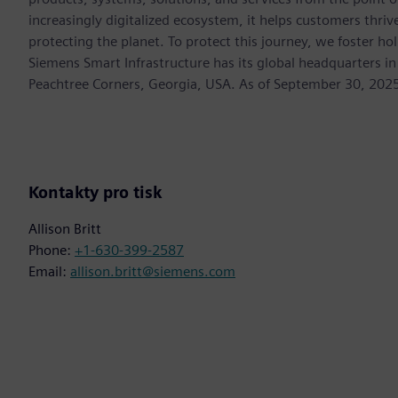
increasingly digitalized ecosystem, it helps customers thr
protecting the planet. To protect this journey, we foster hol
Siemens Smart Infrastructure has its global headquarters in
Peachtree Corners, Georgia, USA. As of September 30, 202
Kontakty pro tisk
Allison Britt
Phone:
+1-630-399-2587
Email:
allison.britt@siemens.com