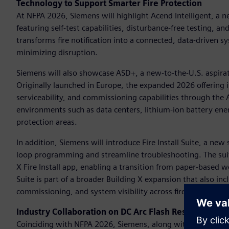
Technology to Support Smarter Fire Protection
At NFPA 2026, Siemens will highlight Acend Intelligent, a ne
featuring self-test capabilities, disturbance-free testing, a
transforms fire notification into a connected, data-driven
minimizing disruption.
Siemens will also showcase ASD+, a new-to-the-U.S. aspirat
Originally launched in Europe, the expanded 2026 offering i
serviceability, and commissioning capabilities through th
environments such as data centers, lithium-ion battery ener
protection areas.
In addition, Siemens will introduce Fire Install Suite, a ne
loop programming and streamline troubleshooting. The sui
X Fire Install app, enabling a transition from paper-based wor
Suite is part of a broader Building X expansion that also in
commissioning, and system visibility across fire safety proje
Industry Collaboration on DC Arc Flash Research
Coinciding with NFPA 2026, Siemens, along with industry p