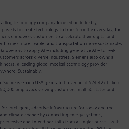
 leading technology company focused on industry,
rpose is to create technology to transform the everyday, for
emens empowers customers to accelerate their digital and
ent, cities more livable, and transportation more sustainable.
 know-how to apply AI – including generative AI – to real-
customers across diverse industries. Siemens also owns a
hineers, a leading global medical technology provider
rywhere. Sustainably.
he Siemens Group USA generated revenue of $24.427 billion
 50,000 employees serving customers in all 50 states and
for intelligent, adaptive infrastructure for today and the
on and climate change by connecting energy systems,
prehensive end-to-end portfolio from a single source – with
of power generation all the way to consumption. With an