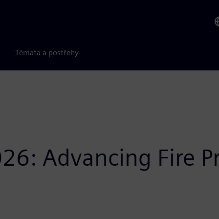
Témata a postřehy
26: Advancing Fire P