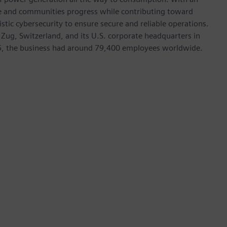
ive and communities progress while contributing toward
istic cybersecurity to ensure secure and reliable operations.
 Zug, Switzerland, and its U.S. corporate headquarters in
5, the business had around 79,400 employees worldwide.