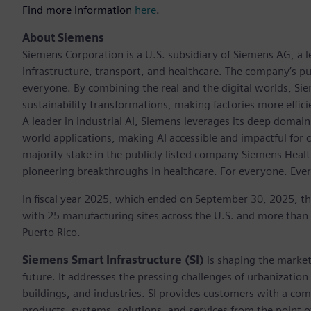
Find more information
here
.
About Siemens
Siemens Corporation is a U.S. subsidiary of Siemens AG, a
infrastructure, transport, and healthcare. The company’s pu
everyone. By combining the real and the digital worlds, Si
sustainability transformations, making factories more effici
A leader in industrial AI, Siemens leverages its deep domain
world applications, making AI accessible and impactful for 
majority stake in the publicly listed company Siemens Healt
pioneering breakthroughs in healthcare. For everyone. Eve
In fiscal year 2025, which ended on September 30, 2025, t
with 25 manufacturing sites across the U.S. and more than
Puerto Rico.
Siemens Smart Infrastructure (SI)
is shaping the market 
future. It addresses the pressing challenges of urbanizati
buildings, and industries. SI provides customers with a com
products, systems, solutions, and services from the point 