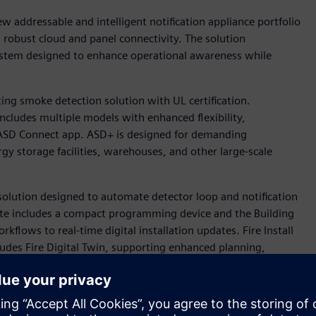
w addressable and intelligent notification appliance portfolio
nd robust cloud and panel connectivity. The solution
 system designed to enhance operational awareness while
ing smoke detection solution with UL certification.
ncludes multiple models with enhanced flexibility,
e ASD Connect app. ASD+ is designed for demanding
gy storage facilities, warehouses, and other large-scale
w solution designed to automate detector loop and notification
te includes a compact programming device and the Building
kflows to real-time digital installation updates. Fire Install
cludes Fire Digital Twin, supporting enhanced planning,
cts.
eers, will sponsor the NFPA Research Foundation’s