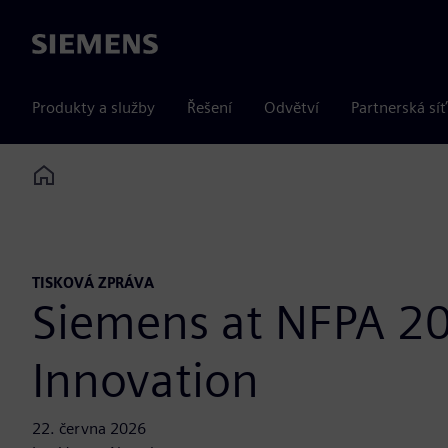
Siemens
Produkty a služby
Řešení
Odvětví
Partnerská síť
Home
TISKOVÁ ZPRÁVA
Siemens at NFPA 20
Innovation
22. června 2026