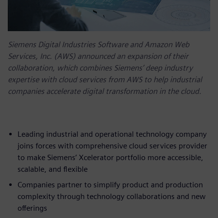
Siemens Digital Industries Software and Amazon Web
Services, Inc. (AWS) announced an expansion of their
collaboration, which combines Siemens’ deep industry
expertise with cloud services from AWS to help industrial
companies accelerate digital transformation in the cloud.
Leading industrial and operational technology company
joins forces with comprehensive cloud services provider
to make Siemens’ Xcelerator portfolio more accessible,
scalable, and flexible
Companies partner to simplify product and production
complexity through technology collaborations and new
offerings