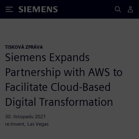
Siemens
TISKOVÁ ZPRÁVA
Siemens Expands
Partnership with AWS to
Facilitate Cloud-Based
Digital Transformation
30. listopadu 2021
re:Invent, Las Vegas