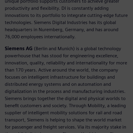
unique portfolio supports customers to achieve greater
productivity and flexibility. DI is constantly adding
innovations to its portfolio to integrate cutting-edge future
technologies. Siemens Digital Industries has its global
headquarters in Nuremberg, Germany, and has around
76,000 employees internationally.
Siemens AG
(Berlin and Munich) is a global technology
powerhouse that has stood for engineering excellence,
innovation, quality, reliability and internationality for more
than 170 years. Active around the world, the company
focuses on intelligent infrastructure for buildings and
distributed energy systems and on automation and
digitalization in the process and manufacturing industries.
Siemens brings together the digital and physical worlds to
benefit customers and society. Through Mobility, a leading
supplier of intelligent mobility solutions for rail and road
transport, Siemens is helping to shape the world market
for passenger and freight services. Via its majority stake in