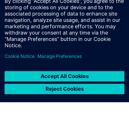
Kontakty pro tisk
Siemens Digital Industries Software PR Team
Email:
yasmine.can@siemens.com