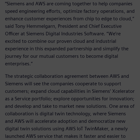
“Siemens and AWS are coming together to help companies
speed engineering efforts, optimize factory operations, and
enhance customer experiences from chip to edge to cloud,“
said Tony Hemmelgarn, President and Chief Executive
Officer at Siemens Digital Industries Software. “We’re
excited to combine our proven cloud and industrial
experience in this expanded partnership and simplify the
journey for our mutual customers to become digital
enterprises.“
The strategic collaboration agreement between AWS and
Siemens will see the companies cooperate to support
customers; expand cloud capabilities in Siemens‘ Xcelerator
as a Service portfolio; explore opportunities for innovation;
and develop and take to market new solutions. One area of
collaboration is digital twin technology, where Siemens
and AWS will accelerate adoption and democratize new
digital twin solutions using AWS IoT TwinMaker, a newly
launched AWS service that makes it faster and easier to