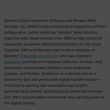
Siemens Digital Industries Software and Amazon Web
Services, Inc. (AWS) today announced an expansion of their
collaboration, which combines Siemens’ deep industry
expertise with cloud services from AWS to help industrial
companies accelerate digital transformation in the cloud.
Together, AWS and Siemens plan to drive adoption of
Siemens’
Xcelerator as a Service
and make Siemens’
Xcelerator
portfolio of integrated software, services, and
application development platform more accessible,
scalable, and flexible. Xcelerator as a Service acts as a
catalyst for fast and predictable digital transformation—
including by gaining new manufacturing insights,
automating processes, and deploying connected services—
and offers customizable solutions for any starting point on
the digital journey.