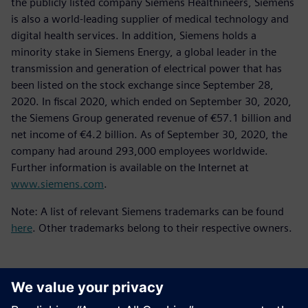
the publicly listed company Siemens Healthineers, Siemens
is also a world-leading supplier of medical technology and
digital health services. In addition, Siemens holds a
minority stake in Siemens Energy, a global leader in the
transmission and generation of electrical power that has
been listed on the stock exchange since September 28,
2020. In fiscal 2020, which ended on September 30, 2020,
the Siemens Group generated revenue of €57.1 billion and
net income of €4.2 billion. As of September 30, 2020, the
company had around 293,000 employees worldwide.
Further information is available on the Internet at
www.siemens.com
.
Note: A list of relevant Siemens trademarks can be found
here
. Other trademarks belong to their respective owners.