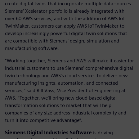
create digital twins that incorporate multiple data sources.
Siemens‘ Xcelerator portfolio is already integrated with
over 60 AWS services, and with the addition of AWS IoT
TwinMaker, customers can apply AWS IoTTwinMaker to
develop increasingly powerful digital twin solutions that
are compatible with Siemens‘ design, simulation and
manufacturing software.
“Working together, Siemens and AWS will make it easier for
industrial customers to use Siemens’ comprehensive digital
twin technology and AWS’s cloud services to deliver new
manufacturing insights, automation, and connected
services,” said Bill Vass, Vice President of Engineering at
AWS. “Together, we’ll bring new cloud-based digital
transformation solutions to market that will help
companies of any size address industrial complexity and
turn it into competitive advantage”.
Siemens Digital Industries Software
is driving