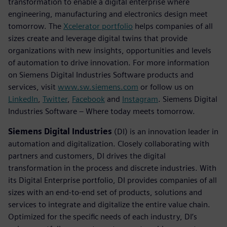
transformation to enable a digital enterprise where
engineering, manufacturing and electronics design meet
tomorrow. The
Xcelerator portfolio
helps companies of all
sizes create and leverage digital twins that provide
organizations with new insights, opportunities and levels
of automation to drive innovation. For more information
on Siemens Digital Industries Software products and
services, visit
www.sw.siemens.com
or follow us on
LinkedIn
,
Twitter
,
Facebook
and
Instagram
. Siemens Digital
Industries Software – Where today meets tomorrow.
Siemens Digital Industries
(DI) is an innovation leader in
automation and digitalization. Closely collaborating with
partners and customers, DI drives the digital
transformation in the process and discrete industries. With
its Digital Enterprise portfolio, DI provides companies of all
sizes with an end-to-end set of products, solutions and
services to integrate and digitalize the entire value chain.
Optimized for the specific needs of each industry, DI’s