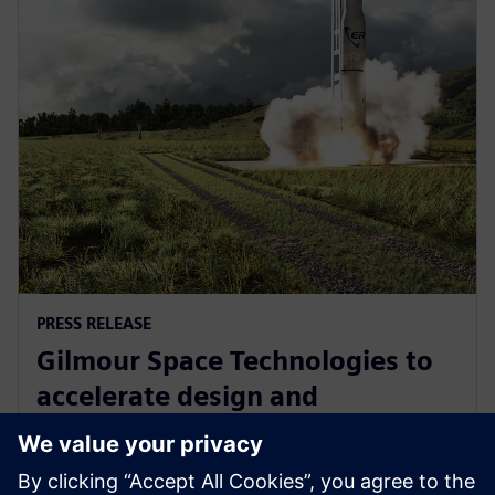
PRESS RELEASE
Gilmour Space Technologies to
accelerate design and
manufacturing with Siemens
Xcelerator