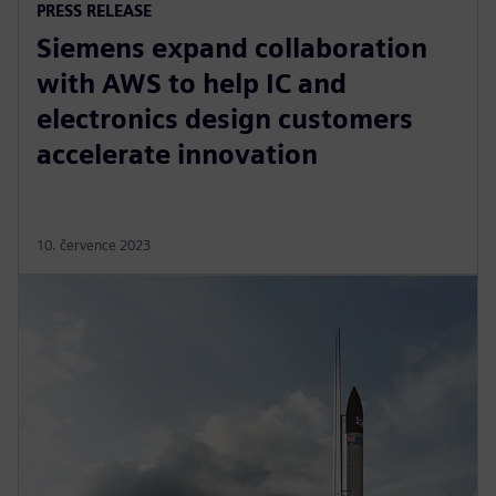
PRESS RELEASE
Siemens expand collaboration
with AWS to help IC and
electronics design customers
accelerate innovation
10. července 2023