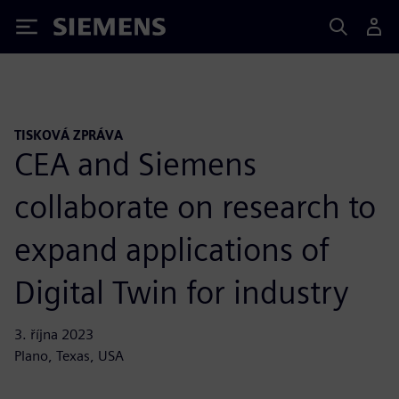
Siemens
TISKOVÁ ZPRÁVA
CEA and Siemens
collaborate on research to
expand applications of
Digital Twin for industry
3. října 2023
Plano, Texas, USA