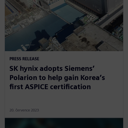
PRESS RELEASE
SK hynix adopts Siemens’
Polarion to help gain Korea’s
first ASPICE certification
20. července 2023