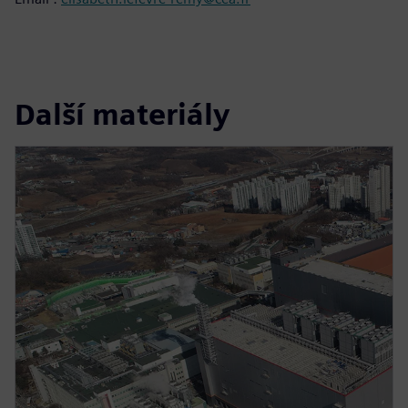
Další materiály