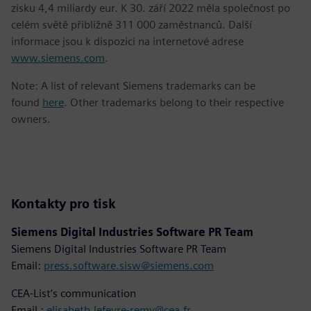
zisku 4,4 miliardy eur. K 30. září 2022 měla společnost po
celém světě přibližně 311 000 zaměstnanců. Další
informace jsou k dispozici na internetové adrese
www.siemens.com
.
Note: A list of relevant Siemens trademarks can be
found
here
. Other trademarks belong to their respective
owners.
Kontakty pro tisk
Siemens Digital Industries Software PR Team
Siemens Digital Industries Software PR Team
Email:
press.software.sisw@siemens.com
CEA-List’s communication
Email :
elisabeth.lefevre-remy@cea.fr