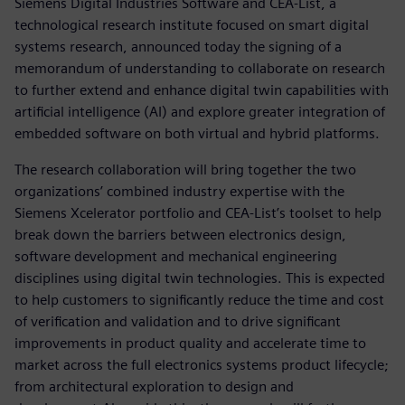
Siemens Digital Industries Software and CEA-List, a
technological research institute focused on smart digital
systems research, announced today the signing of a
memorandum of understanding to collaborate on research
to further extend and enhance digital twin capabilities with
artificial intelligence (AI) and explore greater integration of
embedded software on both virtual and hybrid platforms.
The research collaboration will bring together the two
organizations’ combined industry expertise with the
Siemens Xcelerator portfolio and CEA-List’s toolset to help
break down the barriers between electronics design,
software development and mechanical engineering
disciplines using digital twin technologies. This is expected
to help customers to significantly reduce the time and cost
of verification and validation and to drive significant
improvements in product quality and accelerate time to
market across the full electronics systems product lifecycle;
from architectural exploration to design and