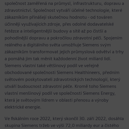
společnost zaměřená na průmysl, infrastrukturu, dopravu a
zdravotnictví. Společnost vytváří účelné technologie, které
zákazníkům přinášejí skutečnou hodnotu - od továren
účinněji využívajících zdroje, přes odolné dodavatelské
řetězce a inteligentnější budovy a sítě až po čistší a
pohodlnější dopravu a pokročilou zdravotní péči. Spojením
reálného a digitálního světa umožňuje Siemens svým
zákazníkům transformovat jejich průmyslová odvětví a trhy
a pomáhá jim tak měnit každodenní život miliard lidí.
Siemens vlastní také většinový podíl ve veřejně
obchodované společnosti Siemens Healthineers, předním
světovém poskytovateli zdravotnických technologií, který
utváří budoucnost zdravotní péče. Kromě toho Siemens
vlastní menšinový podíl ve společnosti Siemens Energy,
která je světovým lídrem v oblasti přenosu a výroby
elektrické energie.
Ve fiskálním roce 2022, který skončil 30. září 2022, dosáhla
skupina Siemens tržeb ve výši 72,0 miliardy eur a čistého