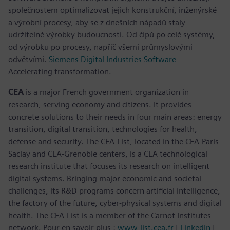
společnostem optimalizovat jejich konstrukční, inženýrské
a výrobní procesy, aby se z dnešních nápadů staly
udržitelné výrobky budoucnosti. Od čipů po celé systémy,
od výrobku po procesy, napříč všemi průmyslovými
odvětvími.
Siemens Digital Industries Software
–
Accelerating transformation.
CEA
is a major French government organization in
research, serving economy and citizens. It provides
concrete solutions to their needs in four main areas: energy
transition, digital transition, technologies for health,
defense and security. The CEA-List, located in the CEA-Paris-
Saclay and CEA-Grenoble centers, is a CEA technological
research institute that focuses its research on intelligent
digital systems. Bringing major economic and societal
challenges, its R&D programs concern artificial intelligence,
the factory of the future, cyber-physical systems and digital
health. The CEA-List is a member of the Carnot Institutes
network. Pour en savoir plus :
www-list.cea.fr
|
LinkedIn
|