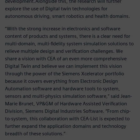
development.Alongside this, the research will further
explore the use of Digital twin technologies for
autonomous driving, smart robotics and health domains.
“With the strong increase in electronics and software
content of products and systems, there is a clear need for
multi-domain, multi-fidelity system simulation solutions to
relieve multiple design and verification challenges. We
share a vision with CEA of an even more comprehensive
Digital Twin and believe we can implement this vision
through the power of the Siemens Xcelerator portfolio
because it covers everything from Electronic Design
Automation software and hardware tools to system,
sensors and multi-physics simulation software,” said Jean-
Marie Brunet, VP&GM of Hardware Assisted Verification
Division, Siemens Digital Industries Software. “From chip-
to-system, this collaboration with CEA-List is expected to
further expand the application domains and technology
breadth of these solutions.”