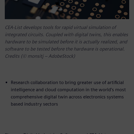
CEA-List develops tools for rapid virtual simulation of
integrated circuits. Coupled with digital twins, this enables
hardware to be simulated before it is actually realized, and
software to be tested before the hardware is operational.
Credits (© monsitj – AdobeStock)
Research collaboration to bring greater use of artificial
intelligence and cloud computation in the world’s most
comprehensive digital twin across electronics systems
based industry sectors