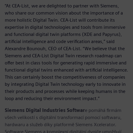
“At CEA-List, we are delighted to partner with Siemens,
who share our common vision about the importance of a
more holistic Digital Twin. CEA-List will contribute its
expertise in digital technologies and tools from immersive
and functional digital twin platforms (XDE and Papyrus),
artificial intelligence and code verification areas,” said
Alexandre Bounouh, CEO of CEA-List. “We believe that the
Siemens and CEA-List Digital Twin research roadmap can
offer best in class tools for generating rapid immersive and
functional digital twins enhanced with artificial intelligence.
This can certainly boost the competitiveness of companies
by integrating Digital Twin technology early to innovate in
their products and processes while keeping humans in the
loop and reducing their environment impact.”
Siemens Digital Industries Softwar
e pomáhá firmám
všech velikostí s digitální transformací pomocí softwaru,
hardwaru a služeb díky platformě Siemens Xcelerator.
Software Siemens a komplexní digitální dvojče umožňují