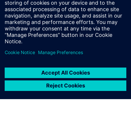
20. července 2023