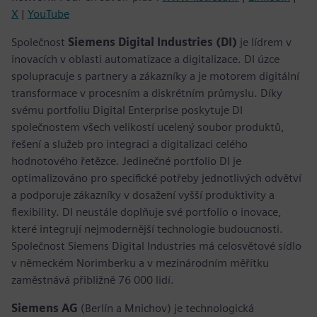
X
|
YouTube
Společnost
Siemens Digital Industries (DI)
je lídrem v
inovacích v oblasti automatizace a digitalizace. DI úzce
spolupracuje s partnery a zákazníky a je motorem digitální
transformace v procesním a diskrétním průmyslu. Díky
svému portfoliu Digital Enterprise poskytuje DI
společnostem všech velikostí ucelený soubor produktů,
řešení a služeb pro integraci a digitalizaci celého
hodnotového řetězce. Jedinečné portfolio DI je
optimalizováno pro specifické potřeby jednotlivých odvětví
a podporuje zákazníky v dosažení vyšší produktivity a
flexibility. DI neustále doplňuje své portfolio o inovace,
které integrují nejmodernější technologie budoucnosti.
Společnost Siemens Digital Industries má celosvětové sídlo
v německém Norimberku a v mezinárodním měřítku
zaměstnává přibližně 76 000 lidí.
Siemens AG
(Berlín a Mnichov) je technologická